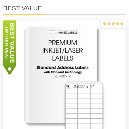
BEST VALUE