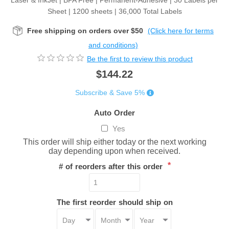
Laser & InkJet | BPA Free | Permanent-Adhesive | 30 Labels per
Sheet | 1200 sheets | 36,000 Total Labels
Free shipping on orders over $50
(Click here for terms
and conditions)
Be the first to review this product
$144.22
Subscribe & Save 5%
Auto Order
Yes
This order will ship either today or the next working
day depending upon when received.
*
# of reorders after this order
The first reorder should ship on