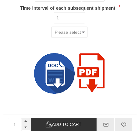
*
Time interval of each subsequent shipment
ADD TO CART