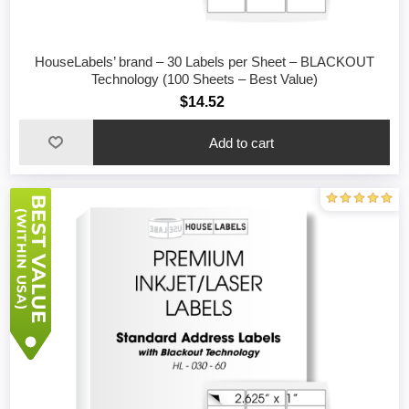
HouseLabels’ brand – 30 Labels per Sheet – BLACKOUT
Technology (100 Sheets – Best Value)
$14.52
Add to cart