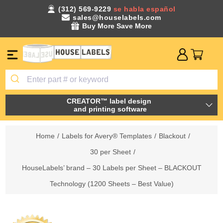
(312) 569-9229
se habla español
sales@houselabels.com
Buy More Save More
CREATOR™ label design
and printing software
Home
/
Labels for Avery® Templates
/
Blackout
/
30 per Sheet
/
HouseLabels’ brand – 30 Labels per Sheet – BLACKOUT
Technology (1200 Sheets – Best Value)