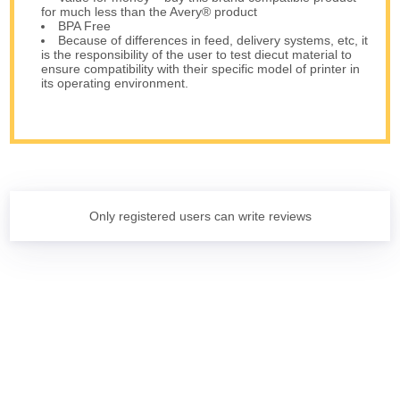
for much less than the Avery® product
BPA Free
Because of differences in feed, delivery systems, etc, it
is the responsibility of the user to test diecut material to
ensure compatibility with their specific model of printer in
its operating environment.
Only registered users can write reviews