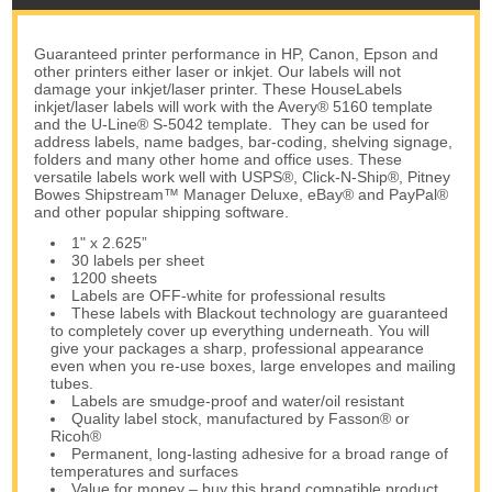
Guaranteed printer performance in HP, Canon, Epson and
other printers either laser or inkjet. Our labels will not
damage your inkjet/laser printer. These HouseLabels
inkjet/laser labels will work with the Avery® 5160 template
and the U-Line® S-5042 template. They can be used for
address labels, name badges, bar-coding, shelving signage,
folders and many other home and office uses. These
versatile labels work well with USPS®, Click-N-Ship®, Pitney
Bowes Shipstream™ Manager Deluxe, eBay® and PayPal®
and other popular shipping software.
1" x 2.625”
30 labels per sheet
1200 sheets
Labels are OFF-white for professional results
These labels with Blackout technology are guaranteed
to completely cover up everything underneath. You will
give your packages a sharp, professional appearance
even when you re-use boxes, large envelopes and mailing
tubes.
Labels are smudge-proof and water/oil resistant
Quality label stock, manufactured by Fasson® or
Ricoh®
Permanent, long-lasting adhesive for a broad range of
temperatures and surfaces
Value for money – buy this brand compatible product