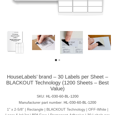
HouseLabels’ brand – 30 Labels per Sheet –
BLACKOUT Technology (1200 Sheets – Best
Value)
SKU:
HL-030-60-BL-1200
Manufacturer part number:
HL-030-60-BL-1200
1" x 2-5/8” | Rectangle | BLACKOUT Technology | OFF-White |