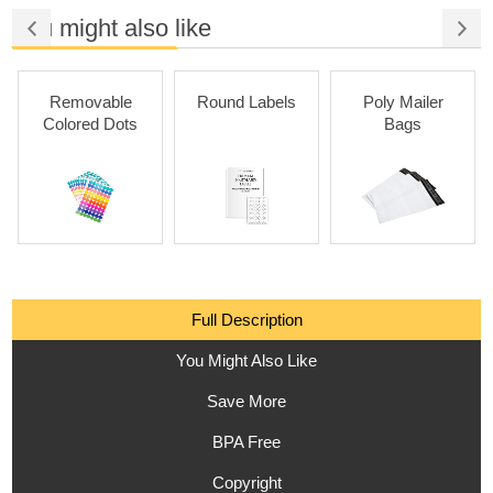
You might also like
Removable
Round Labels
Poly Mailer
Colored Dots
Bags
Full Description
You Might Also Like
Save More
BPA Free
Copyright