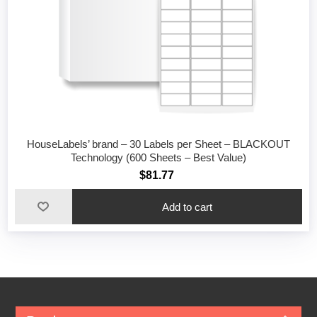
HouseLabels’ brand – 30 Labels per Sheet – BLACKOUT
Technology (600 Sheets – Best Value)
$81.77
Add to cart