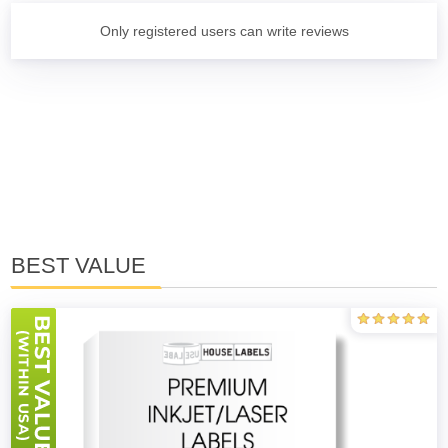
Only registered users can write reviews
BEST VALUE