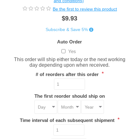
and conditions)
Be the first to review this product
$9.93
Subscribe & Save 5%
Auto Order
Yes
This order will ship either today or the next working
day depending upon when received.
*
# of reorders after this order
The first reorder should ship on
*
Time interval of each subsequent shipment