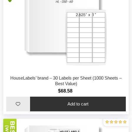
HouseLabels’ brand – 30 Labels per Sheet (1000 Sheets –
Best Value)
$68.58
Add to cart