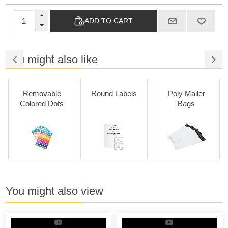
ADD TO CART
You might also like
Removable
Round Labels
Poly Mailer
Colored Dots
Bags
You might also view