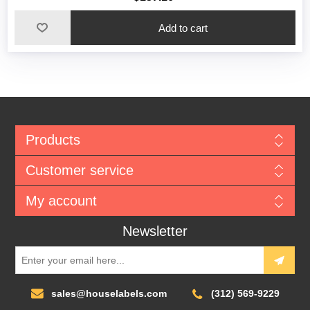
Add to cart
Products
Customer service
My account
Newsletter
sales@houselabels.com
(312) 569-9229