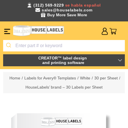
(312) 569-9229
se habla español
sales@houselabels.com
Buy More Save More
CREATOR™ label design
and printing software
Home
/
Labels for Avery® Templates
/
White
/
30 per Sheet
/
HouseLabels’ brand – 30 Labels per Sheet