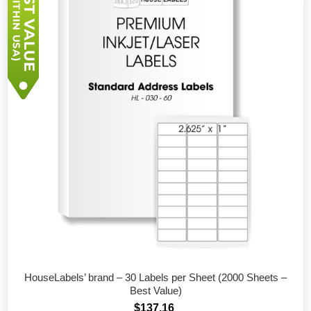
HouseLabels’ brand – 30 Labels per Sheet (2000 Sheets –
Best Value)
$137.16