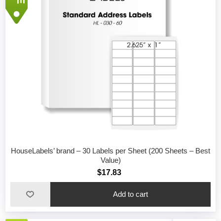
HouseLabels’ brand – 30 Labels per Sheet (200 Sheets – Best
Value)
$17.83
Add to cart