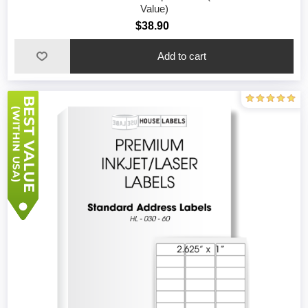
Value)
$38.90
Add to cart