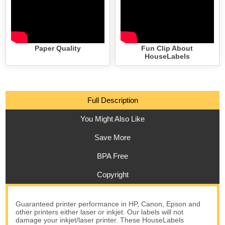
Paper Quality
Fun Clip About
HouseLabels
Full Description
You Might Also Like
Save More
BPA Free
Copyright
Guaranteed printer performance in HP, Canon, Epson and
other printers either laser or inkjet. Our labels will not
damage your inkjet/laser printer. These HouseLabels