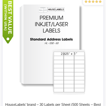
HouseLabels’ brand – 30 Labels per Sheet (500 Sheets – Best