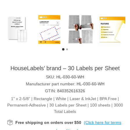
HouseLabels’ brand – 30 Labels per Sheet
SKU:
HL-030-60-WH
Manufacturer part number:
HL-030-60-WH
GTIN:
840352616326
1" x 2-5/8” | Rectangle | White | Laser & InkJet | BPA Free |
Permanent-Adhesive | 30 Labels per Sheet | 100 sheets | 3000
Total Labels
Free shipping on orders over $50
(Click here for terms