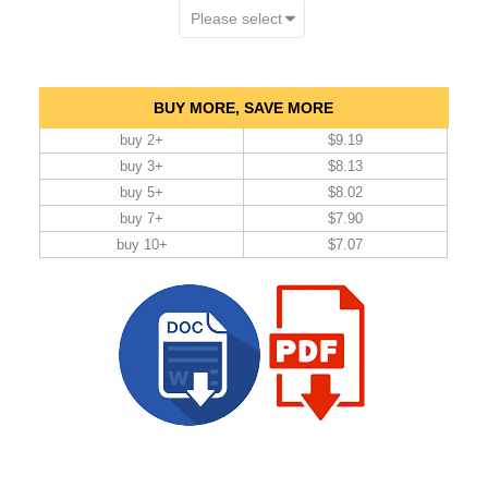
BUY MORE, SAVE MORE
buy 2+
$9.19
buy 3+
$8.13
buy 5+
$8.02
buy 7+
$7.90
buy 10+
$7.07