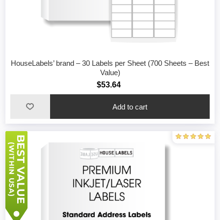
HouseLabels’ brand – 30 Labels per Sheet (700 Sheets – Best
Value)
$53.64
Add to cart