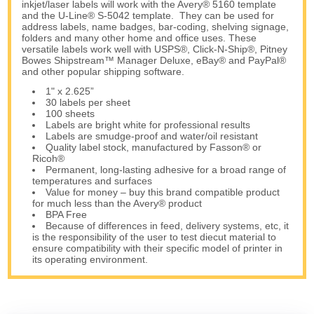
inkjet/laser labels will work with the Avery® 5160 template
and the U-Line® S-5042 template. They can be used for
address labels, name badges, bar-coding, shelving signage,
folders and many other home and office uses. These
versatile labels work well with USPS®, Click-N-Ship®, Pitney
Bowes Shipstream™ Manager Deluxe, eBay® and PayPal®
and other popular shipping software.
1" x 2.625”
30 labels per sheet
100 sheets
Labels are bright white for professional results
Labels are smudge-proof and water/oil resistant
Quality label stock, manufactured by Fasson® or
Ricoh®
Permanent, long-lasting adhesive for a broad range of
temperatures and surfaces
Value for money – buy this brand compatible product
for much less than the Avery® product
BPA Free
Because of differences in feed, delivery systems, etc, it
is the responsibility of the user to test diecut material to
ensure compatibility with their specific model of printer in
its operating environment.