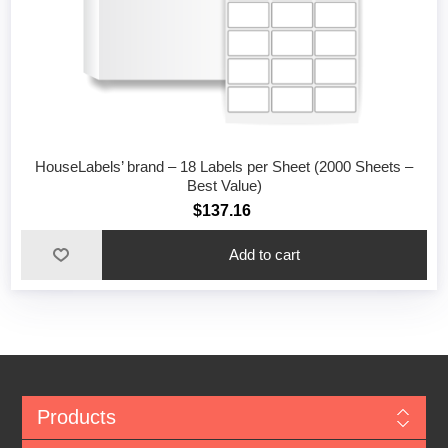
HouseLabels’ brand – 18 Labels per Sheet (2000 Sheets –
Best Value)
$137.16
Add to cart
Products