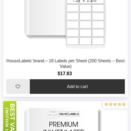
HouseLabels’ brand – 18 Labels per Sheet (200 Sheets – Best
Value)
$17.83
Add to cart