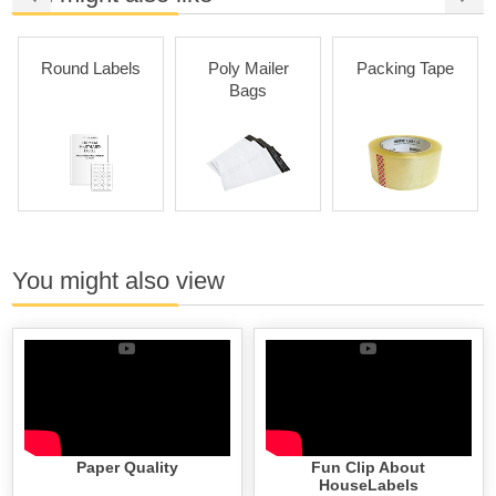
Round Labels
Poly Mailer
Packing Tape
Bags
You might also view
Paper Quality
Fun Clip About
HouseLabels