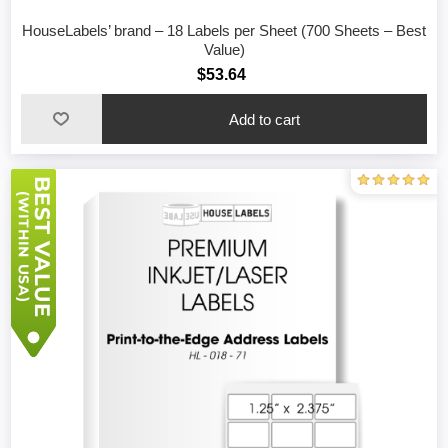
HouseLabels’ brand – 18 Labels per Sheet (700 Sheets – Best
Value)
$53.64
Add to cart