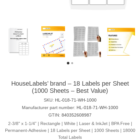
HouseLabels’ brand – 18 Labels per Sheet
(1000 Sheets – Best Value)
SKU:
HL-018-71-WH-1000
Manufacturer part number:
HL-018-71-WH-1000
GTIN:
840352608987
2-3/8" x 1-1/4” | Rectangle | White | Laser & InkJet | BPA Free |
Permanent-Adhesive | 18 Labels per Sheet | 1000 Sheets | 18000
Total Labels