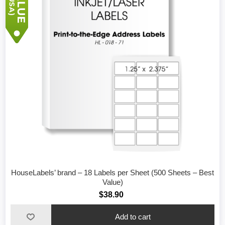
HouseLabels’ brand – 18 Labels per Sheet (500 Sheets – Best
Value)
$38.90
Add to cart