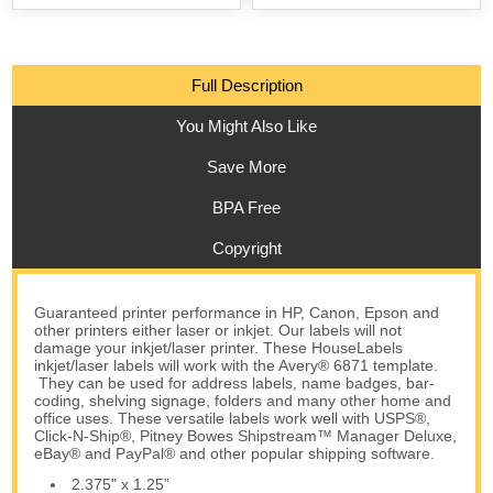
Full Description
You Might Also Like
Save More
BPA Free
Copyright
Guaranteed printer performance in HP, Canon, Epson and
other printers either laser or inkjet. Our labels will not
damage your inkjet/laser printer. These HouseLabels
inkjet/laser labels will work with the Avery® 6871 template.
They can be used for address labels, name badges, bar-
coding, shelving signage, folders and many other home and
office uses. These versatile labels work well with USPS®,
Click-N-Ship®, Pitney Bowes Shipstream™ Manager Deluxe,
eBay® and PayPal® and other popular shipping software.
2.375" x 1.25”