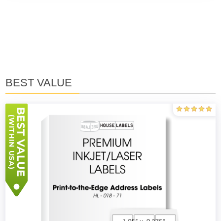
BEST VALUE