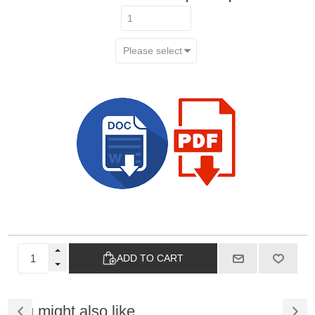
ADD TO CART
You might also like