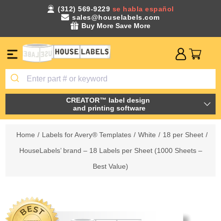
(312) 569-9229
se habla español
sales@houselabels.com
Buy More Save More
CREATOR™ label design
and printing software
Home
/
Labels for Avery® Templates
/
White
/
18 per Sheet
/
HouseLabels’ brand – 18 Labels per Sheet (1000 Sheets –
Best Value)