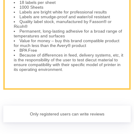
18 labels per sheet
1000 Sheets
Labels are bright white for professional results
Labels are smudge-proof and water/oil resistant
Quality label stock, manufactured by Fasson® or
Ricoh®
Permanent, long-lasting adhesive for a broad range of
temperatures and surfaces
Value for money – buy this brand compatible product
for much less than the Avery® product
BPA Free
Because of differences in feed, delivery systems, etc, it
is the responsibility of the user to test diecut material to
ensure compatibility with their specific model of printer in
its operating environment.
Only registered users can write reviews