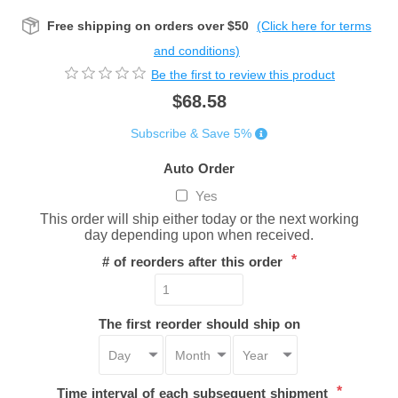
Free shipping on orders over $50
(Click here for terms
and conditions)
Be the first to review this product
$68.58
Subscribe & Save 5%
Auto Order
Yes
This order will ship either today or the next working
day depending upon when received.
*
# of reorders after this order
The first reorder should ship on
*
Time interval of each subsequent shipment