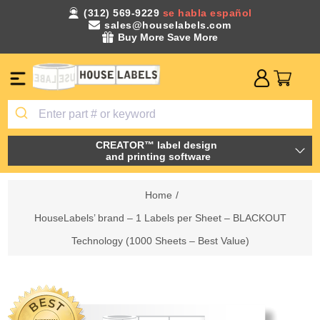
(312) 569-9229
se habla español
sales@houselabels.com
Buy More Save More
CREATOR™ label design
and printing software
Home
/
HouseLabels’ brand – 1 Labels per Sheet – BLACKOUT
Technology (1000 Sheets – Best Value)