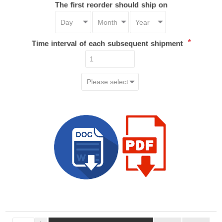
The first reorder should ship on
*
Time interval of each subsequent shipment