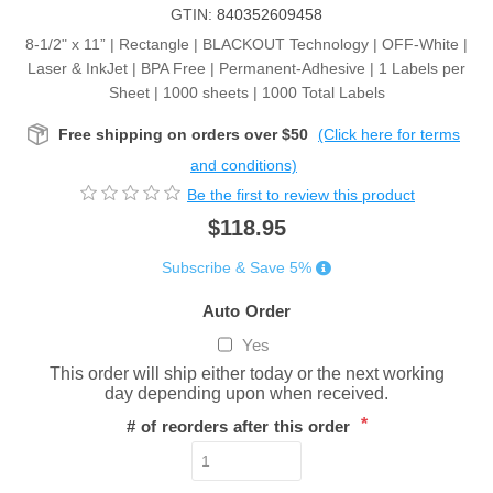
GTIN:
840352609458
8-1/2" x 11” | Rectangle | BLACKOUT Technology | OFF-White |
Laser & InkJet | BPA Free | Permanent-Adhesive | 1 Labels per
Sheet | 1000 sheets | 1000 Total Labels
Free shipping on orders over $50
(Click here for terms
and conditions)
Be the first to review this product
$118.95
Subscribe & Save 5%
Auto Order
Yes
This order will ship either today or the next working
day depending upon when received.
*
# of reorders after this order