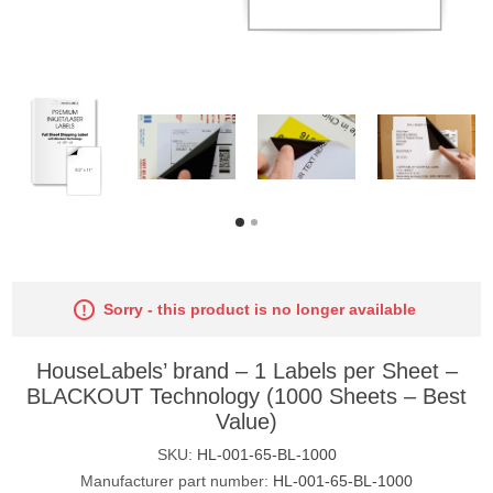
Sorry - this product is no longer available
HouseLabels’ brand – 1 Labels per Sheet –
BLACKOUT Technology (1000 Sheets – Best
Value)
SKU:
HL-001-65-BL-1000
Manufacturer part number:
HL-001-65-BL-1000