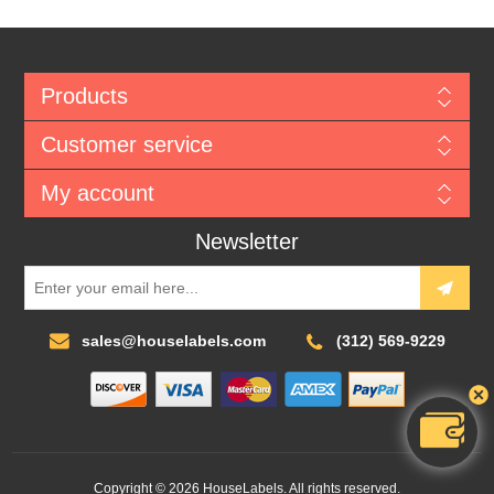
Products
Customer service
My account
Newsletter
sales@houselabels.com
(312) 569-9229
Copyright © 2026 HouseLabels. All rights reserved.