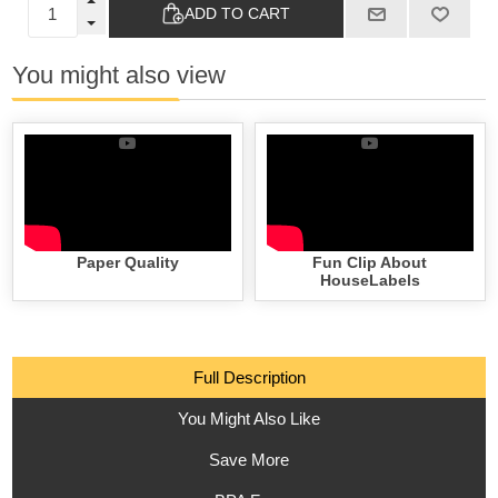
ADD TO CART
You might also view
Paper Quality
Fun Clip About
HouseLabels
Full Description
You Might Also Like
Save More