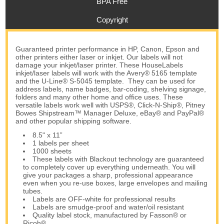
BPA Free
Copyright
Guaranteed printer performance in HP, Canon, Epson and
other printers either laser or inkjet. Our labels will not
damage your inkjet/laser printer. These HouseLabels
inkjet/laser labels will work with the Avery® 5165 template
and the U-Line® S-5045 template. They can be used for
address labels, name badges, bar-coding, shelving signage,
folders and many other home and office uses. These
versatile labels work well with USPS®, Click-N-Ship®, Pitney
Bowes Shipstream™ Manager Deluxe, eBay® and PayPal®
and other popular shipping software.
8.5" x 11”
1 labels per sheet
1000 sheets
These labels with Blackout technology are guaranteed
to completely cover up everything underneath. You will
give your packages a sharp, professional appearance
even when you re-use boxes, large envelopes and mailing
tubes.
Labels are OFF-white for professional results
Labels are smudge-proof and water/oil resistant
Quality label stock, manufactured by Fasson® or
Ricoh®