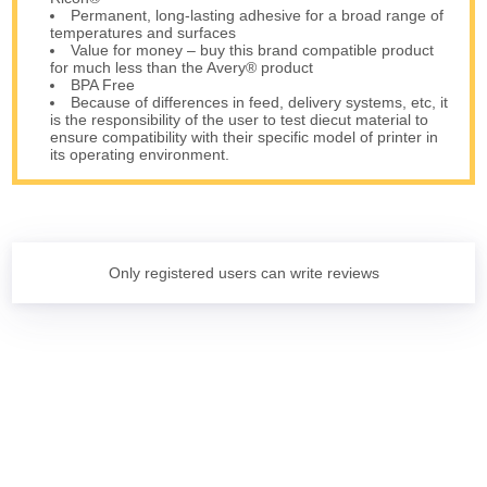
Permanent, long-lasting adhesive for a broad range of
temperatures and surfaces
Value for money – buy this brand compatible product
for much less than the Avery® product
BPA Free
Because of differences in feed, delivery systems, etc, it
is the responsibility of the user to test diecut material to
ensure compatibility with their specific model of printer in
its operating environment.
Only registered users can write reviews