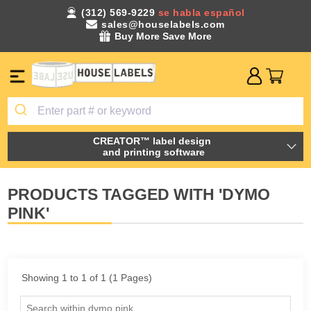
(312) 569-9229
se habla español
sales@houselabels.com
Buy More Save More
CREATOR™ label design
and printing software
PRODUCTS TAGGED WITH 'DYMO
PINK'
Showing 1 to 1 of 1 (1 Pages)