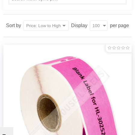
Sort by
Display
per page