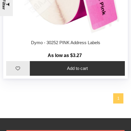
Filter
Dymo - 30252 PINK Address Labels
As low as $3.27
1