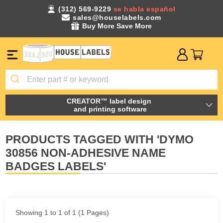
(312) 569-9229
se habla español
sales@houselabels.com
Buy More Save More
CREATOR™ label design
and printing software
PRODUCTS TAGGED WITH 'DYMO
30856 NON-ADHESIVE NAME
BADGES LABELS'
Showing 1 to 1 of 1 (1 Pages)