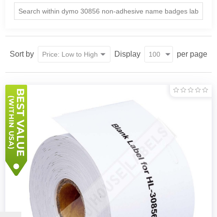
Sort by
Display
per page