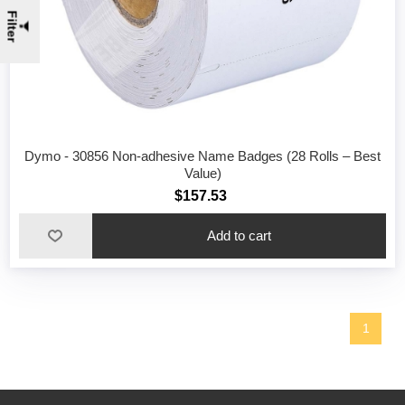
Filter
Dymo - 30856 Non-adhesive Name Badges (28 Rolls – Best
Value)
$157.53
1