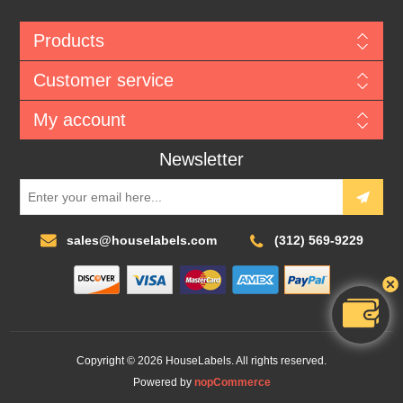
Products
Customer service
My account
Newsletter
sales@houselabels.com
(312) 569-9229
Copyright © 2026 HouseLabels. All rights reserved.
Powered by
nopCommerce