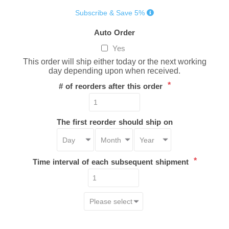
Subscribe & Save 5%
Auto Order
Yes
This order will ship either today or the next working
day depending upon when received.
*
# of reorders after this order
The first reorder should ship on
*
Time interval of each subsequent shipment