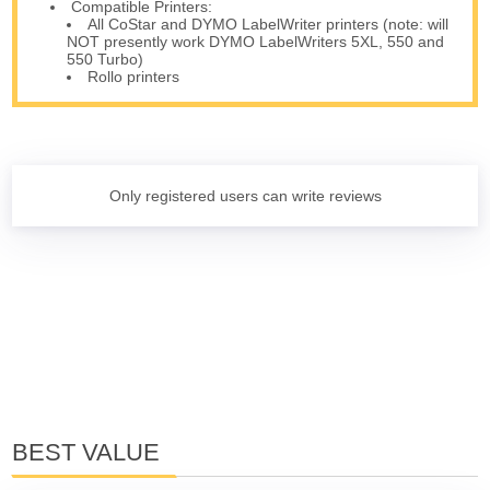
Compatible Printers:
All CoStar and DYMO LabelWriter printers (note: will
NOT presently work DYMO LabelWriters 5XL, 550 and
550 Turbo)
Rollo printers
Only registered users can write reviews
BEST VALUE