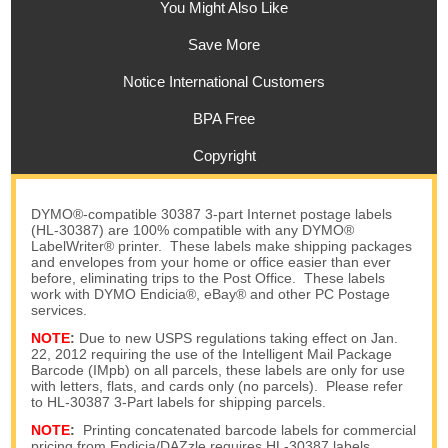
You Might Also Like
Save More
Notice International Customers
BPA Free
Copyright
DYMO®-compatible 30387 3-part Internet postage labels
(HL-30387) are 100% compatible with any DYMO®
LabelWriter® printer. These labels make shipping packages
and envelopes from your home or office easier than ever
before, eliminating trips to the Post Office. These labels
work with DYMO Endicia®, eBay® and other PC Postage
services.
NOTE
:
Due to new USPS regulations taking effect on Jan.
22, 2012 requiring the use of the Intelligent Mail Package
Barcode (IMpb) on all parcels, these labels are only for use
with letters, flats, and cards only (no parcels). Please refer
to HL-30387 3-Part labels for shipping parcels.
NOTE
:
Printing concatenated barcode labels for commercial
pricing from Endicia/DAZzle requires HL-30387 labels