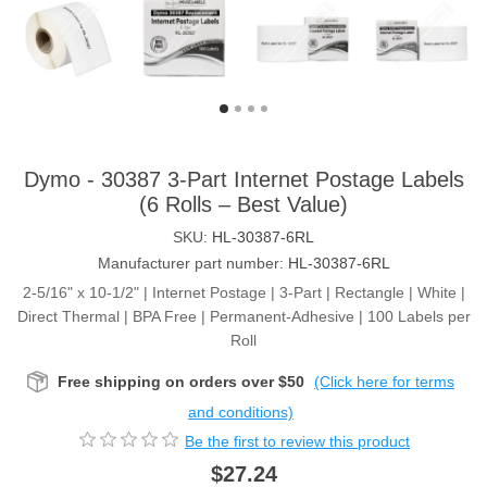
Dymo - 30387 3-Part Internet Postage Labels
(6 Rolls – Best Value)
SKU:
HL-30387-6RL
Manufacturer part number:
HL-30387-6RL
2-5/16" x 10-1/2" | Internet Postage | 3-Part | Rectangle | White |
Direct Thermal | BPA Free | Permanent-Adhesive | 100 Labels per
Roll
Free shipping on orders over $50
(Click here for terms
and conditions)
Be the first to review this product
$27.24