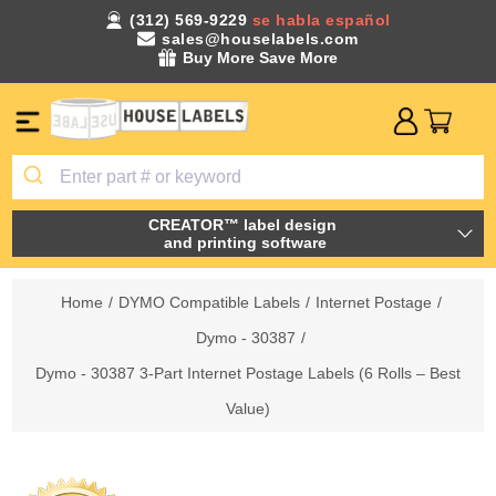
(312) 569-9229
se habla español
sales@houselabels.com
Buy More Save More
CREATOR™ label design
and printing software
Home
/
DYMO Compatible Labels
/
Internet Postage
/
Dymo - 30387
/
Dymo - 30387 3-Part Internet Postage Labels (6 Rolls – Best
Value)