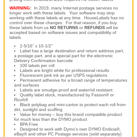
WARNING
:
In 2019, many Internet postage services no
longer work with these labels. Your software may stop
working with these labels at any time. HouseLabels has no
control over these changes. For that reason, if you buy
these labels from us
NO RETURNS
or
REFUNDS
will be
accepted based on software issues and compatibility of
labels.
2-5/16” x 10-1/2"
Label has a large destination and return address part,
a postage part, and a special part for the electronic
Delivery Confirmation barcode
100 labels per roll
Labels are bright white for professional results
Fluorescent pink ink as per USPS regulations
Permanent adhesive for a broad range of temperatures
and surfaces
Labels are smudge-proof and water/oil resistant
Quality label stock, manufactured by Fasson® or
Ricoh®
Black polybag and mini-carton to protect each roll from
dirt, sunlight and scuffing
Value for money – buy this brand compatible product
for much less than the DYMO product
BPA Free
Designed to work with Dymo's own DYMO Endicia®,
eBay® and other PC Postage services (sold separately)