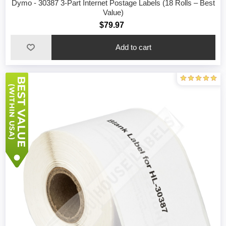
Dymo - 30387 3-Part Internet Postage Labels (18 Rolls – Best
Value)
$79.97
Add to cart