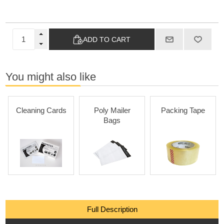
ADD TO CART
You might also like
Cleaning Cards
Poly Mailer
Packing Tape
Bags
Full Description