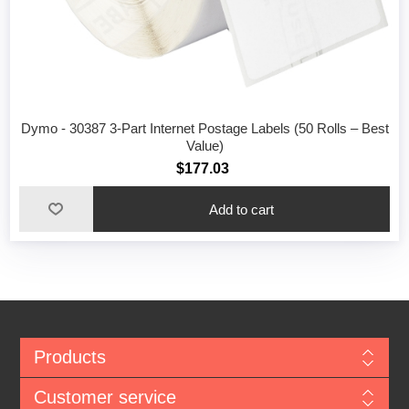
Dymo - 30387 3-Part Internet Postage Labels (50 Rolls – Best
Value)
$177.03
Add to cart
Products
Customer service