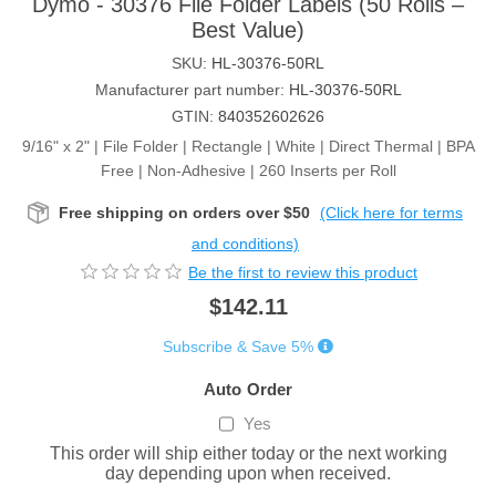
Dymo - 30376 File Folder Labels (50 Rolls –
Best Value)
SKU:
HL-30376-50RL
Manufacturer part number:
HL-30376-50RL
GTIN:
840352602626
9/16" x 2" | File Folder | Rectangle | White | Direct Thermal | BPA
Free | Non-Adhesive | 260 Inserts per Roll
Free shipping on orders over $50
(Click here for terms
and conditions)
Be the first to review this product
$142.11
Subscribe & Save 5%
Auto Order
Yes
This order will ship either today or the next working
day depending upon when received.