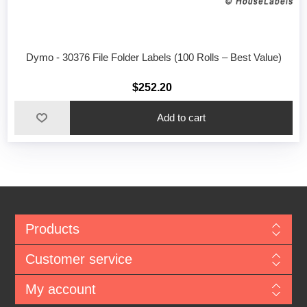
Dymo - 30376 File Folder Labels (100 Rolls – Best Value)
$252.20
Add to cart
Products
Customer service
My account