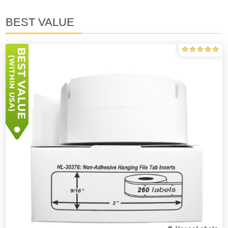
BEST VALUE