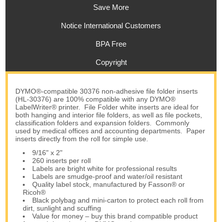
Save More
Notice International Customers
BPA Free
Copyright
DYMO®-compatible 30376 non-adhesive file folder inserts
(HL-30376) are 100% compatible with any DYMO®
LabelWriter® printer. File Folder white inserts are ideal for
both hanging and interior file folders, as well as file pockets,
classification folders and expansion folders. Commonly
used by medical offices and accounting departments. Paper
inserts directly from the roll for simple use.
9/16" x 2"
260 inserts per roll
Labels are bright white for professional results
Labels are smudge-proof and water/oil resistant
Quality label stock, manufactured by Fasson® or
Ricoh®
Black polybag and mini-carton to protect each roll from
dirt, sunlight and scuffing
Value for money – buy this brand compatible product