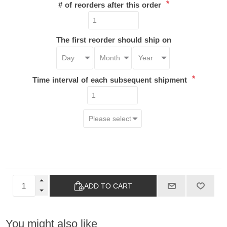
*
# of reorders after this order
The first reorder should ship on
*
Time interval of each subsequent shipment
ADD TO CART
You might also like