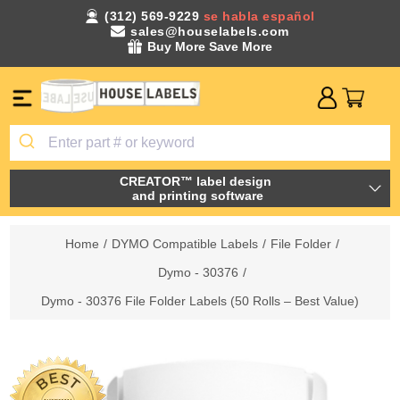
(312) 569-9229
se habla español
sales@houselabels.com
Buy More Save More
CREATOR™ label design
and printing software
Home
/
DYMO Compatible Labels
/
File Folder
/
Dymo - 30376
/
Dymo - 30376 File Folder Labels (50 Rolls – Best Value)