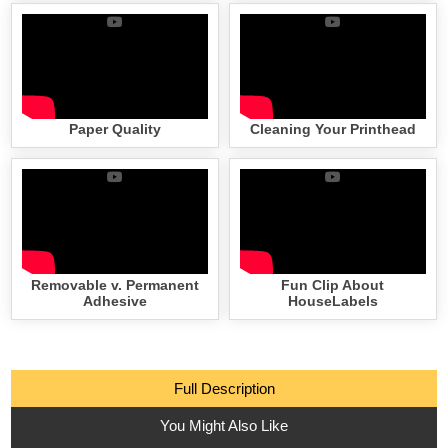
Paper Quality
Cleaning Your Printhead
Removable v. Permanent
Fun Clip About
Adhesive
HouseLabels
Full Description
You Might Also Like