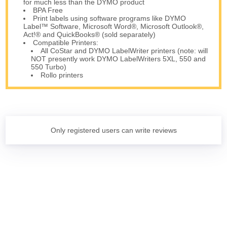
for much less than the DYMO product
BPA Free
Print labels using software programs like DYMO
Label™ Software, Microsoft Word®, Microsoft Outlook®,
Act!® and QuickBooks® (sold separately)
Compatible Printers:
All CoStar and DYMO LabelWriter printers (note: will
NOT presently work DYMO LabelWriters 5XL, 550 and
550 Turbo)
Rollo printers
Only registered users can write reviews