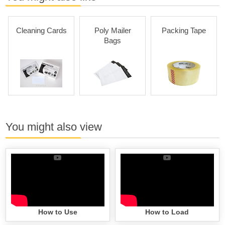
Cleaning Cards
Poly Mailer
Packing Tape
Bags
You might also view
How to Use
How to Load