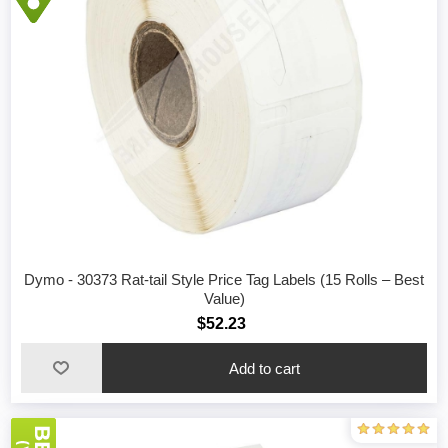
Dymo - 30373 Rat-tail Style Price Tag Labels (15 Rolls – Best
Value)
$52.23
Add to cart