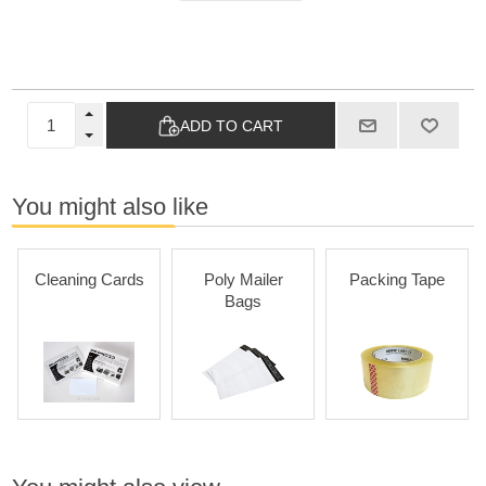
ADD TO CART
You might also like
Cleaning Cards
Poly Mailer
Packing Tape
Bags