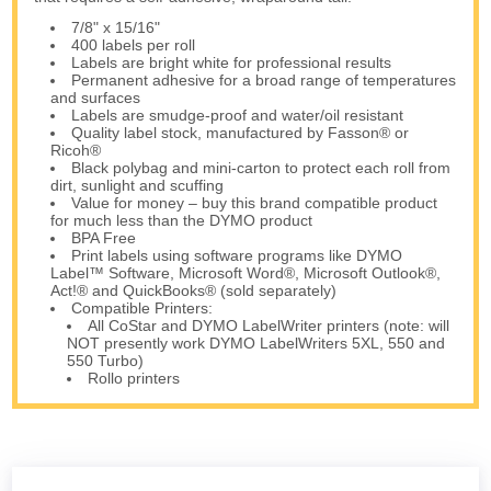
7/8" x 15/16"
400 labels per roll
Labels are bright white for professional results
Permanent adhesive for a broad range of temperatures
and surfaces
Labels are smudge-proof and water/oil resistant
Quality label stock, manufactured by Fasson® or
Ricoh®
Black polybag and mini-carton to protect each roll from
dirt, sunlight and scuffing
Value for money – buy this brand compatible product
for much less than the DYMO product
BPA Free
Print labels using software programs like DYMO
Label™ Software, Microsoft Word®, Microsoft Outlook®,
Act!® and QuickBooks® (sold separately)
Compatible Printers:
All CoStar and DYMO LabelWriter printers (note: will
NOT presently work DYMO LabelWriters 5XL, 550 and
550 Turbo)
Rollo printers