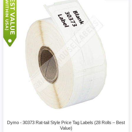
Dymo - 30373 Rat-tail Style Price Tag Labels (28 Rolls – Best
Value)