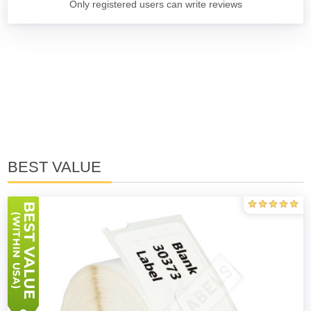
Only registered users can write reviews
BEST VALUE