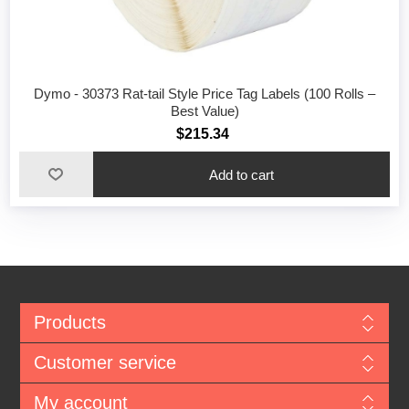
Dymo - 30373 Rat-tail Style Price Tag Labels (100 Rolls –
Best Value)
$215.34
Add to cart
Products
Customer service
My account