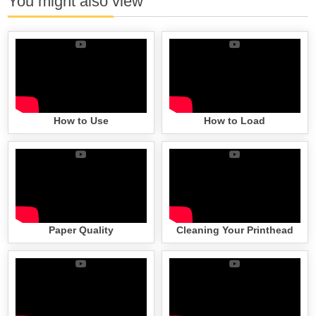
You might also view
How to Use
How to Load
Paper Quality
Cleaning Your Printhead