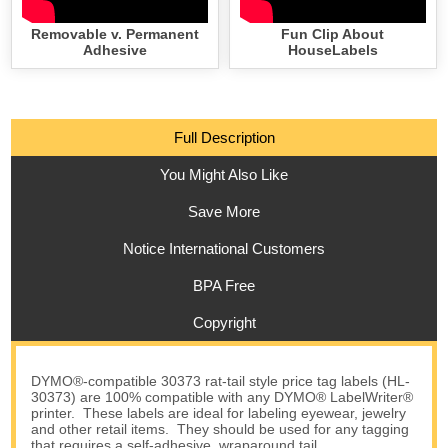
Removable v. Permanent
Fun Clip About
Adhesive
HouseLabels
Full Description
You Might Also Like
Save More
Notice International Customers
BPA Free
Copyright
DYMO®-compatible 30373 rat-tail style price tag labels (HL-
30373) are 100% compatible with any DYMO® LabelWriter®
printer. These labels are ideal for labeling eyewear, jewelry
and other retail items. They should be used for any tagging
that requires a self-adhesive, wraparound tail.