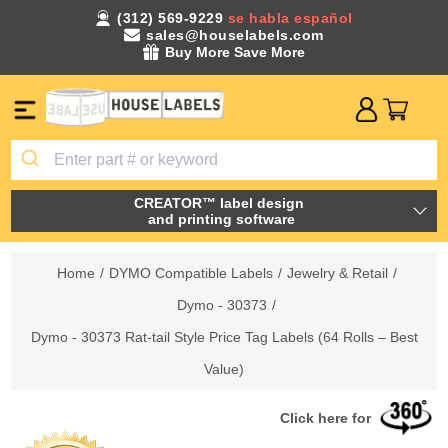
(312) 569-9229
se habla español
sales@houselabels.com
Buy More Save More
CREATOR™ label design
and printing software
Home
/
DYMO Compatible Labels
/
Jewelry & Retail
/
Dymo - 30373
/
Dymo - 30373 Rat-tail Style Price Tag Labels (64 Rolls – Best
Value)
Click here for