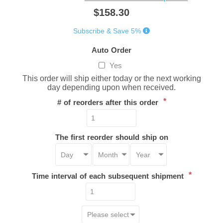
$158.30
Subscribe & Save 5%
Auto Order
Yes
This order will ship either today or the next working
day depending upon when received.
*
# of reorders after this order
The first reorder should ship on
*
Time interval of each subsequent shipment