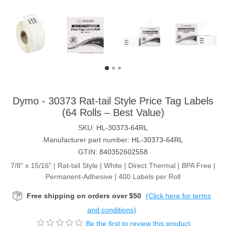
Dymo - 30373 Rat-tail Style Price Tag Labels
(64 Rolls – Best Value)
SKU:
HL-30373-64RL
Manufacturer part number:
HL-30373-64RL
GTIN:
840352602558
7/8" x 15/16" | Rat-tail Style | White | Direct Thermal | BPA Free |
Permanent-Adhesive | 400 Labels per Roll
Free shipping on orders over $50
(Click here for terms
and conditions)
Be the first to review this product