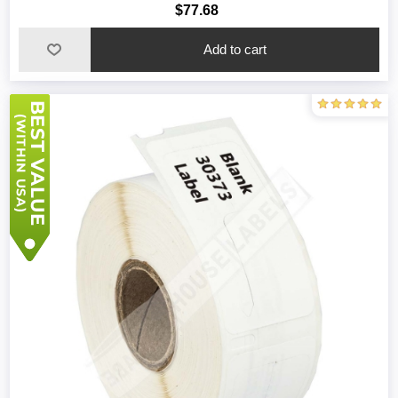
$77.68
Add to cart