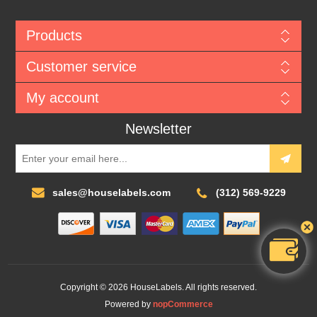
Products
Customer service
My account
Newsletter
sales@houselabels.com
(312) 569-9229
Copyright © 2026 HouseLabels. All rights reserved.
Powered by
nopCommerce