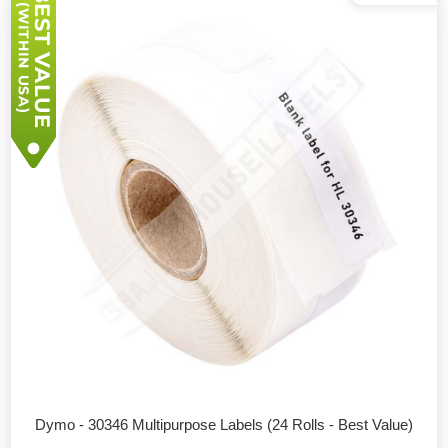
Dymo - 30346 Multipurpose Labels (24 Rolls - Best Value)