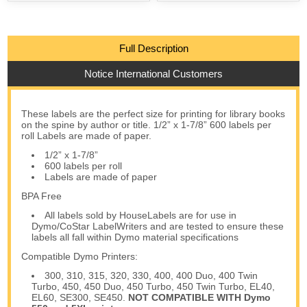
Full Description
Notice International Customers
These labels are the perfect size for printing for library books
on the spine by author or title. 1/2” x 1-7/8” 600 labels per
roll Labels are made of paper.
1/2” x 1-7/8”
600 labels per roll
Labels are made of paper
BPA Free
All labels sold by HouseLabels are for use in
Dymo/CoStar LabelWriters and are tested to ensure these
labels all fall within Dymo material specifications
Compatible Dymo Printers:
300, 310, 315, 320, 330, 400, 400 Duo, 400 Twin
Turbo, 450, 450 Duo, 450 Turbo, 450 Twin Turbo, EL40,
EL60, SE300, SE450.
NOT COMPATIBLE WITH Dymo