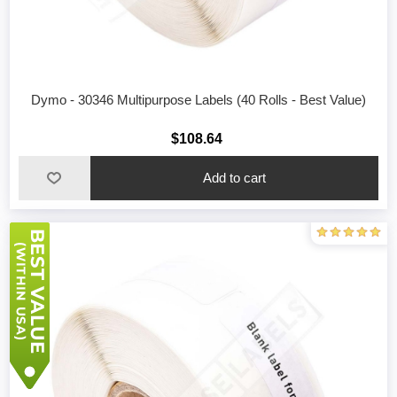
Dymo - 30346 Multipurpose Labels (40 Rolls - Best Value)
$108.64
Add to cart