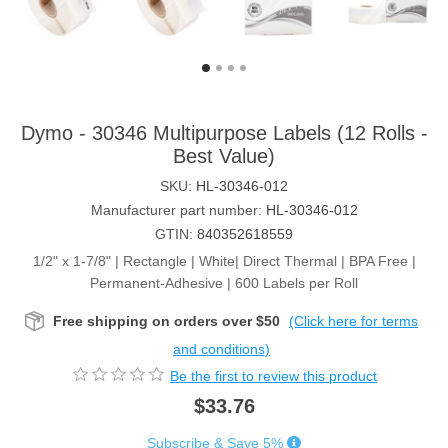
Dymo - 30346 Multipurpose Labels (12 Rolls -
Best Value)
SKU:
HL-30346-012
Manufacturer part number:
HL-30346-012
GTIN:
840352618559
1/2" x 1-7/8" | Rectangle | White| Direct Thermal | BPA Free |
Permanent-Adhesive | 600 Labels per Roll
Free shipping on orders over $50
(Click here for terms
and conditions)
Be the first to review this product
$33.76
Subscribe & Save 5%