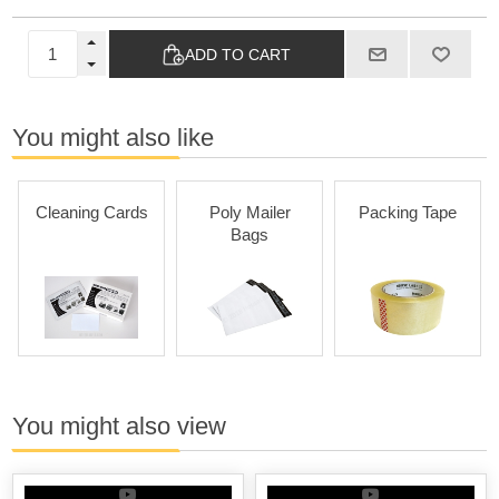
ADD TO CART
You might also like
Cleaning Cards
Poly Mailer
Packing Tape
Bags
You might also view