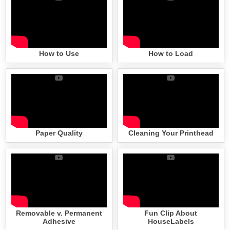
How to Use
How to Load
Paper Quality
Cleaning Your Printhead
Removable v. Permanent
Fun Clip About
Adhesive
HouseLabels