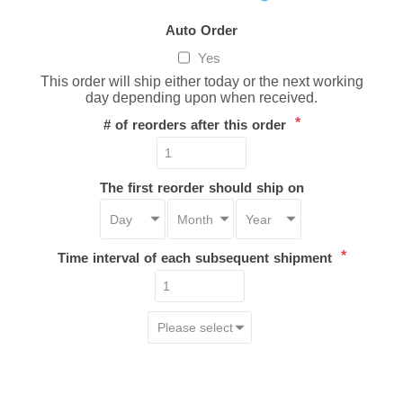
Auto Order
Yes
This order will ship either today or the next working
day depending upon when received.
*
# of reorders after this order
The first reorder should ship on
*
Time interval of each subsequent shipment