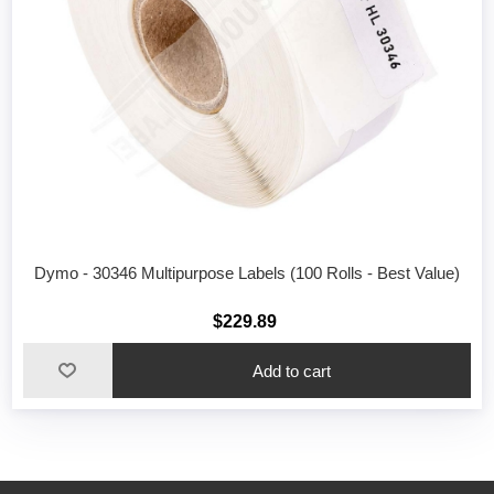
Dymo - 30346 Multipurpose Labels (100 Rolls - Best Value)
$229.89
Add to cart