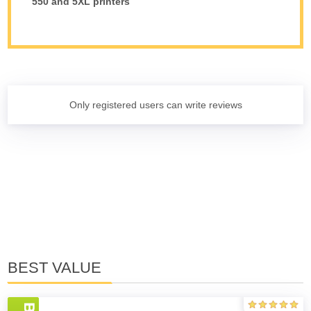
550 and 5XL printers
Only registered users can write reviews
BEST VALUE