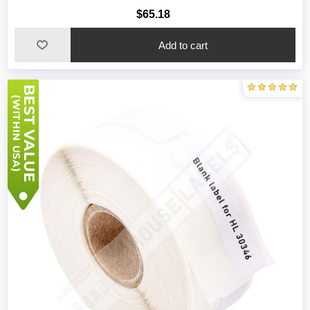
$65.18
Add to cart