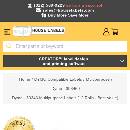
(312) 569-9229
se habla español
sales@houselabels.com
Buy More Save More
CREATOR™ label design
and printing software
Home
/
DYMO Compatible Labels
/
Multipurpose
/
Dymo - 30346
/
Dymo - 30346 Multipurpose Labels (12 Rolls - Best Value)