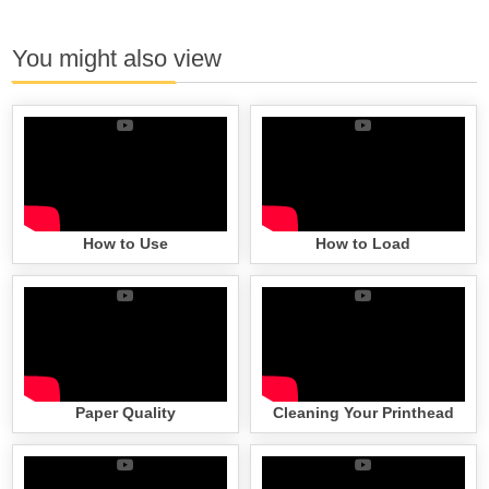
You might also view
How to Use
How to Load
Paper Quality
Cleaning Your Printhead