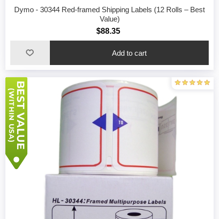
Dymo - 30344 Red-framed Shipping Labels (12 Rolls – Best
Value)
$88.35
Add to cart