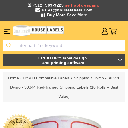
(312) 569-9229
se habla español
sales@houselabels.com
Buy More Save More
CREATOR™ label design
and printing software
Home
/
DYMO Compatible Labels
/
Shipping
/
Dymo - 30344
/
Dymo - 30344 Red-framed Shipping Labels (18 Rolls – Best
Value)