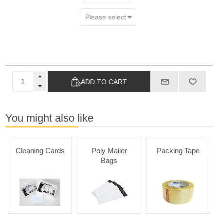
ADD TO CART
You might also like
Cleaning Cards
Poly Mailer
Packing Tape
Bags