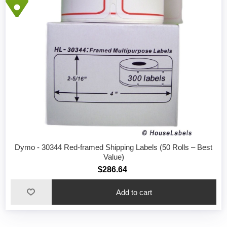
Dymo - 30344 Red-framed Shipping Labels (50 Rolls – Best
Value)
$286.64
Add to cart