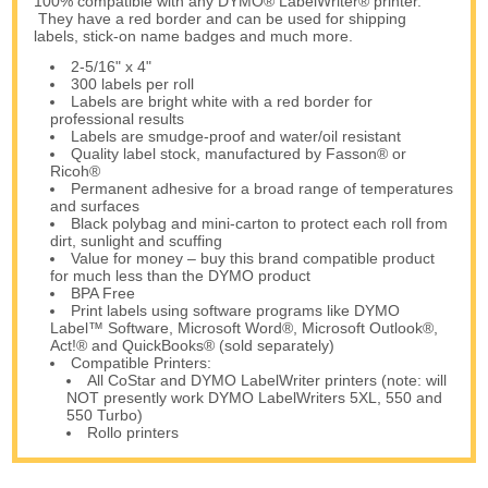
100% compatible with any DYMO® LabelWriter® printer.
They have a red border and can be used for shipping
labels, stick-on name badges and much more.
2-5/16" x 4"
300 labels per roll
Labels are bright white with a red border for
professional results
Labels are smudge-proof and water/oil resistant
Quality label stock, manufactured by Fasson® or
Ricoh®
Permanent adhesive for a broad range of temperatures
and surfaces
Black polybag and mini-carton to protect each roll from
dirt, sunlight and scuffing
Value for money – buy this brand compatible product
for much less than the DYMO product
BPA Free
Print labels using software programs like DYMO
Label™ Software, Microsoft Word®, Microsoft Outlook®,
Act!® and QuickBooks® (sold separately)
Compatible Printers:
All CoStar and DYMO LabelWriter printers (note: will
NOT presently work DYMO LabelWriters 5XL, 550 and
550 Turbo)
Rollo printers