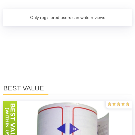
Only registered users can write reviews
BEST VALUE