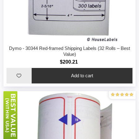
Dymo - 30344 Red-framed Shipping Labels (32 Rolls – Best
Value)
$200.21
Add to cart