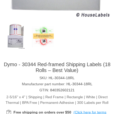
Dymo - 30344 Red-framed Shipping Labels (18
Rolls – Best Value)
SKU:
HL-30344-18RL
Manufacturer part number:
HL-30344-18RL
GTIN:
840352602121
2-5/16" x 4" | Shipping | Red Frame | Rectangle | White | Direct
Thermal | BPA Free | Permanent-Adhesive | 300 Labels per Roll
Free shipping on orders over $50
(Click here for terms