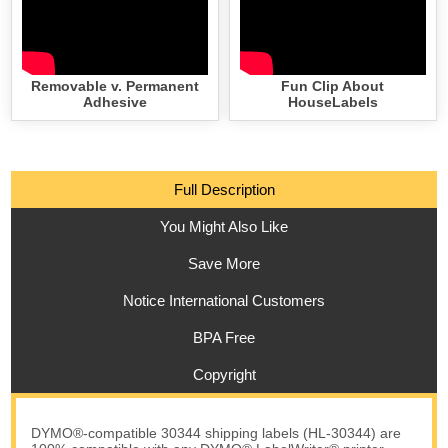
Removable v. Permanent
Fun Clip About
Adhesive
HouseLabels
Full Description
You Might Also Like
Save More
Notice International Customers
BPA Free
Copyright
DYMO®-compatible 30344 shipping labels (HL-30344) are