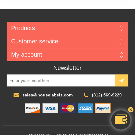
Products
Customer service
My account
Newsletter
sales@houselabels.com
(312) 569-9229