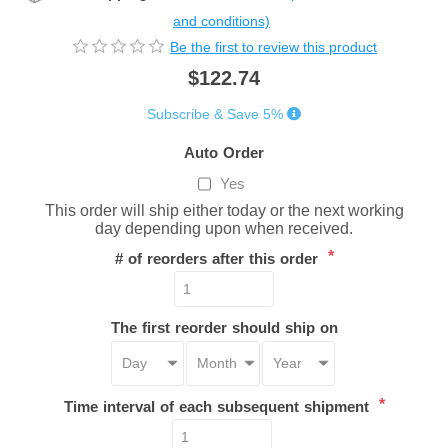
and conditions)
Be the first to review this product
$122.74
Subscribe & Save 5%
Auto Order
Yes
This order will ship either today or the next working
day depending upon when received.
*
# of reorders after this order
The first reorder should ship on
*
Time interval of each subsequent shipment