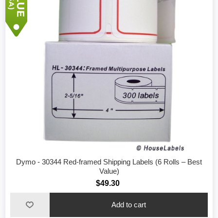
Dymo - 30344 Red-framed Shipping Labels (6 Rolls – Best
Value)
$49.30
Add to cart