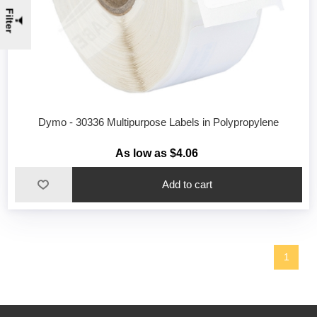
Filter
Dymo - 30336 Multipurpose Labels in Polypropylene
As low as $4.06
1