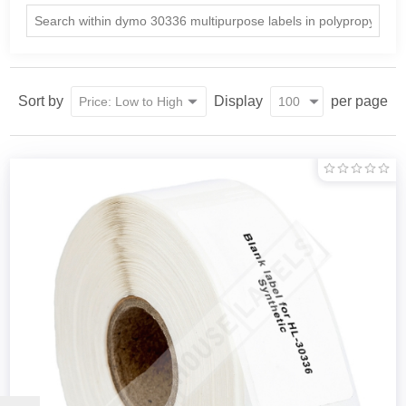
Sort by
Display
per page