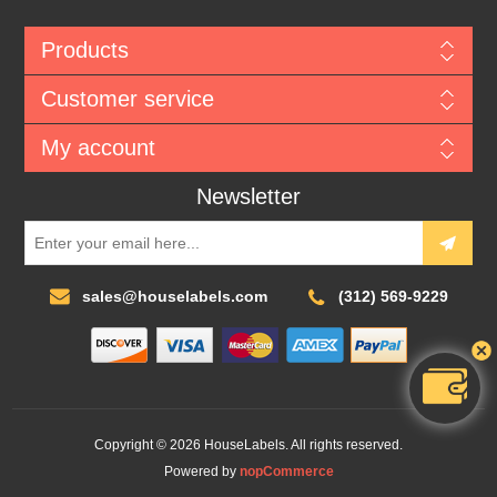
Products
Customer service
My account
Newsletter
sales@houselabels.com
(312) 569-9229
Copyright © 2026 HouseLabels. All rights reserved.
Powered by
nopCommerce