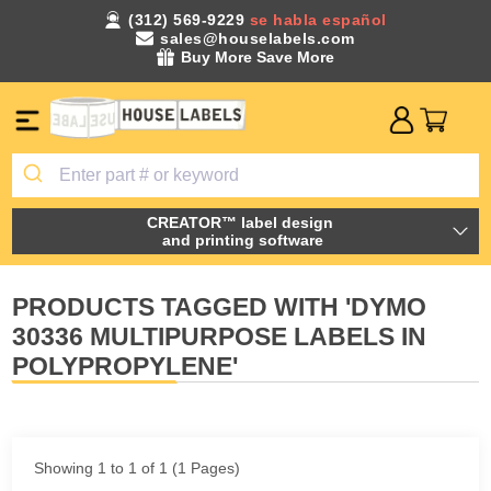
(312) 569-9229
se habla español
sales@houselabels.com
Buy More Save More
CREATOR™ label design
and printing software
PRODUCTS TAGGED WITH 'DYMO
30336 MULTIPURPOSE LABELS IN
POLYPROPYLENE'
Showing 1 to 1 of 1 (1 Pages)