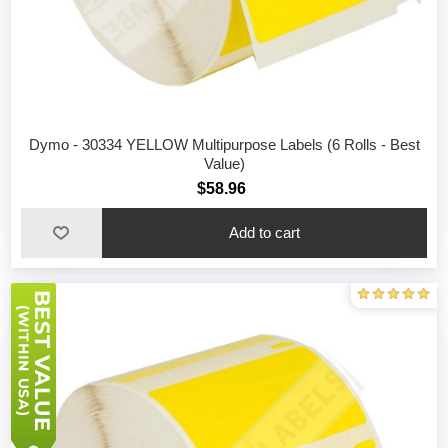
Dymo - 30334 YELLOW Multipurpose Labels (6 Rolls - Best
Value)
$58.96
Add to cart