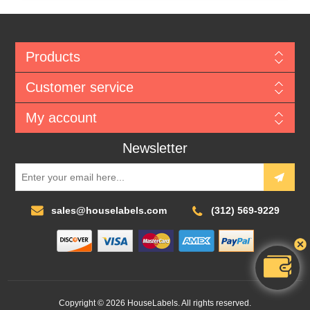
Products
Customer service
My account
Newsletter
sales@houselabels.com
(312) 569-9229
Copyright © 2026 HouseLabels. All rights reserved.