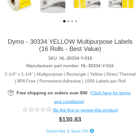
Dymo - 30334 YELLOW Multipurpose Labels
(16 Rolls - Best Value)
SKU:
HL-30334-Y-016
Manufacturer part number:
HL-30334-Y-016
2-1/4” x 1-1/4” | Multipurpose | Rectangle | Yellow | Direct Thermal
| BPA Free | Permanent-Adhesive | 1000 Labels per Roll
Free shipping on orders over $50
(Click here for terms
and conditions)
Be the first to review this product
$130.83
Subscribe & Save 5%