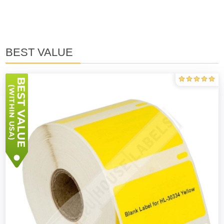
BEST VALUE