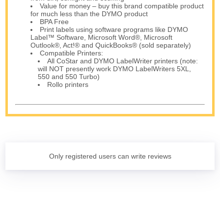
Value for money – buy this brand compatible product
for much less than the DYMO product
BPA Free
Print labels using software programs like DYMO
Label™ Software, Microsoft Word®, Microsoft
Outlook®, Act!® and QuickBooks® (sold separately)
Compatible Printers:
All CoStar and DYMO LabelWriter printers (note:
will NOT presently work DYMO LabelWriters 5XL,
550 and 550 Turbo)
Rollo printers
Only registered users can write reviews