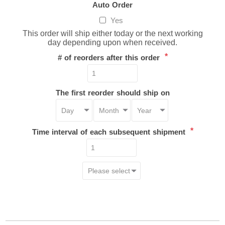
Auto Order
Yes
This order will ship either today or the next working
day depending upon when received.
*
# of reorders after this order
The first reorder should ship on
*
Time interval of each subsequent shipment