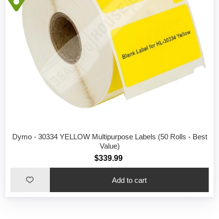
Dymo - 30334 YELLOW Multipurpose Labels (50 Rolls - Best
Value)
$339.99
Add to cart