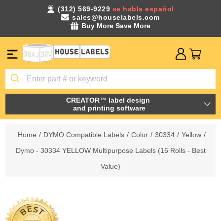
(312) 569-9229
se habla español
sales@houselabels.com
Buy More Save More
CREATOR™ label design
and printing software
Home
/
DYMO Compatible Labels
/
Color
/
30334
/
Yellow
/
Dymo - 30334 YELLOW Multipurpose Labels (16 Rolls - Best
Value)