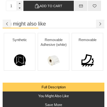
ADD TO CART
You might also like
Synthetic
Removable
Removable
Adhesive (white)
Full Description
You Might Also Like
Save More