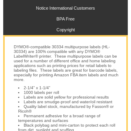
Notice International Customers
BPA Free
Copyright
DYMO®-compatible 30334 multipurpose labels (HL-
30334) are 100% compatible with any DYMO®
LabelWriter® printer. These multipurpose labels can be
used for a number of different office and home labeling
applications such as printing prices for retail labels to
labeling files. These labels are great for barcode labels,
especially for printing Amazon FBA item labels and much
more.
2-1/4” x 1-1/4”
1000 labels per roll
Labels are solid yellow for professional results
Labels are smudge-proof and water/oil resistant
Quality label stock, manufactured by Fasson® or
Ricoh®
Permanent adhesive for a broad range of
temperatures and surfaces
Black polybag and mini-carton to protect each roll
from dirt, sunlight and scuffing