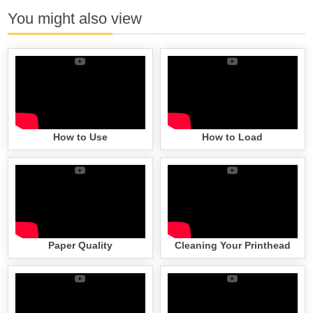
You might also view
How to Use
How to Load
Paper Quality
Cleaning Your Printhead