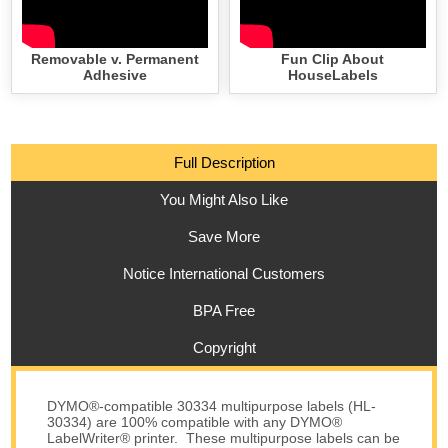
Removable v. Permanent
Fun Clip About
Adhesive
HouseLabels
Full Description
You Might Also Like
Save More
Notice International Customers
BPA Free
Copyright
DYMO®-compatible 30334 multipurpose labels (HL-
30334) are 100% compatible with any DYMO®
LabelWriter® printer. These multipurpose labels can be