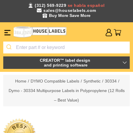
(312) 569-9229
se habla español
sales@houselabels.com
Buy More Save More
CREATOR™ label design
and printing software
Home
/
DYMO Compatible Labels
/
Synthetic
/
30334
/
Dymo - 30334 Multipurpose Labels in Polypropylene (12 Rolls
– Best Value)