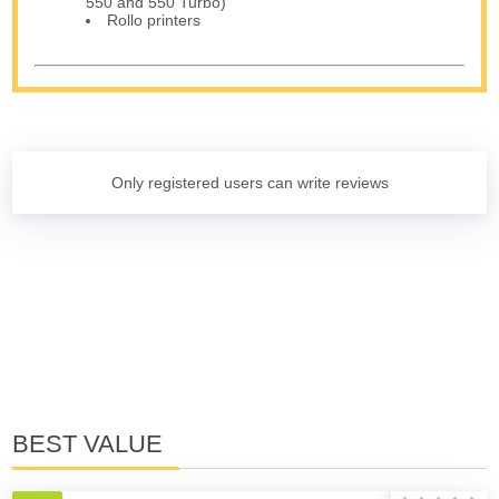
550 and 550 Turbo)
Rollo printers
Only registered users can write reviews
BEST VALUE