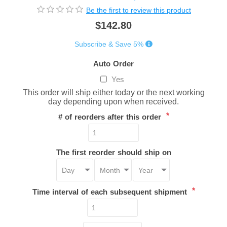
Be the first to review this product
$142.80
Subscribe & Save 5%
Auto Order
Yes
This order will ship either today or the next working
day depending upon when received.
*
# of reorders after this order
The first reorder should ship on
*
Time interval of each subsequent shipment