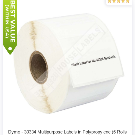
Dymo - 30334 Multipurpose Labels in Polypropylene (6 Rolls