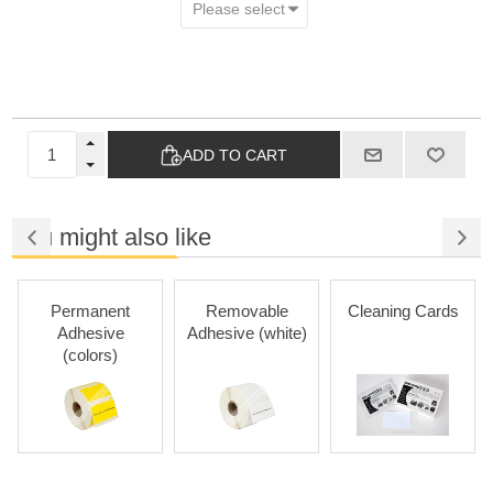
ADD TO CART
You might also like
Permanent
Removable
Cleaning Cards
Adhesive
Adhesive (white)
(colors)