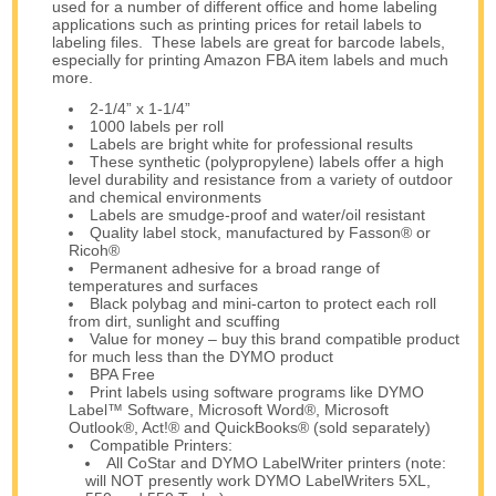
used for a number of different office and home labeling
applications such as printing prices for retail labels to
labeling files. These labels are great for barcode labels,
especially for printing Amazon FBA item labels and much
more.
2-1/4” x 1-1/4”
1000 labels per roll
Labels are bright white for professional results
These synthetic (polypropylene) labels offer a high
level durability and resistance from a variety of outdoor
and chemical environments
Labels are smudge-proof and water/oil resistant
Quality label stock, manufactured by Fasson® or
Ricoh®
Permanent adhesive for a broad range of
temperatures and surfaces
Black polybag and mini-carton to protect each roll
from dirt, sunlight and scuffing
Value for money – buy this brand compatible product
for much less than the DYMO product
BPA Free
Print labels using software programs like DYMO
Label™ Software, Microsoft Word®, Microsoft
Outlook®, Act!® and QuickBooks® (sold separately)
Compatible Printers:
All CoStar and DYMO LabelWriter printers (note:
will NOT presently work DYMO LabelWriters 5XL,