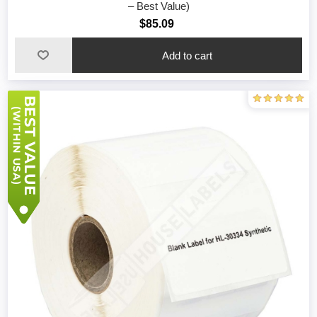
– Best Value)
$85.09
Add to cart