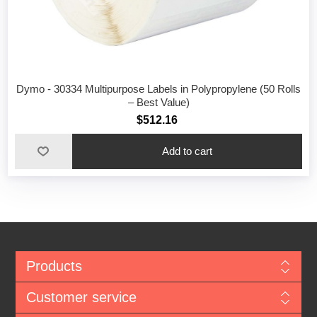
Dymo - 30334 Multipurpose Labels in Polypropylene (50 Rolls
– Best Value)
$512.16
Add to cart
Products
Customer service