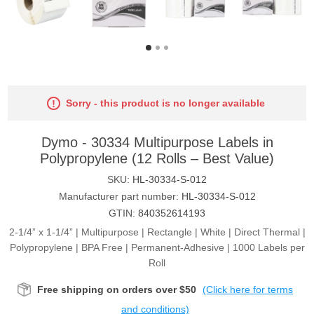
Sorry - this product is no longer available
Dymo - 30334 Multipurpose Labels in
Polypropylene (12 Rolls – Best Value)
SKU:
HL-30334-S-012
Manufacturer part number:
HL-30334-S-012
GTIN:
840352614193
2-1/4” x 1-1/4” | Multipurpose | Rectangle | White | Direct Thermal |
Polypropylene | BPA Free | Permanent-Adhesive | 1000 Labels per
Roll
Free shipping on orders over $50
(Click here for terms
and conditions)