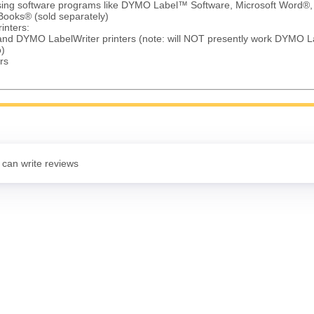
using software programs like DYMO Label™ Software, Microsoft Word®,
Books® (sold separately)
inters:
 and DYMO LabelWriter printers (note: will NOT presently work DYMO L
)
rs
 can write reviews