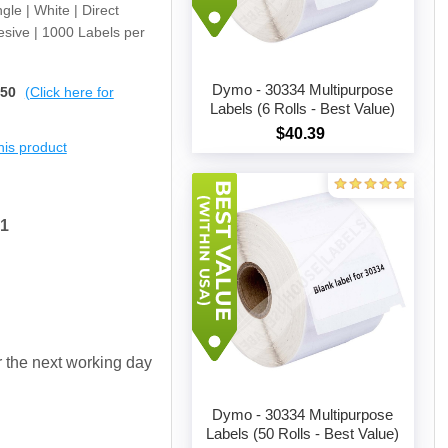
gle | White | Direct
sive | 1000 Labels per
Dymo - 30334 Multipurpose
$50
(Click here for
Labels (6 Rolls - Best Value)
$40.39
Add to cart
this product
91
or the next working day
Dymo - 30334 Multipurpose
Labels (50 Rolls - Best Value)