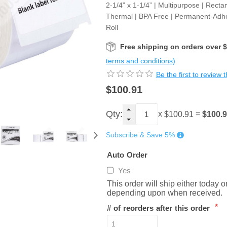
2-1/4” x 1-1/4” | Multipurpose | Rectan
Thermal | BPA Free | Permanent-Adhe
Roll
Free shipping on orders over 
terms and conditions)
Be the first to review 
$100.91
Qty:
x
=
$100.
$100.91
Subscribe & Save 5%
Auto Order
Yes
This order will ship either today 
depending upon when received.
*
# of reorders after this order