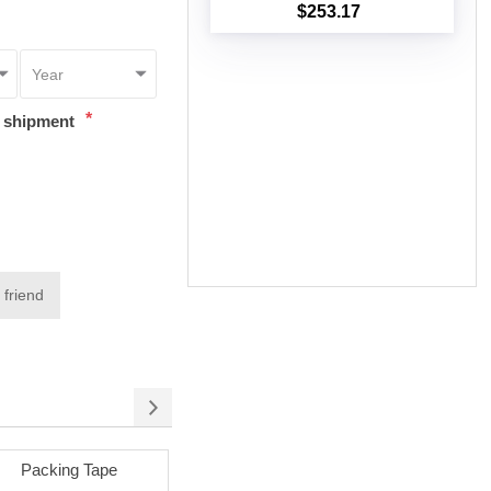
$253.17
Add to cart
*
t shipment
 friend
cking Tape
Permanent Adhesive
Removable Adhe