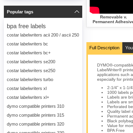
Popular tags
Removable v.
Permanent Adhesiv
bpa free labels
costar labelwriters acii 200 / ascii 250
costar labelwriters bc
Full Description
You
costar labelwriters bc+
costar labelwriters se200
DYMO®-compatible 
LabelWriter® print
costar labelwriters se250
applications such as
costar labelwriters turbo
especially for pri
2-1/4” x 1-1/4
costar labelwriters xl
1000 labels pe
costar labelwriters xl+
Labels are bri
Labels are sm
dymo compatible printers 310
Perforated be
Quality label
dymo compatible printers 315
Permanent ad
Black polybag 
dymo compatible printers 320
Value for mon
BPA Free
dymo compatible printers 330