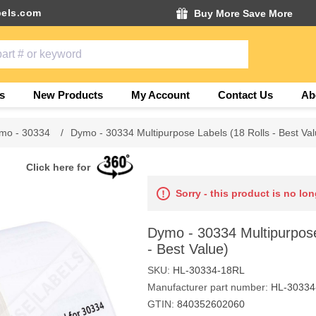
els.com
Buy More Save More
s
New Products
My Account
Contact Us
Ab
mo - 30334
/
Dymo - 30334 Multipurpose Labels (18 Rolls - Best Val
Click here for
Sorry - this product is no lon
Dymo - 30334 Multipurpose
- Best Value)
SKU:
HL-30334-18RL
Manufacturer part number:
HL-30334
GTIN:
840352602060