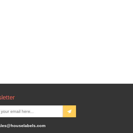
letter
ales@houselabels.com