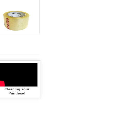
(colors)
(white)
Cleaning Your
Printhead