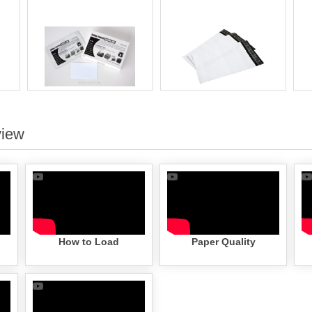
view
How to Load
Paper Quality