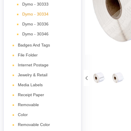
Dymo - 30333
Dymo - 30334
Dymo - 30336
Dymo - 30346
Badges And Tags
File Folder
Internet Postage
Jewelry & Retail
Media Labels
Receipt Paper
Removable
Color
Removable Color