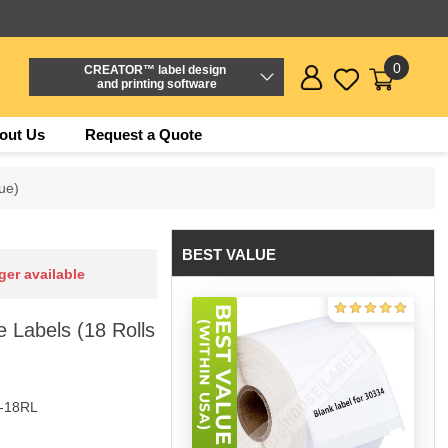
0
CREATOR™ label design
and printing software
out Us
Request a Quote
ue)
BEST VALUE
ger available
 Labels (18 Rolls
-18RL