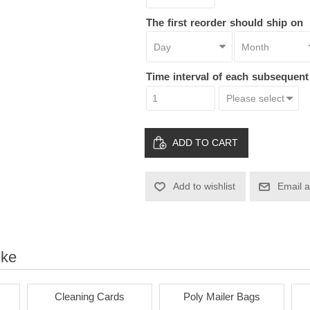
The first reorder should ship on
Time interval of each subsequen
ADD TO CART
Add to wishlist
Email a
ike
Cleaning Cards
Poly Mailer Bags
Pa