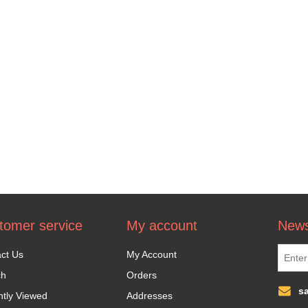
tomer service
My account
News
ct Us
My Account
ch
Orders
s
tly Viewed
Addresses