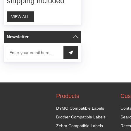
shipping included
VIEW ALL
Newsletter
Products
Cus
DYMO Compatible Labels
Conta
Brother Compatible Labels
Sear
Zebra Compatible Labels
Recen