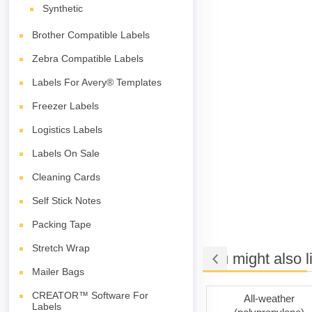
Synthetic
Brother Compatible Labels
Zebra Compatible Labels
Labels For Avery® Templates
Freezer Labels
Logistics Labels
Labels On Sale
Cleaning Cards
Self Stick Notes
Packing Tape
Stretch Wrap
You might also l
Mailer Bags
CREATOR™ Software For
esive
Removable Adhesive
All-weather
Labels