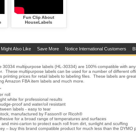
Fun Clip About
e
HouseLabels
 Might Also Like
Save More
Notice International Customers
B
30334 multipurpose labels (HL-30334) are 100% compatible with a
er. These multipurpose labels can be used for a number of different of
 printing prices for retail labels to labeling files. These labels are grea
nting Amazon FBA item labels and much more.
”
r roll
ght white for professional results
udge-proof and water/oil resistant
tween labels - easy to tear
 stock, manufactured by Fasson® or Ricoh®
hesive for a broad range of temperatures and surfaces
and mini-carton to protect each roll from dirt, sunlight and scuffing
ey – buy this brand compatible product for much less than the DYMO 