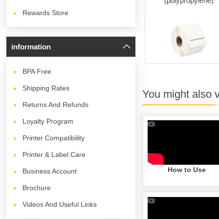
(white)
(polypropylene)
Rewards Store
information
BPA
Free
Shipping Rates
You might also 
Returns And Refunds
Loyalty Program
Printer Compatibility
Printer & Label Care
How to Use
Business Account
Brochure
Videos And Useful Links