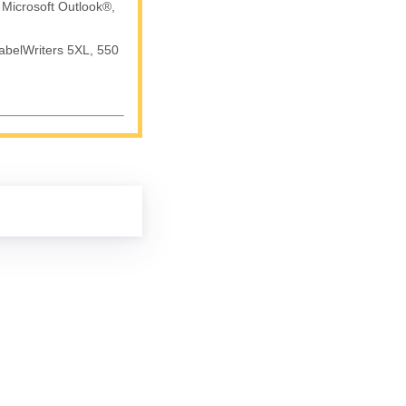
 Microsoft Outlook®,
abelWriters 5XL, 550