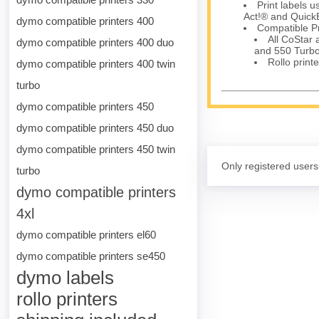
Print labels 
Act!® and Quick
dymo compatible printers 400
Compatible Pr
All CoStar
dymo compatible printers 400 duo
and 550 Turbo
Rollo printe
dymo compatible printers 400 twin
turbo
dymo compatible printers 450
dymo compatible printers 450 duo
dymo compatible printers 450 twin
Only registered users
turbo
dymo compatible printers
4xl
dymo compatible printers el60
dymo compatible printers se450
dymo labels
rollo printers