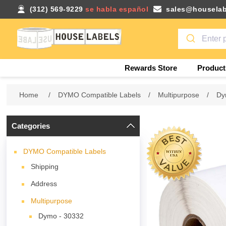
(312) 569-9229
se habla español
sales@houselab
Rewards Store
Product
Home
/
DYMO Compatible Labels
/
Multipurpose
/
Dy
Categories
DYMO Compatible Labels
Shipping
Address
Multipurpose
Dymo - 30332