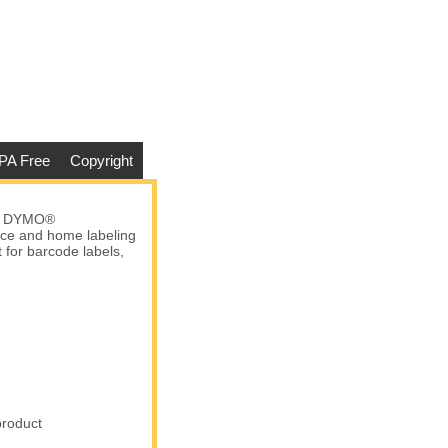
PA Free
Copyright
ny DYMO®
fice and home labeling
t for barcode labels,
product