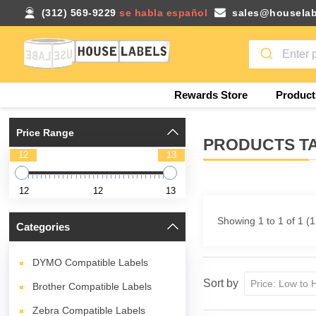
(312) 569-9229
se habla español
sales@houselab
Rewards Store
Product
Price Range
PRODUCTS TA
12
13
12
12
13
Showing 1 to 1 of 1 (
Categories
DYMO Compatible Labels
Sort by
Brother Compatible Labels
Zebra Compatible Labels