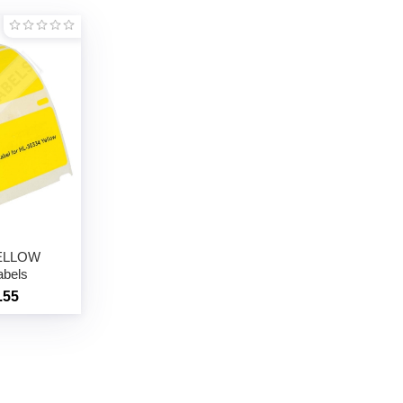
YELLOW
abels
.55