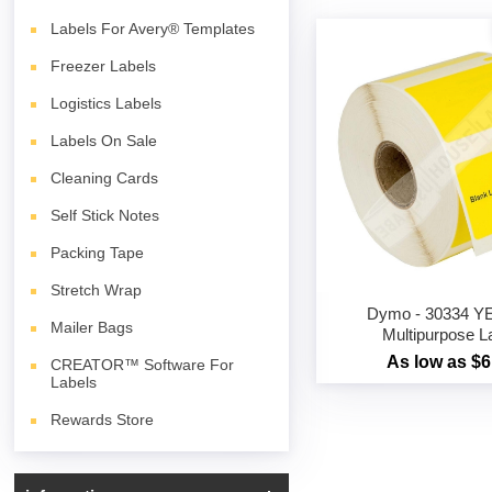
Labels For Avery® Templates
Freezer Labels
Logistics Labels
Labels On Sale
Cleaning Cards
Self Stick Notes
Packing Tape
Stretch Wrap
Dymo - 30334 
Mailer Bags
Multipurpose L
As low as $6
CREATOR™ Software For
Labels
Rewards Store