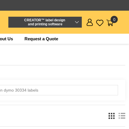
0
CREATOR™ label design
and printing software
out Us
Request a Quote