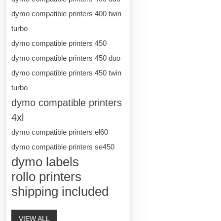
dymo compatible printers 400 twin
turbo
dymo compatible printers 450
dymo compatible printers 450 duo
dymo compatible printers 450 twin
turbo
dymo compatible printers
4xl
dymo compatible printers el60
dymo compatible printers se450
dymo labels
rollo printers
shipping included
VIEW ALL