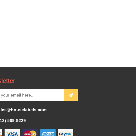
letter
ales@houselabels.com
312) 569-9229