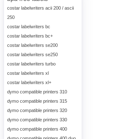
costar labelwriters acii 200 / ascii
250
costar labelwriters bc
costar labelwriters bc+
costar labelwriters se200
costar labelwriters se250
costar labelwriters turbo
costar labelwriters xl
costar labelwriters xl+
dymo compatible printers 310
dymo compatible printers 315
dymo compatible printers 320
dymo compatible printers 330
dymo compatible printers 400
dymo compatible printers 400 duo