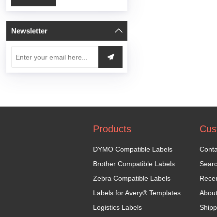
Newsletter
Products
Cus
DYMO Compatible Labels
Conta
Brother Compatible Labels
Sear
Zebra Compatible Labels
Recen
Labels for Avery® Templates
Abou
Logistics Labels
Shipp