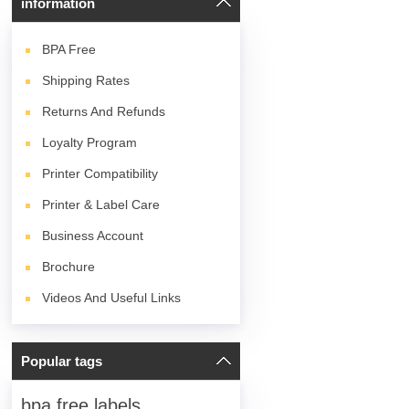
information
BPA
Free
Shipping Rates
Returns And Refunds
Loyalty Program
Printer Compatibility
Printer & Label Care
Business Account
Brochure
Videos And Useful Links
Popular tags
bpa free labels