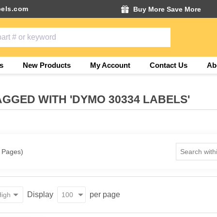
els.com
Buy More Save More
s
New Products
My Account
Contact Us
Ab
GGED WITH 'DYMO 30334 LABELS'
1 Pages)
Display
per page