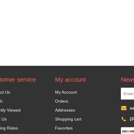
tomer service
My account
News
ct Us
My Account
ch
Orders
s
tly Viewed
Addresses
(
t Us
Shopping cart
ing Rates
Favorites