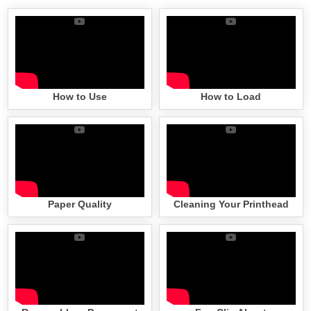
How to Use
How to Load
Paper Quality
Cleaning Your Printhead