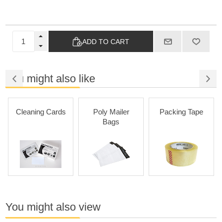
ADD TO CART
You might also like
Cleaning Cards
Poly Mailer
Packing Tape
Bags
You might also view