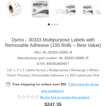
Dymo - 30333 Multipurpose Labels with
Removable Adhesive (100 Rolls – Best Value)
SKU:
HL-30333-100RL-R
Manufacturer part number:
HL-30333-100RL-R
GTIN:
840352609977
1/2" x 1" | 2 Labels Across | Multipurpose | Rectangle | White |
Direct Thermal | Removable-Adhesive | 1,000 Labels per Roll
Free shipping on orders over $50
(Click here for terms
and conditions)
Be the first to review this product
$247.35