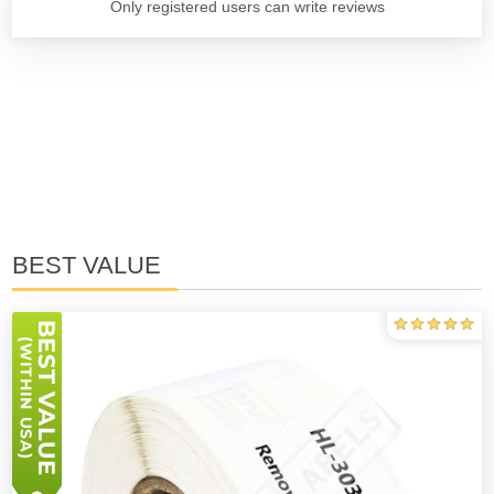
Only registered users can write reviews
BEST VALUE