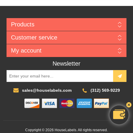
Products
Customer service
My account
Newsletter
sales@houselabels.com
(312) 569-9229
Copyright © 2026 HouseLabels. All rights reserved.