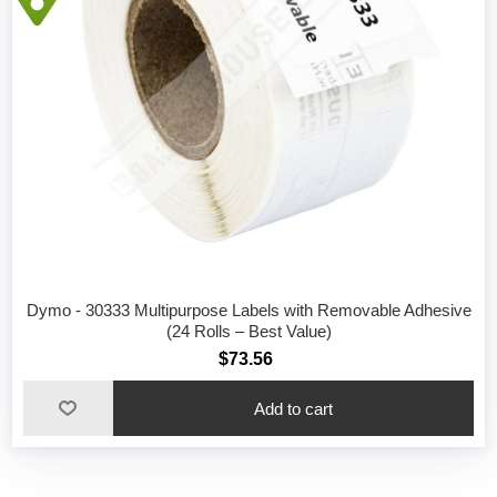
Dymo - 30333 Multipurpose Labels with Removable Adhesive
(24 Rolls – Best Value)
$73.56
Add to cart