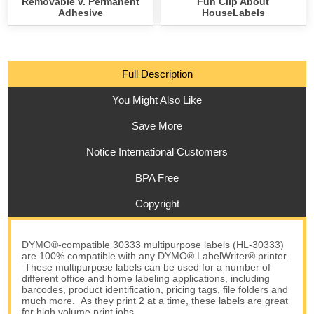
Removable v. Permanent
Fun Clip About
Adhesive
HouseLabels
Full Description
You Might Also Like
Save More
Notice International Customers
BPA Free
Copyright
DYMO®-compatible 30333 multipurpose labels (HL-30333)
are 100% compatible with any DYMO® LabelWriter® printer.
These multipurpose labels can be used for a number of
different office and home labeling applications, including
barcodes, product identification, pricing tags, file folders and
much more. As they print 2 at a time, these labels are great
for high volume print jobs.