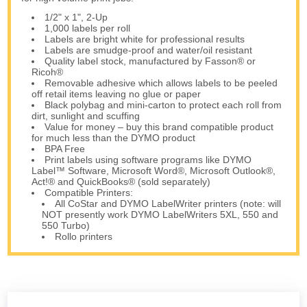
1/2" x 1", 2-Up
1,000 labels per roll
Labels are bright white for professional results
Labels are smudge-proof and water/oil resistant
Quality label stock, manufactured by Fasson® or
Ricoh®
Removable adhesive which allows labels to be peeled
off retail items leaving no glue or paper
Black polybag and mini-carton to protect each roll from
dirt, sunlight and scuffing
Value for money – buy this brand compatible product
for much less than the DYMO product
BPA Free
Print labels using software programs like DYMO
Label™ Software, Microsoft Word®, Microsoft Outlook®,
Act!® and QuickBooks® (sold separately)
Compatible Printers:
All CoStar and DYMO LabelWriter printers (note: will
NOT presently work DYMO LabelWriters 5XL, 550 and
550 Turbo)
Rollo printers