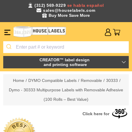
(312) 569-9229
se habla español
sales@houselabels.com
Buy More Save More
CREATOR™ label design
and printing software
Home
/
DYMO Compatible Labels
/
Removable
/
30333
/
Dymo - 30333 Multipurpose Labels with Removable Adhesive
(100 Rolls – Best Value)
Click here for