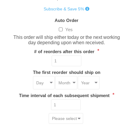
Subscribe & Save 5%
Auto Order
Yes
This order will ship either today or the next working
day depending upon when received.
*
# of reorders after this order
The first reorder should ship on
*
Time interval of each subsequent shipment