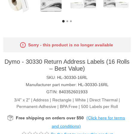
Sorry - this product is no longer available
Dymo - 30330 Return Address Labels (16 Rolls
– Best Value)
SKU:
HL-30330-16RL
Manufacturer part number:
HL-30330-16RL
GTIN:
840352601933
3/4" x 2" | Address | Rectangle | White | Direct Thermal |
Permanent-Adhesive | BPA Free | 500 Labels per Roll
Free shipping on orders over $50
(Click here for terms
and conditions)