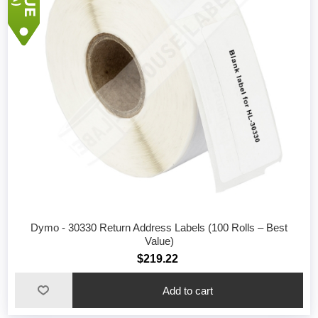
Dymo - 30330 Return Address Labels (100 Rolls – Best
Value)
$219.22
Add to cart