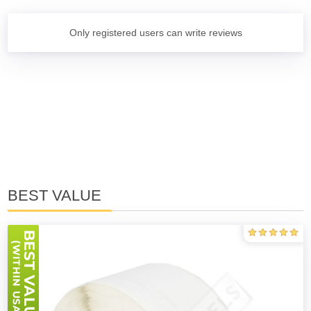
Only registered users can write reviews
BEST VALUE