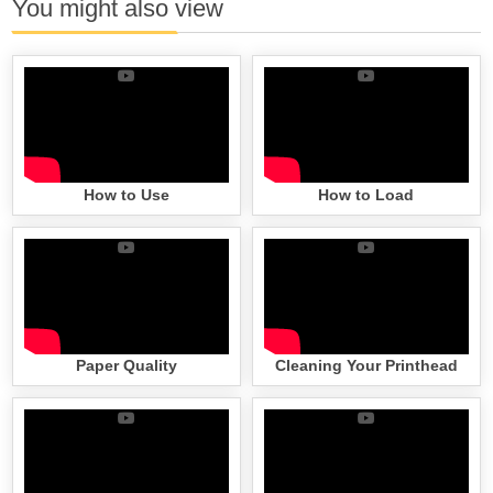
You might also view
How to Use
How to Load
Paper Quality
Cleaning Your Printhead