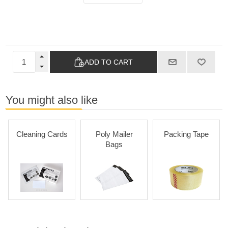
ADD TO CART
You might also like
Cleaning Cards
Poly Mailer
Packing Tape
Bags