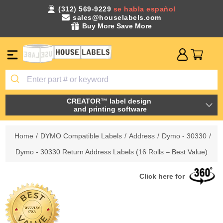
(312) 569-9229
se habla español
sales@houselabels.com
Buy More Save More
CREATOR™ label design
and printing software
Home
/
DYMO Compatible Labels
/
Address
/
Dymo - 30330
/
Dymo - 30330 Return Address Labels (16 Rolls – Best Value)
Click here for