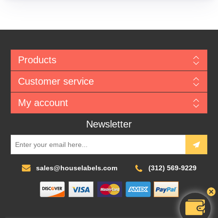
Products
Customer service
My account
Newsletter
sales@houselabels.com
(312) 569-9229