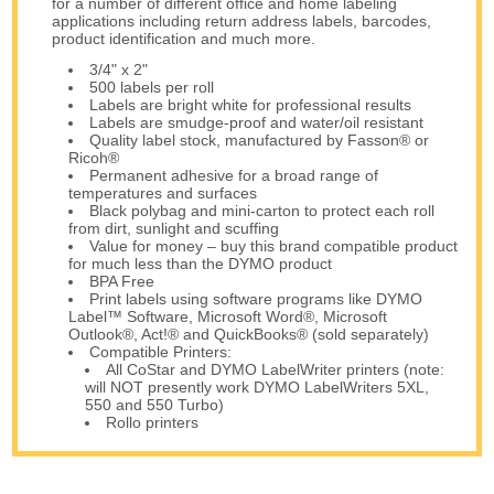
for a number of different office and home labeling
applications including return address labels, barcodes,
product identification and much more.
3/4" x 2"
500 labels per roll
Labels are bright white for professional results
Labels are smudge-proof and water/oil resistant
Quality label stock, manufactured by Fasson® or
Ricoh®
Permanent adhesive for a broad range of
temperatures and surfaces
Black polybag and mini-carton to protect each roll
from dirt, sunlight and scuffing
Value for money – buy this brand compatible product
for much less than the DYMO product
BPA Free
Print labels using software programs like DYMO
Label™ Software, Microsoft Word®, Microsoft
Outlook®, Act!® and QuickBooks® (sold separately)
Compatible Printers:
All CoStar and DYMO LabelWriter printers (note:
will NOT presently work DYMO LabelWriters 5XL,
550 and 550 Turbo)
Rollo printers