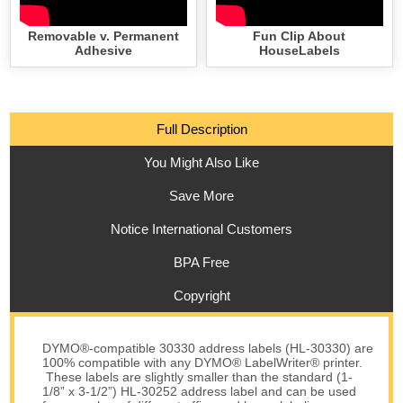
Removable v. Permanent
Fun Clip About
Adhesive
HouseLabels
Full Description
You Might Also Like
Save More
Notice International Customers
BPA Free
Copyright
DYMO®-compatible 30330 address labels (HL-30330) are
100% compatible with any DYMO® LabelWriter® printer.
These labels are slightly smaller than the standard (1-
1/8” x 3-1/2”) HL-30252 address label and can be used