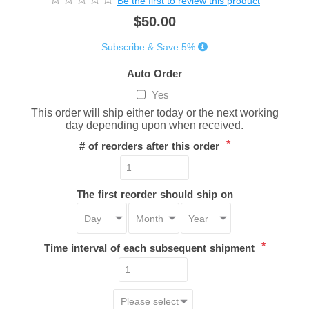
Be the first to review this product
$50.00
Subscribe & Save 5%
Auto Order
Yes
This order will ship either today or the next working
day depending upon when received.
*
# of reorders after this order
The first reorder should ship on
*
Time interval of each subsequent shipment