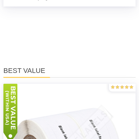
BEST VALUE