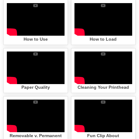
How to Use
How to Load
Paper Quality
Cleaning Your Printhead
Removable v. Permanent
Fun Clip About