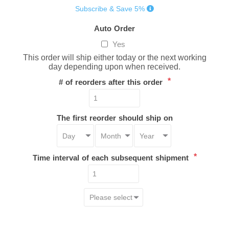
Subscribe & Save 5%
Auto Order
Yes
This order will ship either today or the next working
day depending upon when received.
*
# of reorders after this order
The first reorder should ship on
*
Time interval of each subsequent shipment