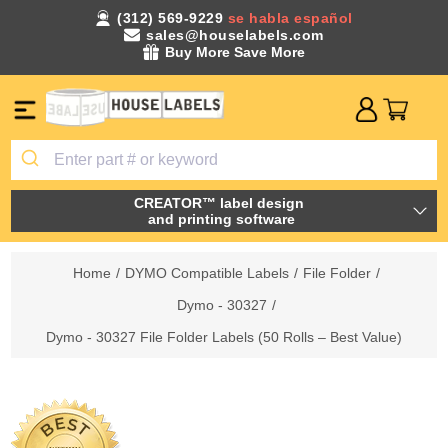
(312) 569-9229
se habla español
sales@houselabels.com
Buy More Save More
CREATOR™ label design
and printing software
Home
/
DYMO Compatible Labels
/
File Folder
/
Dymo - 30327
/
Dymo - 30327 File Folder Labels (50 Rolls – Best Value)