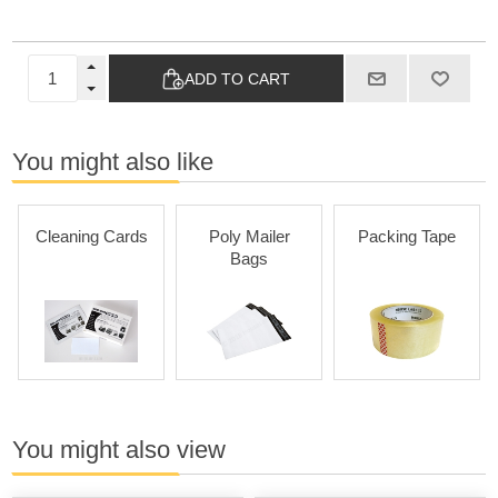
ADD TO CART
You might also like
Cleaning Cards
Poly Mailer
Packing Tape
Bags
You might also view