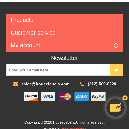
Products
Customer service
My account
Newsletter
sales@houselabels.com
(312) 569-9229
Copyright © 2026 HouseLabels. All rights reserved.