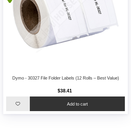
Dymo - 30327 File Folder Labels (12 Rolls – Best Value)
$38.41
Add to cart