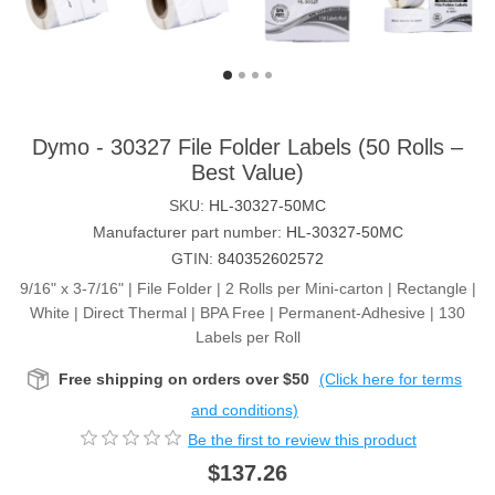
Dymo - 30327 File Folder Labels (50 Rolls –
Best Value)
SKU:
HL-30327-50MC
Manufacturer part number:
HL-30327-50MC
GTIN:
840352602572
9/16" x 3-7/16" | File Folder | 2 Rolls per Mini-carton | Rectangle |
White | Direct Thermal | BPA Free | Permanent-Adhesive | 130
Labels per Roll
Free shipping on orders over $50
(Click here for terms
and conditions)
Be the first to review this product
$137.26