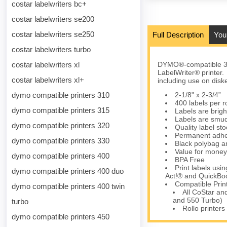
costar labelwriters bc+
costar labelwriters se200
costar labelwriters se250
Full Description
You
costar labelwriters turbo
costar labelwriters xl
DYMO®-compatible 30
LabelWriter® printer.
costar labelwriters xl+
including use on disk
dymo compatible printers 310
2-1/8" x 2-3/4”
400 labels per ro
dymo compatible printers 315
Labels are brigh
Labels are smud
dymo compatible printers 320
Quality label s
Permanent adhes
dymo compatible printers 330
Black polybag an
Value for money
dymo compatible printers 400
BPA Free
Print labels us
dymo compatible printers 400 duo
Act!® and QuickBoo
Compatible Prin
dymo compatible printers 400 twin
All CoStar an
and 550 Turbo)
turbo
Rollo printers
dymo compatible printers 450