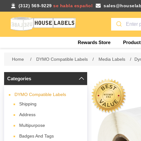
(312) 569-9229
se habla español
sales@houselab
Rewards Store
Product
Home
/
DYMO Compatible Labels
/
Media Labels
/
Dym
Categories
DYMO Compatible Labels
Shipping
Address
Multipurpose
Badges And Tags