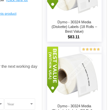
$50
(Click here for
this product
Dymo - 30324 Media
(Diskette) Labels (18 Rolls –
Best Value)
Add to cart
$83.11
or the next working day
Dymo - 30324 Media