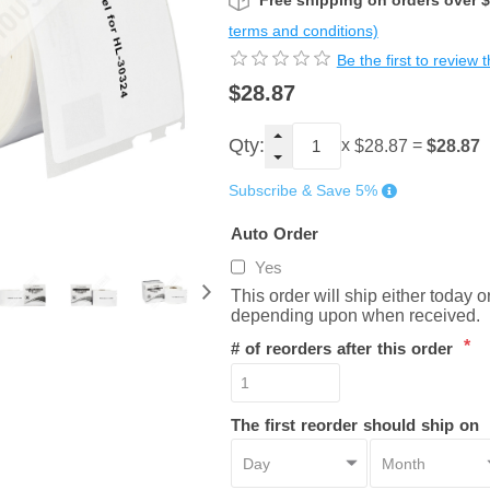
Free shipping on orders over 
terms and conditions)
Be the first to review 
$28.87
Qty:
x
=
$28.87
$28.87
Subscribe & Save 5%
Auto Order
Yes
This order will ship either today 
depending upon when received.
*
# of reorders after this order
The first reorder should ship on