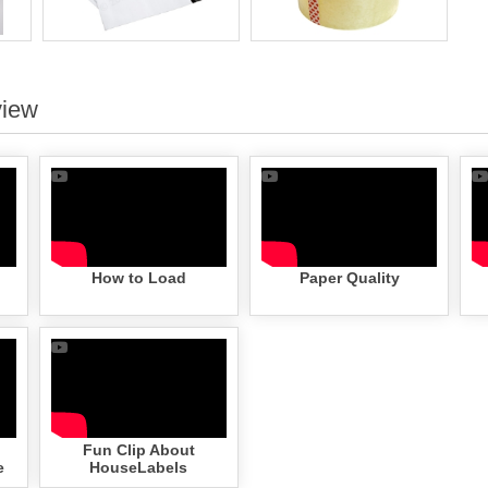
view
How to Load
Paper Quality
Fun Clip About
e
HouseLabels