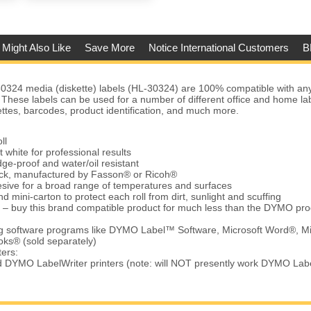
 Might Also Like
Save More
Notice International Customers
B
324 media (diskette) labels (HL-30324) are 100% compatible with 
 These labels can be used for a number of different office and home lab
ettes, barcodes, product identification, and much more.
ll
t white for professional results
ge-proof and water/oil resistant
tock, manufactured by Fasson® or Ricoh®
ive for a broad range of temperatures and surfaces
d mini-carton to protect each roll from dirt, sunlight and scuffing
 – buy this brand compatible product for much less than the DYMO pro
ing software programs like DYMO Label™ Software, Microsoft Word®, Mi
ks® (sold separately)
ters:
d DYMO LabelWriter printers (note: will NOT presently work DYMO Lab