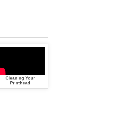
Cleaning Your
Printhead