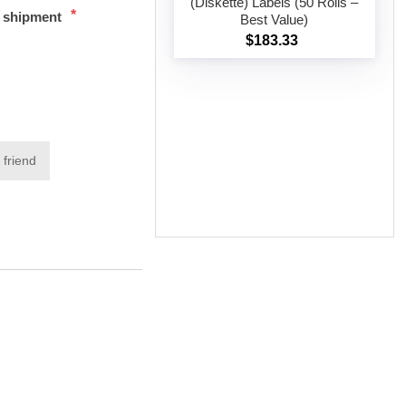
(Diskette) Labels (50 Rolls –
*
t shipment
Best Value)
Add to cart
$183.33
 friend