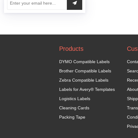
Products
Cus
DYMO Compatible Labels
Conta
Brother Compatible Labels
Sear
Zebra Compatible Labels
Recen
Labels for Avery® Templates
Abou
Logistics Labels
Shipp
Cleaning Cards
Trans
Packing Tape
Condi
Priva