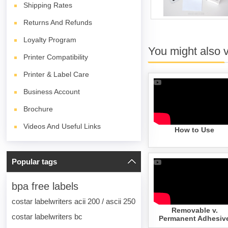
Shipping Rates
Returns And Refunds
Loyalty Program
You might also 
Printer Compatibility
Printer & Label Care
Business Account
Brochure
Videos And Useful Links
How to Use
Popular tags
bpa free labels
costar labelwriters acii 200 / ascii 250
Removable v.
costar labelwriters bc
Permanent Adhesiv