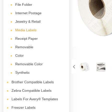
File Folder
Internet Postage
Jewelry & Retail
Media Labels
Receipt Paper
Removable
Color
Removable Color
Synthetic
Brother Compatible Labels
Zebra Compatible Labels
Labels For Avery® Templates
Freezer Labels