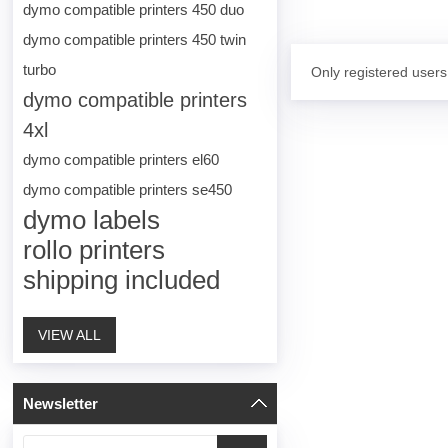
dymo compatible printers 450 duo
dymo compatible printers 450 twin
turbo
Only registered users
dymo compatible printers
4xl
dymo compatible printers el60
dymo compatible printers se450
dymo labels
rollo printers
shipping included
VIEW ALL
Newsletter