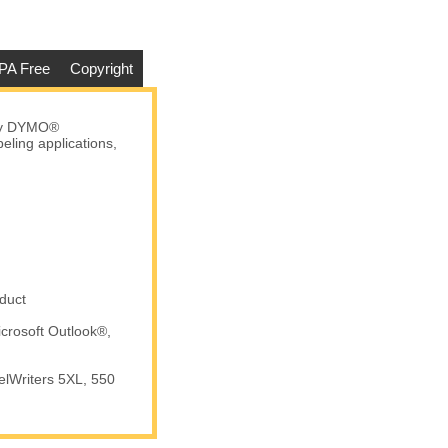
PA Free
Copyright
any DYMO®
eling applications,
duct
crosoft Outlook®,
elWriters 5XL, 550