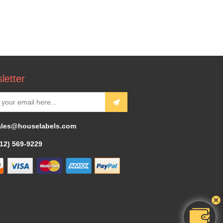
letter
ales@houselabels.com
312) 569-9229