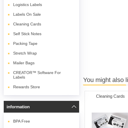
Logistics Labels
Labels On Sale
Cleaning Cards
Self Stick Notes
Packing Tape
Stretch Wrap
Mailer Bags
CREATOR™ Software For
Labels
You might also l
Rewards Store
Cleaning Cards
information
BPA
Free