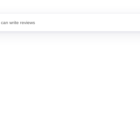
 can write reviews