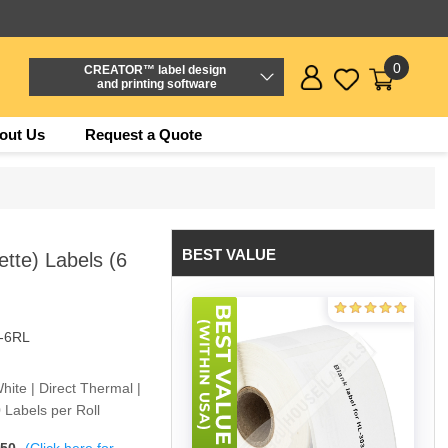
0
CREATOR™ label design
and printing software
out Us
Request a Quote
BEST VALUE
tte) Labels (6
-6RL
hite | Direct Thermal |
 Labels per Roll