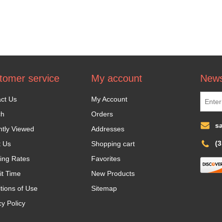
tomer service
My account
News
ct Us
My Account
ch
Orders
s
tly Viewed
Addresses
(
t Us
Shopping cart
ing Rates
Favorites
it Time
New Products
tions of Use
Sitemap
cy Policy