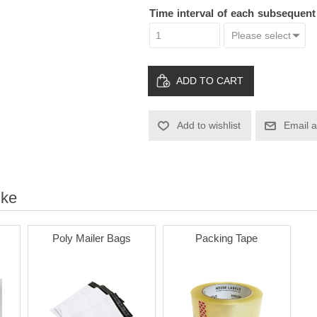
Time interval of each subsequen
ADD TO CART
Add to wishlist
Email a
ike
Poly Mailer Bags
Packing Tape