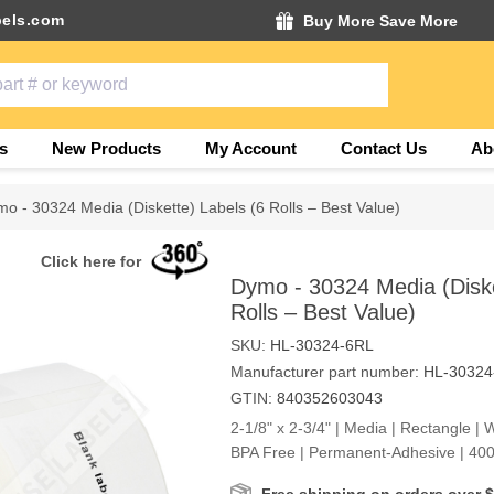
els.com
Buy More Save More
s
New Products
My Account
Contact Us
Ab
o - 30324 Media (Diskette) Labels (6 Rolls – Best Value)
Click here for
Dymo - 30324 Media (Diske
Rolls – Best Value)
SKU:
HL-30324-6RL
Manufacturer part number:
HL-30324
GTIN:
840352603043
2-1/8" x 2-3/4" | Media | Rectangle | W
BPA Free | Permanent-Adhesive | 400