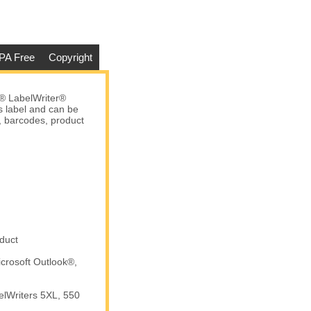
PA Free
Copyright
® LabelWriter®
s label and can be
s, barcodes, product
duct
crosoft Outlook®,
elWriters 5XL, 550