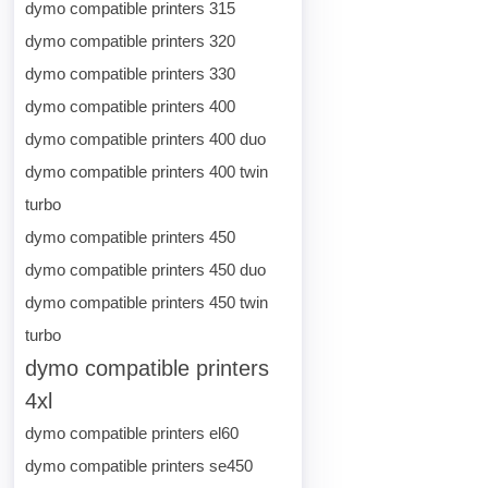
dymo compatible printers 315
dymo compatible printers 320
dymo compatible printers 330
dymo compatible printers 400
dymo compatible printers 400 duo
dymo compatible printers 400 twin
turbo
dymo compatible printers 450
dymo compatible printers 450 duo
dymo compatible printers 450 twin
turbo
dymo compatible printers
4xl
dymo compatible printers el60
dymo compatible printers se450