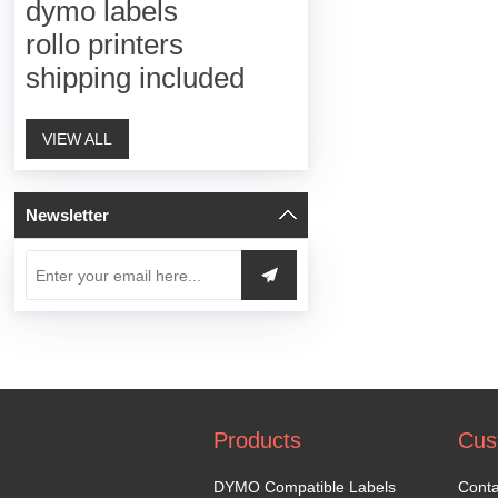
dymo labels
rollo printers
shipping included
VIEW ALL
Newsletter
Products
Cus
DYMO Compatible Labels
Conta