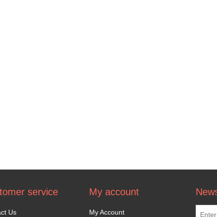
tomer service
My account
News
ct Us
My Account