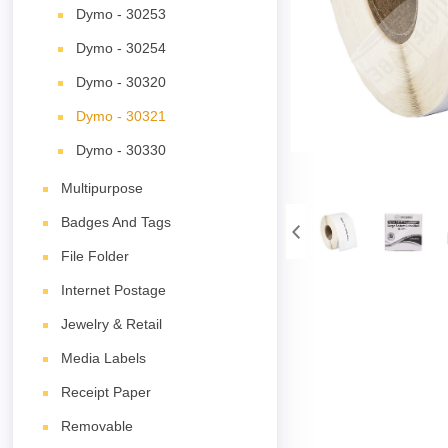
Dymo - 30253
Dymo - 30254
Dymo - 30320
Dymo - 30321
Dymo - 30330
Multipurpose
Badges And Tags
File Folder
Internet Postage
Jewelry & Retail
Media Labels
Receipt Paper
Removable