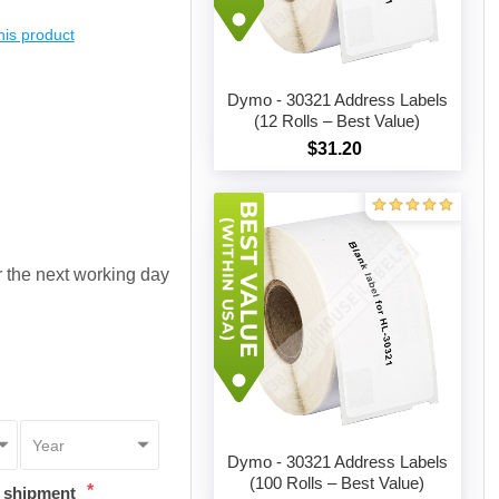
this product
Dymo - 30321 Address Labels
(12 Rolls – Best Value)
$31.20
Add to cart
or the next working day
Dymo - 30321 Address Labels
(100 Rolls – Best Value)
*
t shipment