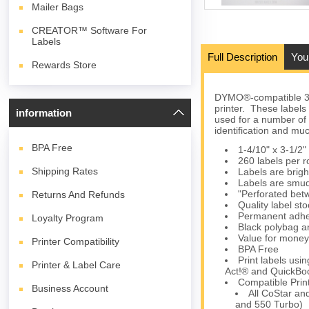
Mailer Bags
CREATOR™ Software For
Labels
Full Description
You
Rewards Store
DYMO®-compatible 30
printer. These labels
information
used for a number of 
identification and mu
BPA
Free
1-4/10" x 3-1/2"
260 labels per ro
Shipping Rates
Labels are brigh
Labels are smud
"Perforated betw
Returns And Refunds
Quality label s
Permanent adhes
Loyalty Program
Black polybag an
Value for money
Printer Compatibility
BPA Free
Print labels us
Printer & Label Care
Act!® and QuickBoo
Compatible Prin
Business Account
All CoStar an
and 550 Turbo)