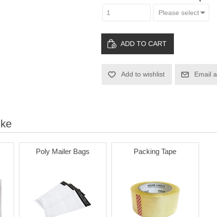
ADD TO CART
Add to wishlist
Email a
ike
Poly Mailer Bags
Packing Tape