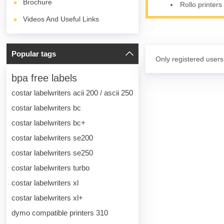
Brochure
Rollo printers
Videos And Useful Links
Popular tags
Only registered users
bpa free labels
costar labelwriters acii 200 / ascii 250
costar labelwriters bc
costar labelwriters bc+
costar labelwriters se200
costar labelwriters se250
costar labelwriters turbo
costar labelwriters xl
costar labelwriters xl+
dymo compatible printers 310