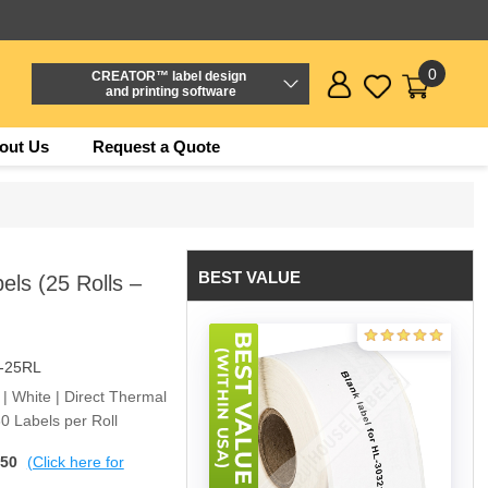
0
CREATOR™ label design
and printing software
out Us
Request a Quote
BEST VALUE
ls (25 Rolls –
-25RL
 | White | Direct Thermal
0 Labels per Roll
$50
(Click here for