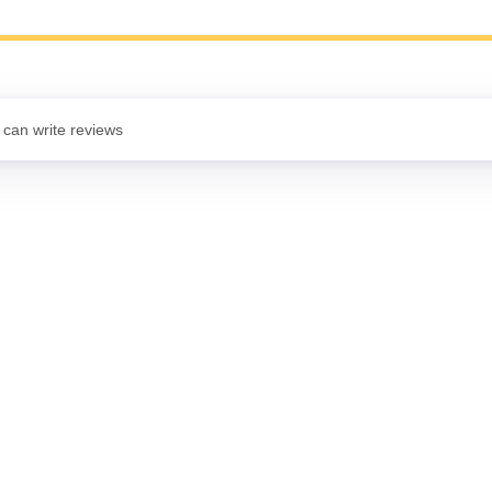
 can write reviews