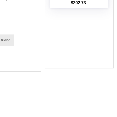
$202.73
Add to cart
 friend