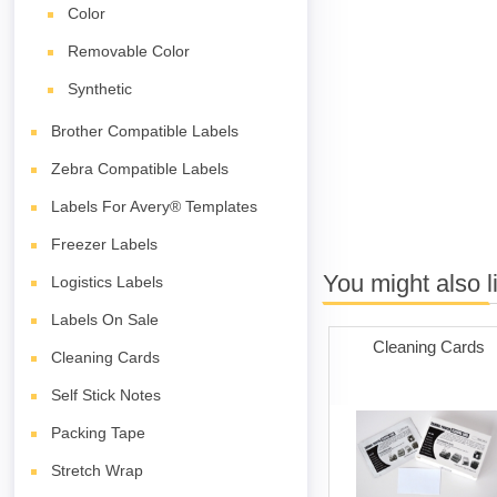
Color
Removable Color
Synthetic
Brother Compatible Labels
Zebra Compatible Labels
Labels For Avery® Templates
Freezer Labels
You might also l
Logistics Labels
Labels On Sale
Cleaning Cards
Cleaning Cards
Self Stick Notes
Packing Tape
Stretch Wrap