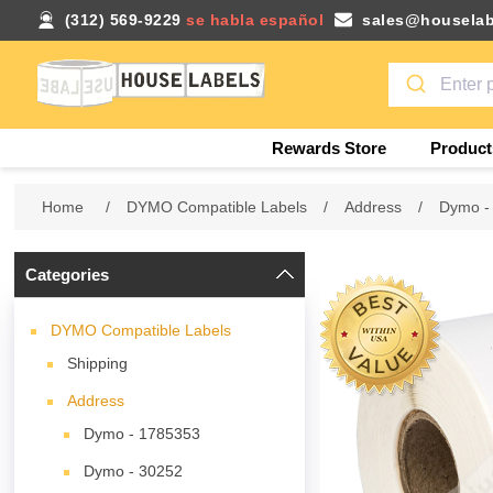
(312) 569-9229
se habla español
sales@houselab
Rewards Store
Product
Home
/
DYMO Compatible Labels
/
Address
/
Dymo -
Categories
DYMO Compatible Labels
Shipping
Address
Dymo - 1785353
Dymo - 30252