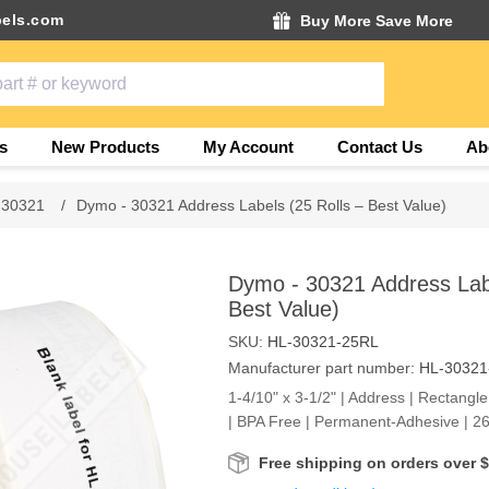
els.com
Buy More Save More
s
New Products
My Account
Contact Us
Ab
 30321
/
Dymo - 30321 Address Labels (25 Rolls – Best Value)
Dymo - 30321 Address Labe
Best Value)
SKU:
HL-30321-25RL
Manufacturer part number:
HL-30321
1-4/10" x 3-1/2" | Address | Rectangle
| BPA Free | Permanent-Adhesive | 26
Free shipping on orders over 