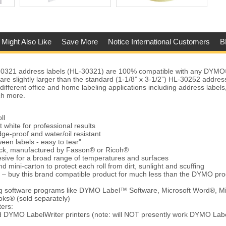
 Might Also Like
Save More
Notice International Customers
B
321 address labels (HL-30321) are 100% compatible with any DYMO
 are slightly larger than the standard (1-1/8” x 3-1/2”) HL-30252 addres
different office and home labeling applications including address label
ch more.
ll
t white for professional results
ge-proof and water/oil resistant
een labels - easy to tear"
tock, manufactured by Fasson® or Ricoh®
ive for a broad range of temperatures and surfaces
d mini-carton to protect each roll from dirt, sunlight and scuffing
 – buy this brand compatible product for much less than the DYMO pro
ing software programs like DYMO Label™ Software, Microsoft Word®, Mi
ks® (sold separately)
ters:
d DYMO LabelWriter printers (note: will NOT presently work DYMO Lab