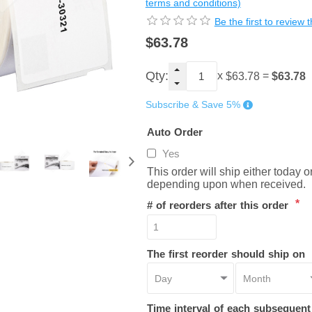
terms and conditions)
Be the first to review 
$63.78
Qty:
x
=
$63.78
$63.78
Subscribe & Save 5%
Auto Order
Yes
This order will ship either today 
depending upon when received.
*
# of reorders after this order
The first reorder should ship on
Time interval of each subsequen