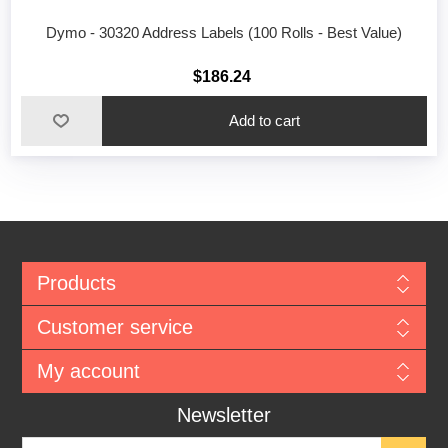
Dymo - 30320 Address Labels (100 Rolls - Best Value)
$186.24
Add to cart
Products
Customer service
My account
Newsletter