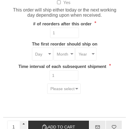
Yes
This order will ship either today or the next working
day depending upon when received.
*
# of reorders after this order
The first reorder should ship on
*
Time interval of each subsequent shipment
ADD TO CART