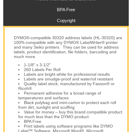
BPA Free
Copyright
DYMO®-compatible 30320 address labels (HL-30320) are
100% compatible with any DYMO® LabelWriter® printer
and many Seiko printers. They can be used for address
labels, product identification, file folders, barcoding and
much more.
1-1/8" x 3-1/2"
260 Labels Per Roll
Labels are bright white for professional results
Labels are smudge-proof and water/oil resistant
Quality label stock, manufactured by Fasson® or
Ricoh®
Permanent adhesive for a broad range of
temperatures and surfaces
Black polybag and mini-carton to protect each roll
from dirt, sunlight and scuffing
Value for money – buy this brand compatible product
for much less than the DYMO product
BPA Free
Print labels using software programs like DYMO
Label™ Software, Microsoft Word®, Microsoft