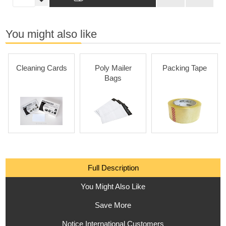
You might also like
Cleaning Cards
Poly Mailer
Packing Tape
Bags
Full Description
You Might Also Like
Save More
Notice International Customers