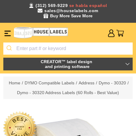
(312) 569-9229
se habla español
sales@houselabels.com
Buy More Save More
CREATOR™ label design
and printing software
Home
/
DYMO Compatible Labels
/
Address
/
Dymo - 30320
/
Dymo - 30320 Address Labels (60 Rolls - Best Value)