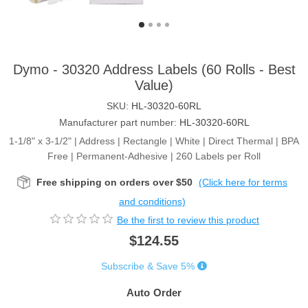
Dymo - 30320 Address Labels (60 Rolls - Best
Value)
SKU:
HL-30320-60RL
Manufacturer part number:
HL-30320-60RL
1-1/8" x 3-1/2" | Address | Rectangle | White | Direct Thermal | BPA
Free | Permanent-Adhesive | 260 Labels per Roll
Free shipping on orders over $50
(Click here for terms
and conditions)
Be the first to review this product
$124.55
Subscribe & Save 5%
Auto Order