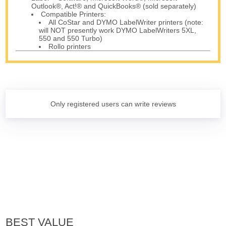
Outlook®, Act!® and QuickBooks® (sold separately)
Compatible Printers:
All CoStar and DYMO LabelWriter printers (note:
will NOT presently work DYMO LabelWriters 5XL,
550 and 550 Turbo)
Rollo printers
Only registered users can write reviews
BEST VALUE