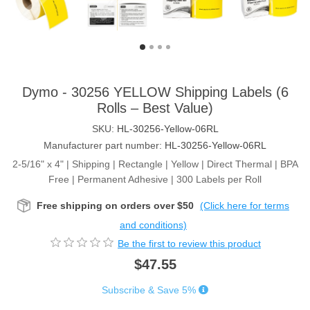
Dymo - 30256 YELLOW Shipping Labels (6
Rolls – Best Value)
SKU:
HL-30256-Yellow-06RL
Manufacturer part number:
HL-30256-Yellow-06RL
2-5/16" x 4" | Shipping | Rectangle | Yellow | Direct Thermal | BPA
Free | Permanent Adhesive | 300 Labels per Roll
Free shipping on orders over $50
(Click here for terms
and conditions)
Be the first to review this product
$47.55
Subscribe & Save 5%