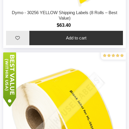
Dymo - 30256 YELLOW Shipping Labels (8 Rolls – Best
Value)
$63.40
Add to cart