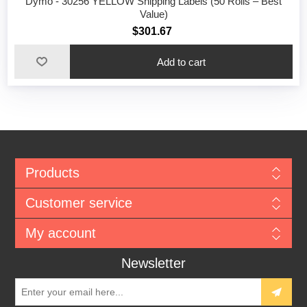
Dymo - 30256 YELLOW Shipping Labels (50 Rolls – Best
Value)
$301.67
Add to cart
Products
Customer service
My account
Newsletter