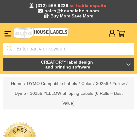
(312) 569-9229
se habla español
sales@houselabels.com
Buy More Save More
CREATOR™ label design
and printing software
Home
/
DYMO Compatible Labels
/
Color
/
30256
/
Yellow
/
Dymo - 30256 YELLOW Shipping Labels (6 Rolls – Best
Value)