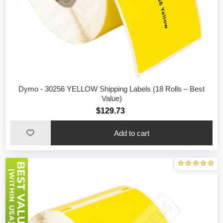
Dymo - 30256 YELLOW Shipping Labels (18 Rolls – Best
Value)
$129.73
Add to cart