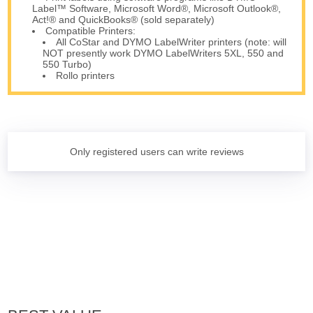
Label™ Software, Microsoft Word®, Microsoft Outlook®,
Act!® and QuickBooks® (sold separately)
Compatible Printers:
All CoStar and DYMO LabelWriter printers (note: will
NOT presently work DYMO LabelWriters 5XL, 550 and
550 Turbo)
Rollo printers
Only registered users can write reviews