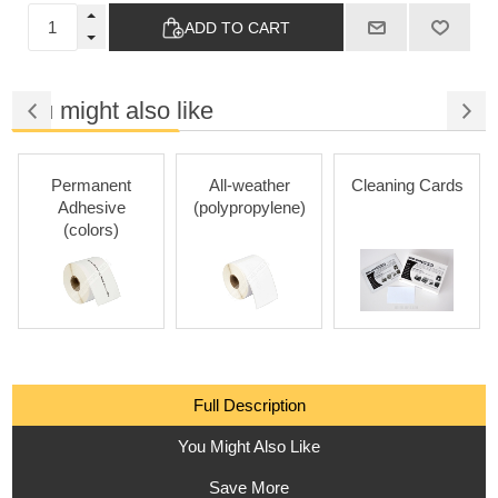
ADD TO CART
You might also like
Permanent
All-weather
Cleaning Cards
Adhesive
(polypropylene)
(colors)
Full Description
You Might Also Like
Save More