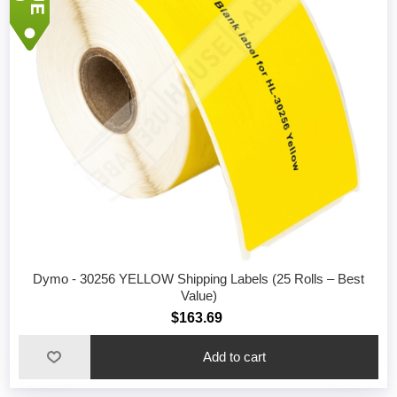
Dymo - 30256 YELLOW Shipping Labels (25 Rolls – Best
Value)
$163.69
Add to cart