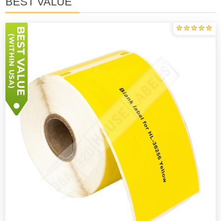
BEST VALUE