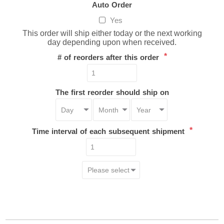
Auto Order
Yes
This order will ship either today or the next working
day depending upon when received.
*
# of reorders after this order
The first reorder should ship on
*
Time interval of each subsequent shipment