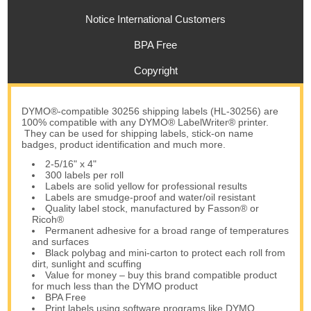
Notice International Customers
BPA Free
Copyright
DYMO®-compatible 30256 shipping labels (HL-30256) are
100% compatible with any DYMO® LabelWriter® printer.
They can be used for shipping labels, stick-on name
badges, product identification and much more.
2-5/16" x 4"
300 labels per roll
Labels are solid yellow for professional results
Labels are smudge-proof and water/oil resistant
Quality label stock, manufactured by Fasson® or
Ricoh®
Permanent adhesive for a broad range of temperatures
and surfaces
Black polybag and mini-carton to protect each roll from
dirt, sunlight and scuffing
Value for money – buy this brand compatible product
for much less than the DYMO product
BPA Free
Print labels using software programs like DYMO