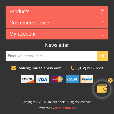
Products
Customer service
My account
Newsletter
sales@houselabels.com
(312) 569-9229
Copyright © 2026 HouseLabels. All rights reserved.
Powered by
nopCommerce