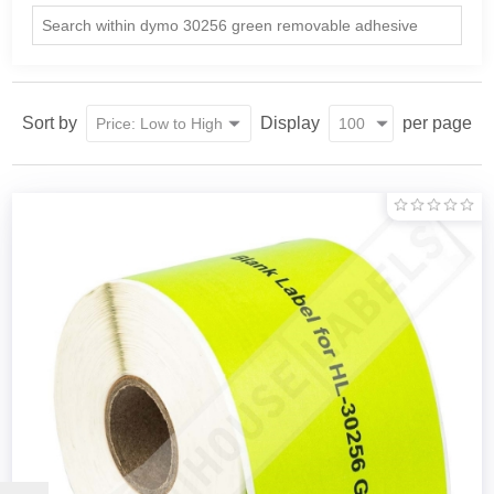
Sort by
Display
per page