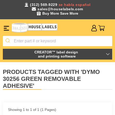
(312) 569-9229
se habla español
sales@houselabels.com
Buy More Save More
CREATOR™ label design
and printing software
PRODUCTS TAGGED WITH 'DYMO
30256 GREEN REMOVABLE
ADHESIVE'
Showing 1 to 1 of 1 (1 Pages)