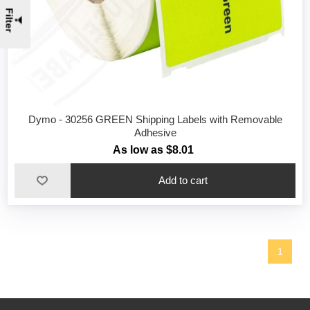
Filter
Dymo - 30256 GREEN Shipping Labels with Removable
Adhesive
As low as $8.01
1