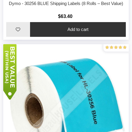
Dymo - 30256 BLUE Shipping Labels (8 Rolls – Best Value)
$63.40
Add to cart