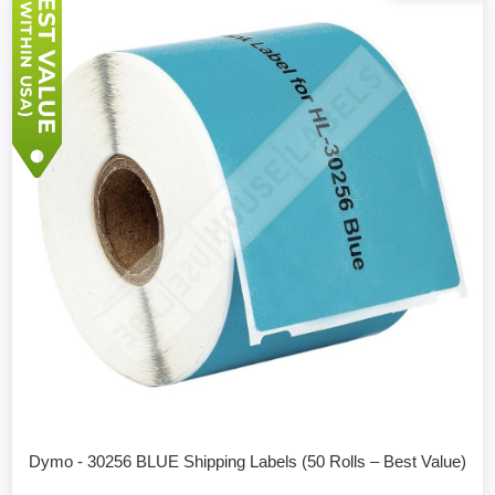
Dymo - 30256 BLUE Shipping Labels (50 Rolls – Best Value)