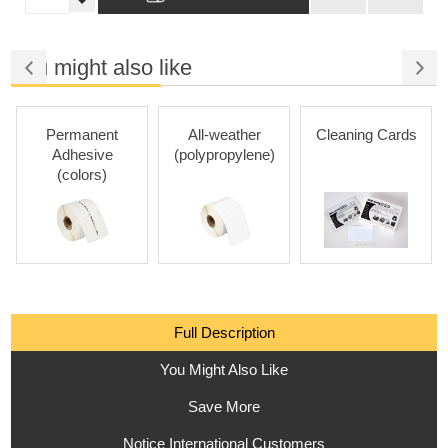
You might also like
Permanent
All-weather
Cleaning Cards
Adhesive
(polypropylene)
(colors)
Full Description
You Might Also Like
Save More
Notice International Customers