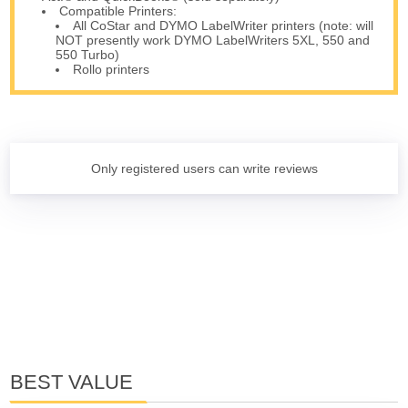
Compatible Printers:
All CoStar and DYMO LabelWriter printers (note: will
NOT presently work DYMO LabelWriters 5XL, 550 and
550 Turbo)
Rollo printers
Only registered users can write reviews
BEST VALUE