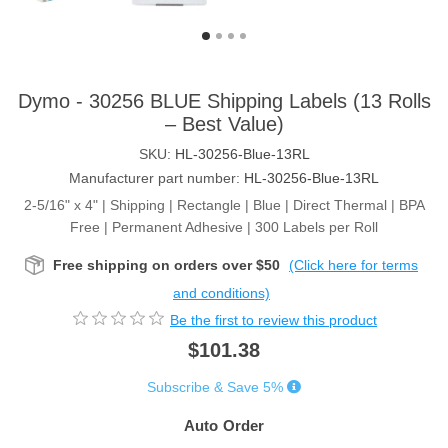
Dymo - 30256 BLUE Shipping Labels (13 Rolls
– Best Value)
SKU:
HL-30256-Blue-13RL
Manufacturer part number:
HL-30256-Blue-13RL
2-5/16" x 4" | Shipping | Rectangle | Blue | Direct Thermal | BPA
Free | Permanent Adhesive | 300 Labels per Roll
Free shipping on orders over $50
(Click here for terms
and conditions)
Be the first to review this product
$101.38
Subscribe & Save 5%
Auto Order