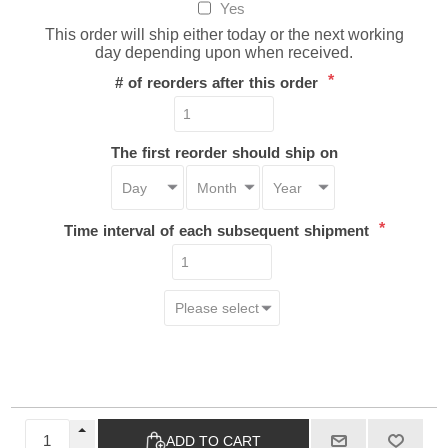
Yes
This order will ship either today or the next working
day depending upon when received.
*
# of reorders after this order
The first reorder should ship on
*
Time interval of each subsequent shipment
ADD TO CART