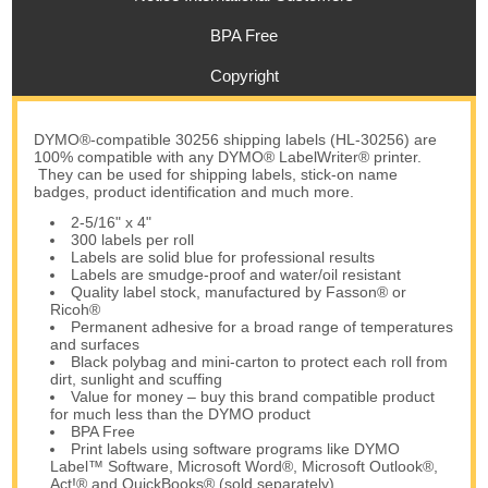
BPA Free
Copyright
DYMO®-compatible 30256 shipping labels (HL-30256) are
100% compatible with any DYMO® LabelWriter® printer.
They can be used for shipping labels, stick-on name
badges, product identification and much more.
2-5/16" x 4"
300 labels per roll
Labels are solid blue for professional results
Labels are smudge-proof and water/oil resistant
Quality label stock, manufactured by Fasson® or
Ricoh®
Permanent adhesive for a broad range of temperatures
and surfaces
Black polybag and mini-carton to protect each roll from
dirt, sunlight and scuffing
Value for money – buy this brand compatible product
for much less than the DYMO product
BPA Free
Print labels using software programs like DYMO
Label™ Software, Microsoft Word®, Microsoft Outlook®,
Act!® and QuickBooks® (sold separately)