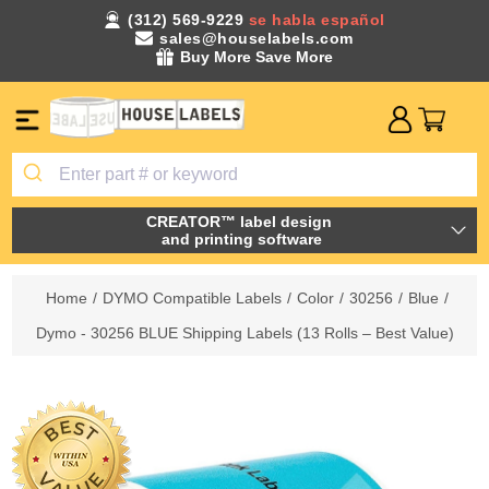
(312) 569-9229
se habla español
sales@houselabels.com
Buy More Save More
CREATOR™ label design
and printing software
Home
/
DYMO Compatible Labels
/
Color
/
30256
/
Blue
/
Dymo - 30256 BLUE Shipping Labels (13 Rolls – Best Value)