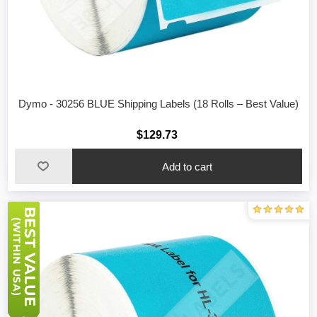
Dymo - 30256 BLUE Shipping Labels (18 Rolls – Best Value)
$129.73
Add to cart