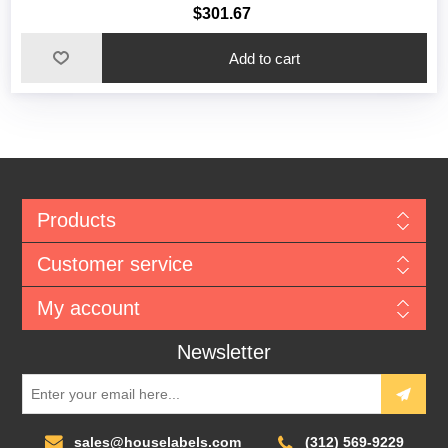
$301.67
Add to cart
Products
Customer service
My account
Newsletter
sales@houselabels.com
(312) 569-9229