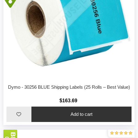
Dymo - 30256 BLUE Shipping Labels (25 Rolls – Best Value)
$163.69
Add to cart