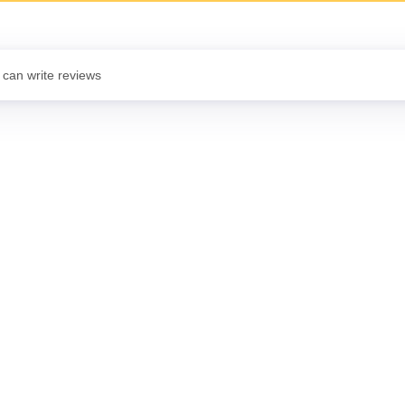
 can write reviews