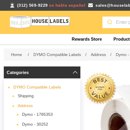
(312) 569-9229
se habla español
sales@houselab
Rewards Store
Product
Home
/
DYMO Compatible Labels
/
Address
/
Dymo -
Categories
DYMO Compatible Labels
Shipping
Address
Dymo - 1785353
Dymo - 30252