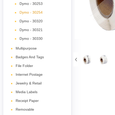
Dymo - 30253
Dymo - 30254
Dymo - 30320
Dymo - 30321
Dymo - 30330
Multipurpose
Badges And Tags
File Folder
Internet Postage
Jewelry & Retail
Media Labels
Receipt Paper
Removable