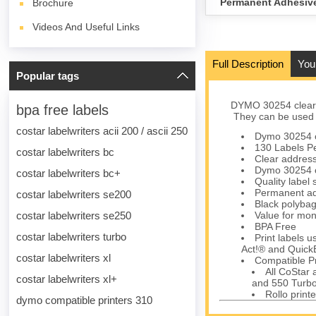
Permanent Adhesiv
Brochure
Videos And Useful Links
Full Description
You
Popular tags
DYMO 30254 clear 
bpa free labels
They can be used fo
costar labelwriters acii 200 / ascii 250
Dymo 30254 cl
130 Labels Pe
costar labelwriters bc
Clear address 
Dymo 30254 cl
costar labelwriters bc+
Quality label
Permanent ad
costar labelwriters se200
Black polybag 
costar labelwriters se250
Value for mon
BPA Free
costar labelwriters turbo
Print labels 
Act!® and Quick
costar labelwriters xl
Compatible Pr
All CoStar
costar labelwriters xl+
and 550 Turbo
Rollo printe
dymo compatible printers 310