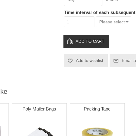
Time interval of each subsequen
ADD TO CART
Add to wishlist
Email a
ike
Poly Mailer Bags
Packing Tape