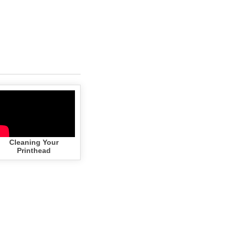
Cleaning Your
Printhead