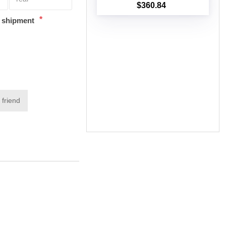
$360.84
Add to cart
*
t shipment
 friend