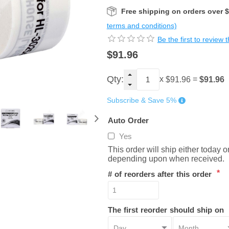
Free shipping on orders over 
terms and conditions)
Be the first to review 
$91.96
Qty:
x
=
$91.96
$91.96
Subscribe & Save 5%
Auto Order
Yes
This order will ship either today 
depending upon when received.
*
# of reorders after this order
The first reorder should ship on