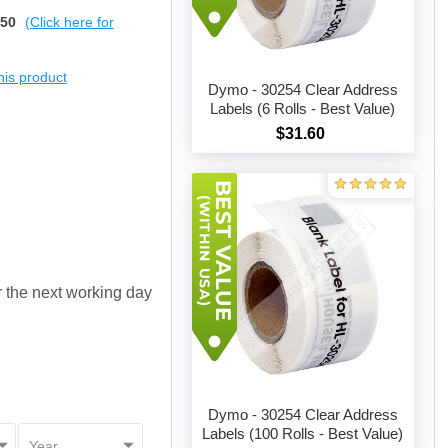
$50
(Click here for
this product
Dymo - 30254 Clear Address
Labels (6 Rolls - Best Value)
$31.60
Add to cart
or the next working day
Dymo - 30254 Clear Address
Labels (100 Rolls - Best Value)