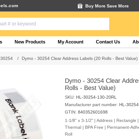
els.com
Buy More Save More
s
New Products
My Account
Contact Us
Ab
 30254
/
Dymo - 30254 Clear Address Labels (20 Rolls - Best Value)
Dymo - 30254 Clear Addre
Rolls - Best Value)
SKU:
HL-30254-130-20RL
Manufacturer part number:
HL-30254
GTIN:
840352601698
1-1/8" x 3-1/2" | Address | Rectangle | 
Thermal | BPA Free | Permanent-Adhe
Roll