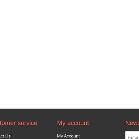
tomer service
My account
News
ct Us
My Account