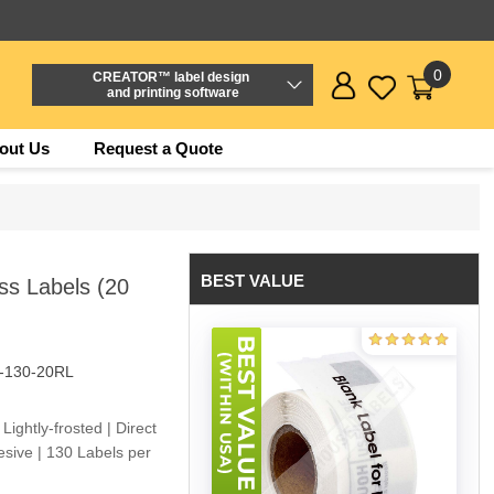
0
CREATOR™ label design
and printing software
out Us
Request a Quote
BEST VALUE
ss Labels (20
-130-20RL
Lightly-frosted | Direct
sive | 130 Labels per