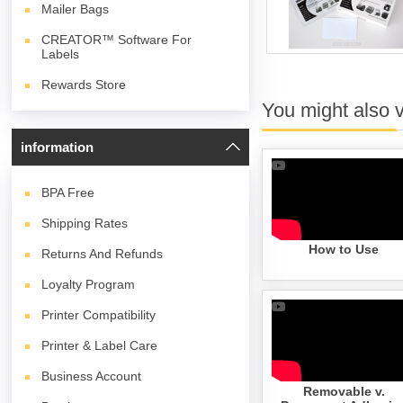
Mailer Bags
CREATOR™ Software For
Labels
Rewards Store
You might also 
information
BPA
Free
Shipping Rates
How to Use
Returns And Refunds
Loyalty Program
Printer Compatibility
Printer & Label Care
Business Account
Removable v.