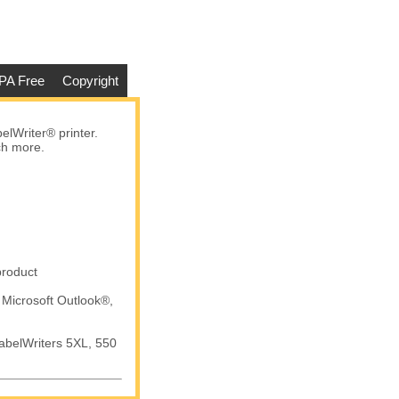
PA Free
Copyright
lWriter® printer.
ch more.
product
 Microsoft Outlook®,
abelWriters 5XL, 550