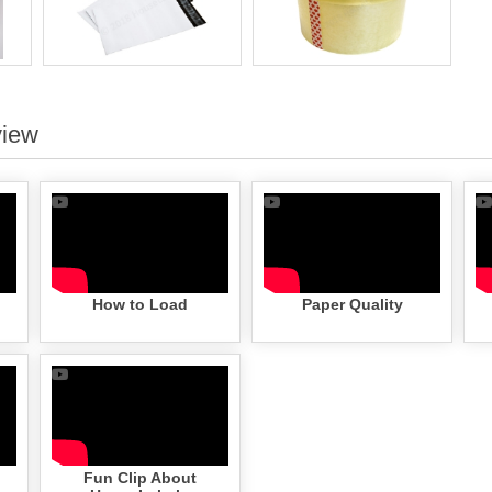
view
How to Load
Paper Quality
Fun Clip About