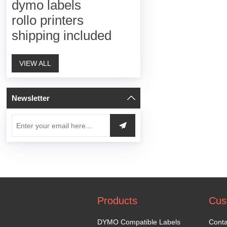
dymo labels
rollo printers
shipping included
VIEW ALL
Newsletter
Products
Cus
DYMO Compatible Labels
Conta