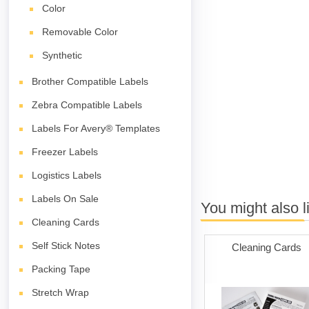
Color
Removable Color
Synthetic
Brother Compatible Labels
Zebra Compatible Labels
Labels For Avery® Templates
Freezer Labels
Logistics Labels
Labels On Sale
You might also l
Cleaning Cards
Self Stick Notes
Cleaning Cards
Packing Tape
Stretch Wrap