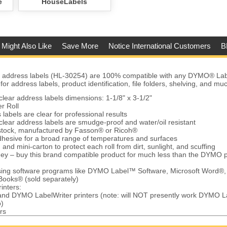
e
HouseLabels
 Might Also Like
Save More
Notice International Customers
B
address labels (HL-30254) are 100% compatible with any DYMO® Labe
r address labels, product identification, file folders, shelving, and mu
ear address labels dimensions: 1-1/8" x 3-1/2"
r Roll
labels are clear for professional results
ear address labels are smudge-proof and water/oil resistant
 stock, manufactured by Fasson® or Ricoh®
hesive for a broad range of temperatures and surfaces
and mini-carton to protect each roll from dirt, sunlight, and scuffing
ey – buy this brand compatible product for much less than the DYMO 
using software programs like DYMO Label™ Software, Microsoft Word®,
Books® (sold separately)
inters:
 and DYMO LabelWriter printers (note: will NOT presently work DYMO L
)
rs