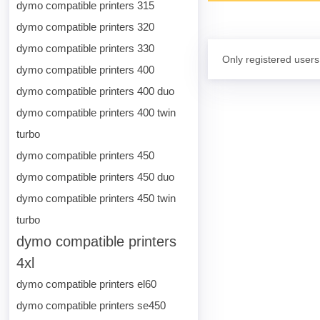
dymo compatible printers 315
dymo compatible printers 320
dymo compatible printers 330
Only registered users
dymo compatible printers 400
dymo compatible printers 400 duo
dymo compatible printers 400 twin
turbo
dymo compatible printers 450
dymo compatible printers 450 duo
dymo compatible printers 450 twin
turbo
dymo compatible printers
4xl
dymo compatible printers el60
dymo compatible printers se450