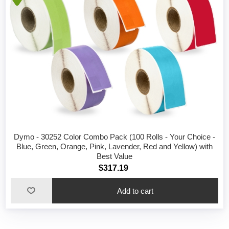
Dymo - 30252 Color Combo Pack (100 Rolls - Your Choice -
Blue, Green, Orange, Pink, Lavender, Red and Yellow) with
Best Value
$317.19
Add to cart