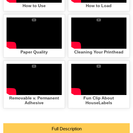
How to Use
How to Load
Paper Quality
Cleaning Your Printhead
Removable v. Permanent
Fun Clip About
Adhesive
HouseLabels
Full Description