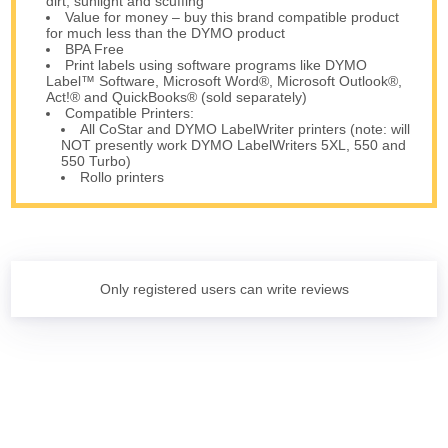
dirt, sunlight and scuffing
Value for money – buy this brand compatible product
for much less than the DYMO product
BPA Free
Print labels using software programs like DYMO
Label™ Software, Microsoft Word®, Microsoft Outlook®,
Act!® and QuickBooks® (sold separately)
Compatible Printers:
All CoStar and DYMO LabelWriter printers (note: will
NOT presently work DYMO LabelWriters 5XL, 550 and
550 Turbo)
Rollo printers
Only registered users can write reviews