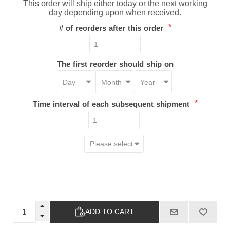
This order will ship either today or the next working
day depending upon when received.
*
# of reorders after this order
The first reorder should ship on
*
Time interval of each subsequent shipment
ADD TO CART