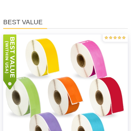
BEST VALUE