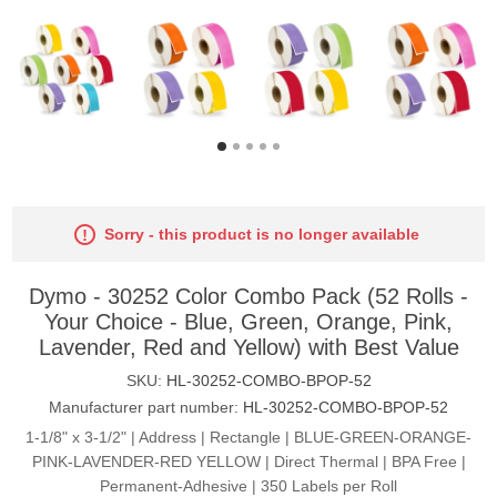
Sorry - this product is no longer available
Dymo - 30252 Color Combo Pack (52 Rolls -
Your Choice - Blue, Green, Orange, Pink,
Lavender, Red and Yellow) with Best Value
SKU:
HL-30252-COMBO-BPOP-52
Manufacturer part number:
HL-30252-COMBO-BPOP-52
1-1/8" x 3-1/2" | Address | Rectangle | BLUE-GREEN-ORANGE-
PINK-LAVENDER-RED YELLOW | Direct Thermal | BPA Free |
Permanent-Adhesive | 350 Labels per Roll