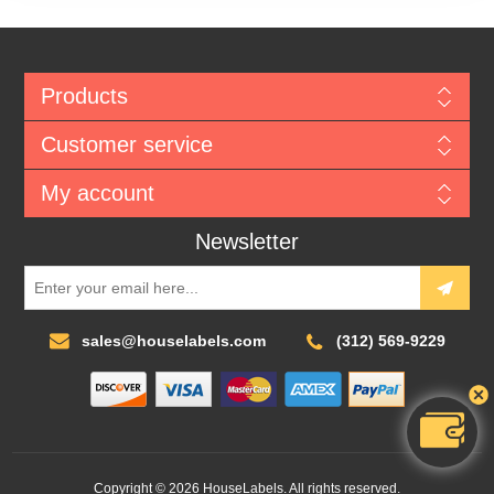
Products
Customer service
My account
Newsletter
sales@houselabels.com
(312) 569-9229
Copyright © 2026 HouseLabels. All rights reserved.