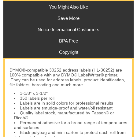
You Might Also Like
Save More
Notice International Customers
BPA Free
Copyright
DYMO®-compatible 30252 address labels (HL-30252) are
100% compatible with any DYMO® LabelWriter® printer.
They can be used for address labels, product identification,
file folders, barcoding and much more.
1-1/8" x 3-1/2"
350 labels per roll
Labels are in solid colors for professional results
Labels are smudge-proof and water/oil resistant
Quality label stock, manufactured by Fasson® or
Ricoh®
Permanent adhesive for a broad range of temperatures
and surfaces
Black polybag and mini-carton to protect each roll from