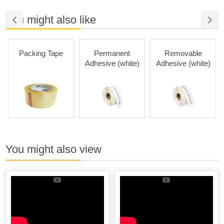
You might also like
Packing Tape
Permanent
Removable
Adhesive (white)
Adhesive (white)
You might also view