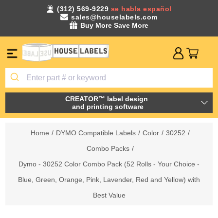
(312) 569-9229
se habla español
sales@houselabels.com
Buy More Save More
CREATOR™ label design
and printing software
Home
/
DYMO Compatible Labels
/
Color
/
30252
/
Combo Packs
/
Dymo - 30252 Color Combo Pack (52 Rolls - Your Choice -
Blue, Green, Orange, Pink, Lavender, Red and Yellow) with
Best Value