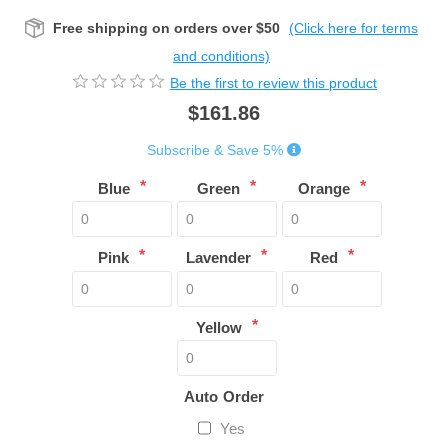
Free shipping on orders over $50
(Click here for terms
and conditions)
Be the first to review this product
$161.86
Subscribe & Save 5%
*
*
*
Blue
Green
Orange
*
*
*
Pink
Lavender
Red
*
Yellow
Auto Order
Yes