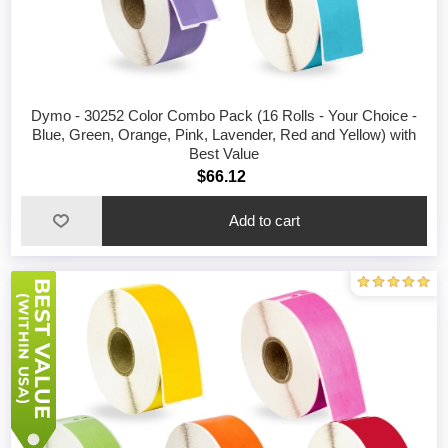
Dymo - 30252 Color Combo Pack (16 Rolls - Your Choice -
Blue, Green, Orange, Pink, Lavender, Red and Yellow) with
Best Value
$66.12
Add to cart