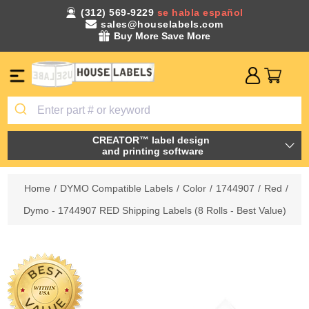
(312) 569-9229
se habla español
sales@houselabels.com
Buy More Save More
CREATOR™ label design
and printing software
Home
/
DYMO Compatible Labels
/
Color
/
1744907
/
Red
/
Dymo - 1744907 RED Shipping Labels (8 Rolls - Best Value)