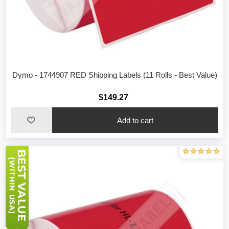
Dymo - 1744907 RED Shipping Labels (11 Rolls - Best Value)
$149.27
Add to cart