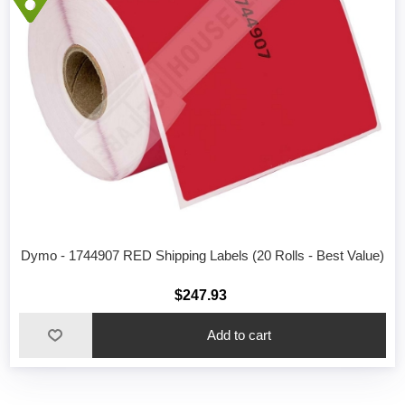
Dymo - 1744907 RED Shipping Labels (20 Rolls - Best Value)
$247.93
Add to cart