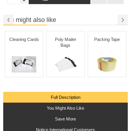
You might also like
Cleaning Cards
Poly Mailer
Packing Tape
Bags
Full Description
You Might Also Like
Save More
Notice International Customers