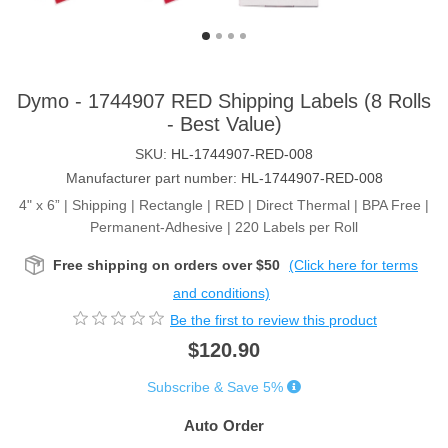
Dymo - 1744907 RED Shipping Labels (8 Rolls
- Best Value)
SKU:
HL-1744907-RED-008
Manufacturer part number:
HL-1744907-RED-008
4" x 6” | Shipping | Rectangle | RED | Direct Thermal | BPA Free |
Permanent-Adhesive | 220 Labels per Roll
Free shipping on orders over $50
(Click here for terms
and conditions)
Be the first to review this product
$120.90
Subscribe & Save 5%
Auto Order