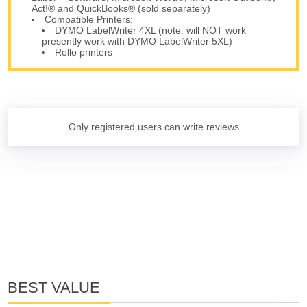
Act!® and QuickBooks® (sold separately)
Compatible Printers:
DYMO LabelWriter 4XL (note: will NOT work
presently work with DYMO LabelWriter 5XL)
Rollo printers
Only registered users can write reviews
BEST VALUE