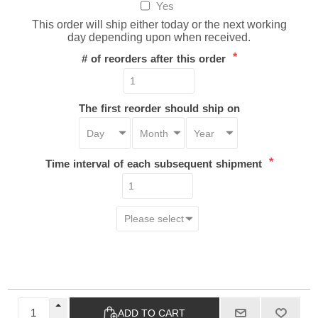
Yes
This order will ship either today or the next working
day depending upon when received.
*
# of reorders after this order
The first reorder should ship on
*
Time interval of each subsequent shipment
ADD TO CART