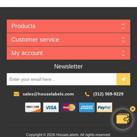
Products
Customer service
My account
Newsletter
sales@houselabels.com
(312) 569-9229
Copyright © 2026 HouseLabels. All rights reserved.