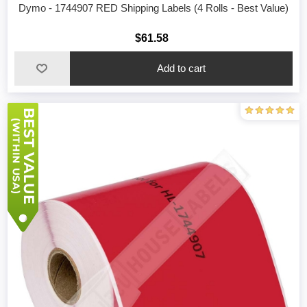
Dymo - 1744907 RED Shipping Labels (4 Rolls - Best Value)
$61.58
Add to cart