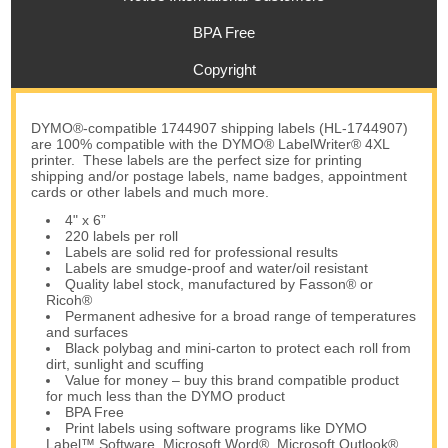
BPA Free
Copyright
DYMO®-compatible 1744907 shipping labels (HL-1744907)
are 100% compatible with the DYMO® LabelWriter® 4XL
printer. These labels are the perfect size for printing
shipping and/or postage labels, name badges, appointment
cards or other labels and much more.
4" x 6”
220 labels per roll
Labels are solid red for professional results
Labels are smudge-proof and water/oil resistant
Quality label stock, manufactured by Fasson® or
Ricoh®
Permanent adhesive for a broad range of temperatures
and surfaces
Black polybag and mini-carton to protect each roll from
dirt, sunlight and scuffing
Value for money – buy this brand compatible product
for much less than the DYMO product
BPA Free
Print labels using software programs like DYMO
Label™ Software, Microsoft Word®, Microsoft Outlook®,