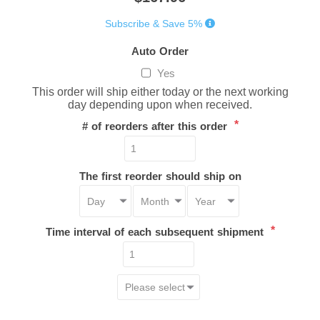
Subscribe & Save 5%
Auto Order
Yes
This order will ship either today or the next working
day depending upon when received.
*
# of reorders after this order
The first reorder should ship on
*
Time interval of each subsequent shipment