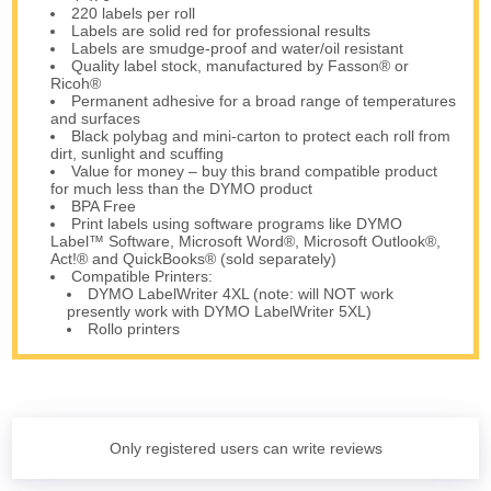
220 labels per roll
Labels are solid red for professional results
Labels are smudge-proof and water/oil resistant
Quality label stock, manufactured by Fasson® or
Ricoh®
Permanent adhesive for a broad range of temperatures
and surfaces
Black polybag and mini-carton to protect each roll from
dirt, sunlight and scuffing
Value for money – buy this brand compatible product
for much less than the DYMO product
BPA Free
Print labels using software programs like DYMO
Label™ Software, Microsoft Word®, Microsoft Outlook®,
Act!® and QuickBooks® (sold separately)
Compatible Printers:
DYMO LabelWriter 4XL (note: will NOT work
presently work with DYMO LabelWriter 5XL)
Rollo printers
Only registered users can write reviews