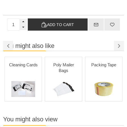
ADD TO CART
You might also like
Cleaning Cards
Poly Mailer
Packing Tape
Bags
You might also view