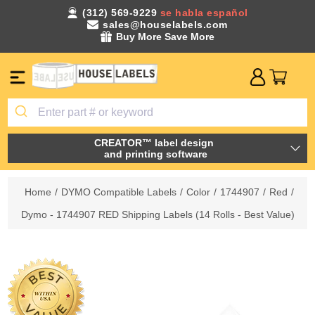
(312) 569-9229
se habla español
sales@houselabels.com
Buy More Save More
CREATOR™ label design
and printing software
Home
/
DYMO Compatible Labels
/
Color
/
1744907
/
Red
/
Dymo - 1744907 RED Shipping Labels (14 Rolls - Best Value)