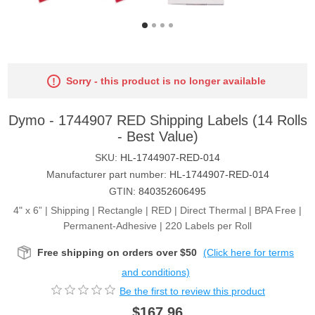
Sorry - this product is no longer available
Dymo - 1744907 RED Shipping Labels (14 Rolls
- Best Value)
SKU:
HL-1744907-RED-014
Manufacturer part number:
HL-1744907-RED-014
GTIN:
840352606495
4" x 6” | Shipping | Rectangle | RED | Direct Thermal | BPA Free |
Permanent-Adhesive | 220 Labels per Roll
Free shipping on orders over $50
(Click here for terms
and conditions)
Be the first to review this product
$167.96