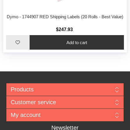
Dymo - 1744907 RED Shipping Labels (20 Rolls - Best Value)
$247.93
Add to cart
Products
Customer service
My account
Newsletter