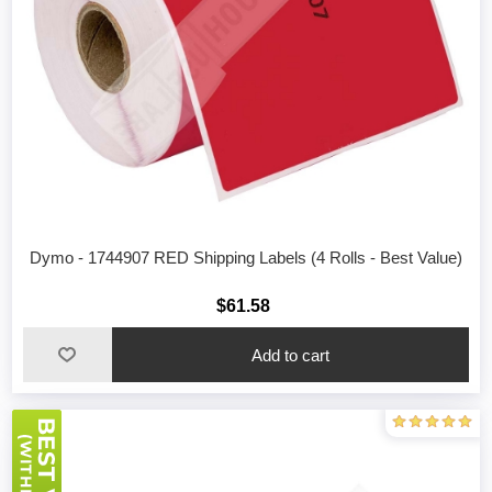
Dymo - 1744907 RED Shipping Labels (4 Rolls - Best Value)
$61.58
Add to cart