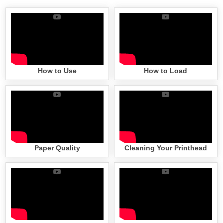
How to Use
How to Load
Paper Quality
Cleaning Your Printhead