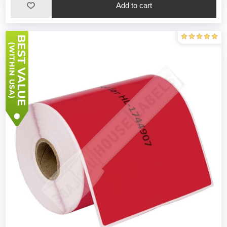
Add to cart