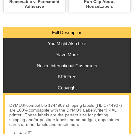
Removable v. Permanent
Fun Clip About
Adhesive
HouseLabels
Full Description
You Might Also Like
Save More
Notice International Customers
BPA Free
Copyright
DYMO®-compatible 1744907 shipping labels (HL-1744907)
are 100% compatible with the DYMO® LabelWriter® 4XL
printer. These labels are the perfect size for printing
shipping and/or postage labels, name badges, appointment
cards or other labels and much more.
4" x 6”