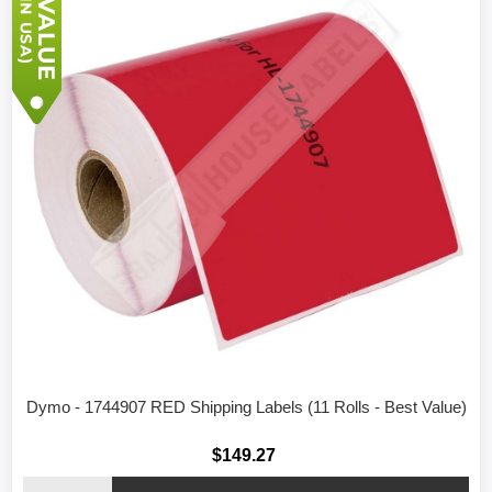
Dymo - 1744907 RED Shipping Labels (11 Rolls - Best Value)
$149.27