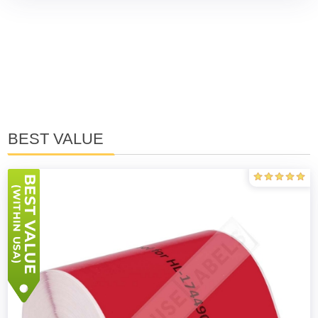
BEST VALUE