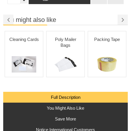
You might also like
Cleaning Cards
Poly Mailer
Packing Tape
Bags
Full Description
You Might Also Like
Save More
Notice International Customers