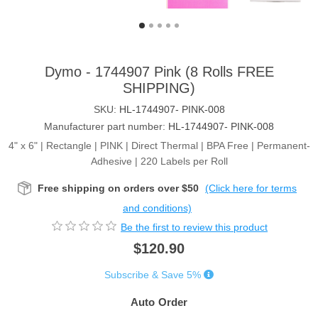
Dymo - 1744907 Pink (8 Rolls FREE
SHIPPING)
SKU:
HL-1744907- PINK-008
Manufacturer part number:
HL-1744907- PINK-008
4" x 6" | Rectangle | PINK | Direct Thermal | BPA Free | Permanent-
Adhesive | 220 Labels per Roll
Free shipping on orders over $50
(Click here for terms
and conditions)
Be the first to review this product
$120.90
Subscribe & Save 5%
Auto Order