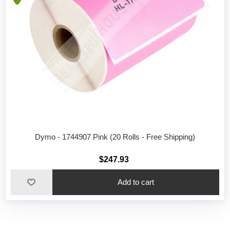
Dymo - 1744907 Pink (20 Rolls - Free Shipping)
$247.93
Add to cart