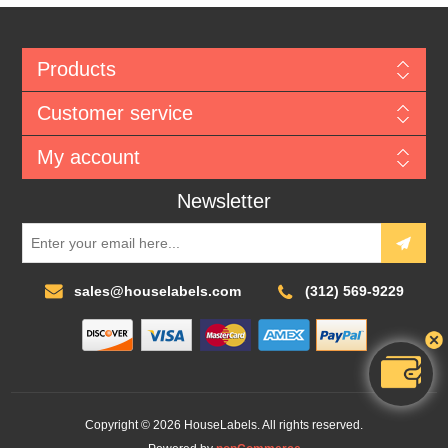
Products
Customer service
My account
Newsletter
sales@houselabels.com
(312) 569-9229
Copyright © 2026 HouseLabels. All rights reserved.