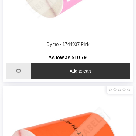
Dymo - 1744907 Pink
As low as $10.79