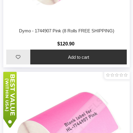
Dymo - 1744907 Pink (8 Rolls FREE SHIPPING)
$120.90