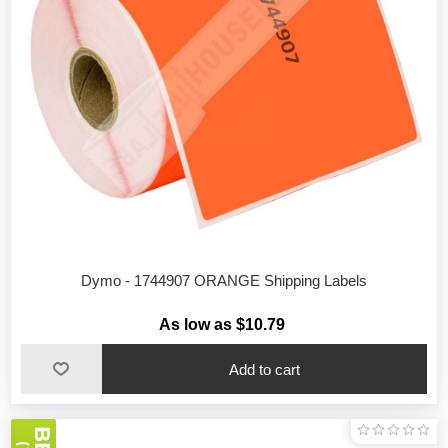
Dymo - 1744907 ORANGE Shipping Labels
As low as $10.79