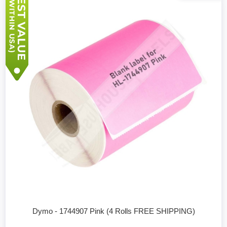
Dymo - 1744907 Pink (4 Rolls FREE SHIPPING)