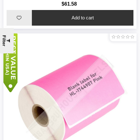
$61.58
Filter