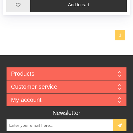
1
Products
Customer service
My account
Newsletter