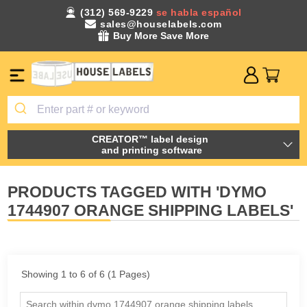
(312) 569-9229
se habla español
sales@houselabels.com
Buy More Save More
CREATOR™ label design
and printing software
PRODUCTS TAGGED WITH 'DYMO
1744907 ORANGE SHIPPING LABELS'
Showing 1 to 6 of 6 (1 Pages)