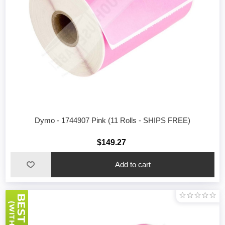
Dymo - 1744907 Pink (11 Rolls - SHIPS FREE)
$149.27