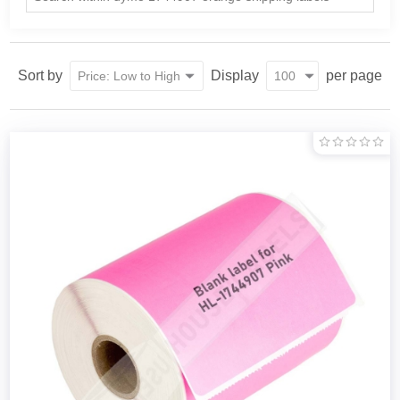
Sort by
Display
per page