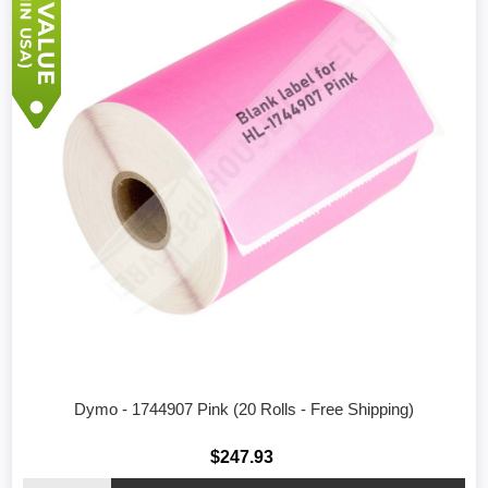
Dymo - 1744907 Pink (20 Rolls - Free Shipping)
$247.93