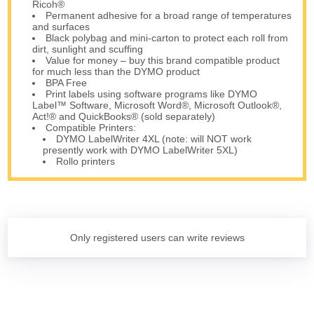
Ricoh®
Permanent adhesive for a broad range of temperatures
and surfaces
Black polybag and mini-carton to protect each roll from
dirt, sunlight and scuffing
Value for money – buy this brand compatible product
for much less than the DYMO product
BPA Free
Print labels using software programs like DYMO
Label™ Software, Microsoft Word®, Microsoft Outlook®,
Act!® and QuickBooks® (sold separately)
Compatible Printers:
DYMO LabelWriter 4XL (note: will NOT work
presently work with DYMO LabelWriter 5XL)
Rollo printers
Only registered users can write reviews