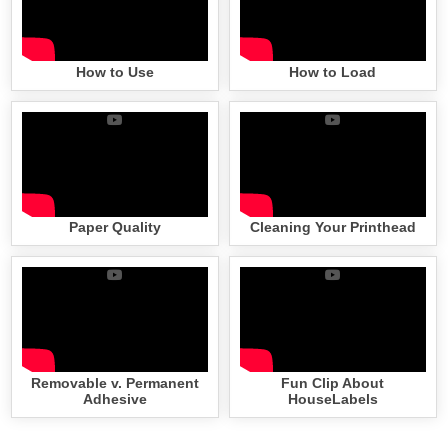
How to Use
How to Load
Paper Quality
Cleaning Your Printhead
Removable v. Permanent
Fun Clip About
Adhesive
HouseLabels