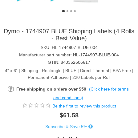
Dymo - 1744907 BLUE Shipping Labels (4 Rolls
- Best Value)
SKU:
HL-1744907-BLUE-004
Manufacturer part number:
HL-1744907-BLUE-004
GTIN:
840352606617
4" x 6” | Shipping | Rectangle | BLUE | Direct Thermal | BPA Free |
Permanent-Adhesive | 220 Labels per Roll
Free shipping on orders over $50
(Click here for terms
and conditions)
Be the first to review this product
$61.58
Subscribe & Save 5%