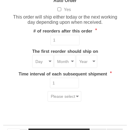
Auto Order
Yes
This order will ship either today or the next working
day depending upon when received.
*
# of reorders after this order
The first reorder should ship on
*
Time interval of each subsequent shipment