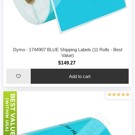
Dymo - 1744907 BLUE Shipping Labels (11 Rolls - Best
Value)
$149.27
Add to cart