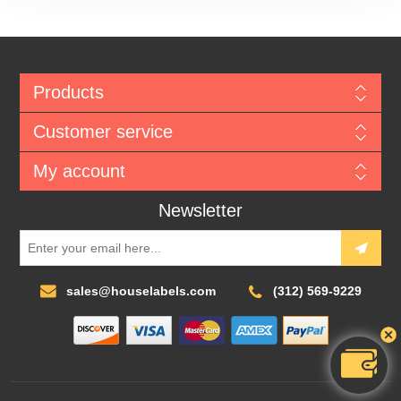
Products
Customer service
My account
Newsletter
sales@houselabels.com
(312) 569-9229