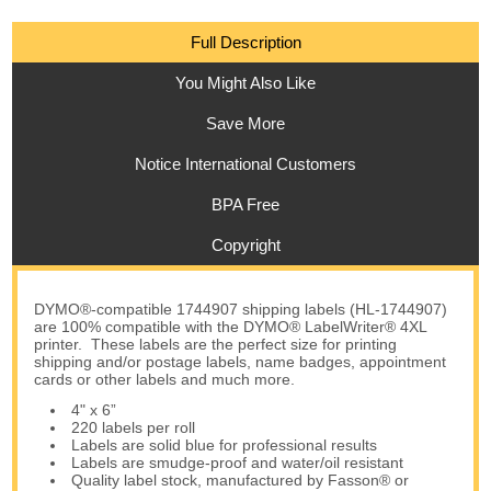
Full Description
You Might Also Like
Save More
Notice International Customers
BPA Free
Copyright
DYMO®-compatible 1744907 shipping labels (HL-1744907)
are 100% compatible with the DYMO® LabelWriter® 4XL
printer. These labels are the perfect size for printing
shipping and/or postage labels, name badges, appointment
cards or other labels and much more.
4" x 6”
220 labels per roll
Labels are solid blue for professional results
Labels are smudge-proof and water/oil resistant
Quality label stock, manufactured by Fasson® or