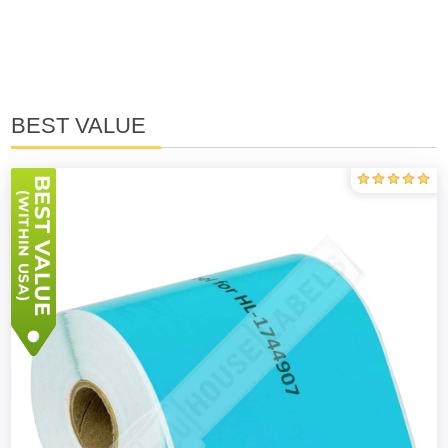
BEST VALUE