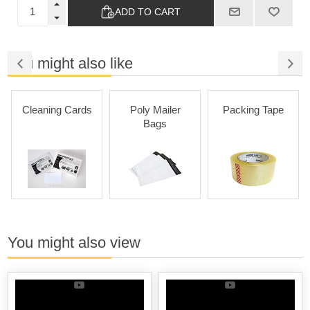
ADD TO CART
You might also like
Cleaning Cards
Poly Mailer
Packing Tape
Bags
You might also view