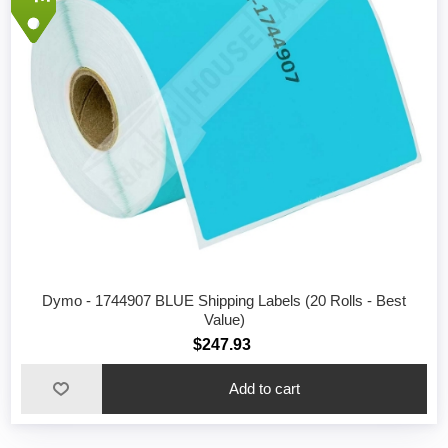
Dymo - 1744907 BLUE Shipping Labels (20 Rolls - Best
Value)
$247.93
Add to cart