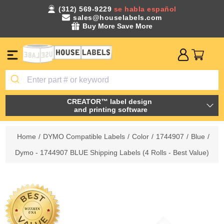
(312) 569-9229
se habla español
sales@houselabels.com
Buy More Save More
CREATOR™ label design
and printing software
Home
/
DYMO Compatible Labels
/
Color
/
1744907
/
Blue
/
Dymo - 1744907 BLUE Shipping Labels (4 Rolls - Best Value)