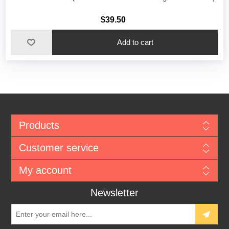
$39.50
Add to cart
Products
Customer service
My account
Newsletter