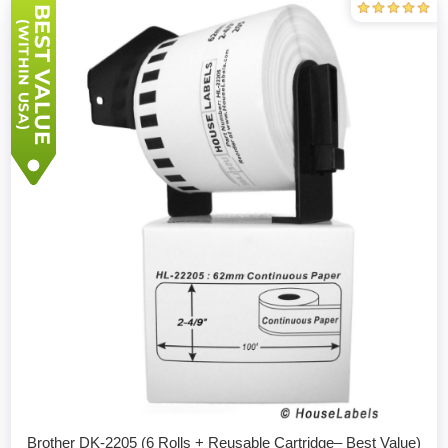
Brother DK-2205 (6 Rolls + Reusable Cartridge– Best Value)