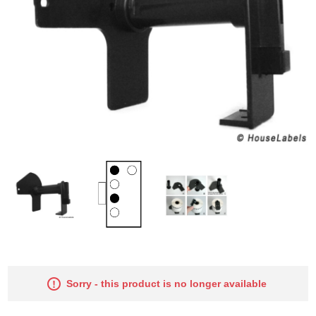
Sorry - this product is no longer available