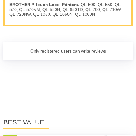
BROTHER P-touch Label Printers:
QL-500, QL-550, QL-
570, QL-570VM, QL-580N, QL-650TD, QL-700, QL-710W,
QL-720NW, QL-1050, QL-1050N, QL-1060N
Only registered users can write reviews
BEST VALUE