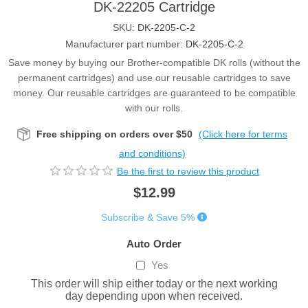
DK-22205 Cartridge
SKU:
DK-2205-C-2
Manufacturer part number:
DK-2205-C-2
Save money by buying our Brother-compatible DK rolls (without the
permanent cartridges) and use our reusable cartridges to save
money. Our reusable cartridges are guaranteed to be compatible
with our rolls.
Free shipping on orders over $50
(Click here for terms
and conditions)
Be the first to review this product
$12.99
Subscribe & Save 5%
Auto Order
Yes
This order will ship either today or the next working
day depending upon when received.