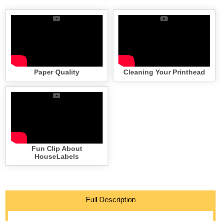
Paper Quality
Cleaning Your Printhead
Fun Clip About
HouseLabels
Full Description