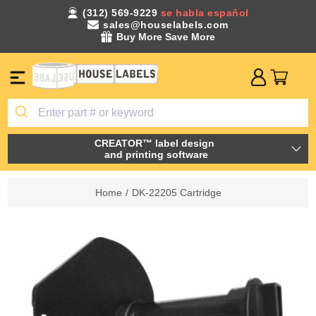
(312) 569-9229
se habla español
sales@houselabels.com
Buy More Save More
CREATOR™ label design
and printing software
Home
/
DK-22205 Cartridge