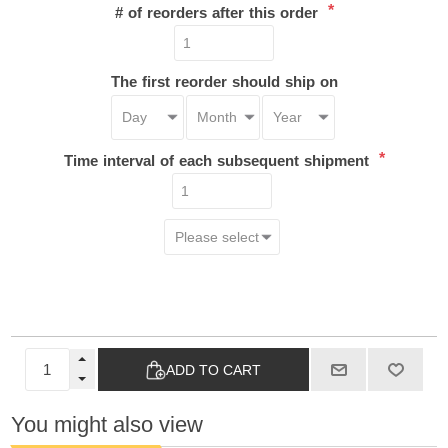
*
# of reorders after this order
The first reorder should ship on
*
Time interval of each subsequent shipment
ADD TO CART
You might also view