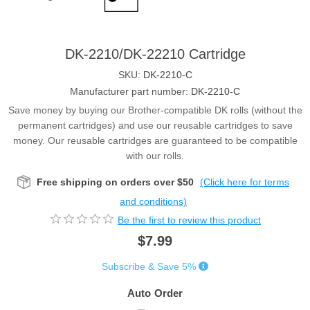
DK-2210/DK-22210 Cartridge
SKU:
DK-2210-C
Manufacturer part number:
DK-2210-C
Save money by buying our Brother-compatible DK rolls (without the
permanent cartridges) and use our reusable cartridges to save
money. Our reusable cartridges are guaranteed to be compatible
with our rolls.
Free shipping on orders over $50
(Click here for terms
and conditions)
Be the first to review this product
$7.99
Subscribe & Save 5%
Auto Order