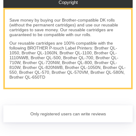
Copyright
Save money by buying our Brother-compatible DK rolls
(without the permanent cartridges) and use our reusable
cartridges to save money. Our reusable cartridges are
guaranteed to be compatible with our rolls.
Our reusable cartridges are 100% compatible with the
following BROTHER P-touch Label Printers: Brother QL-
1050, Brother QL-1060N, Brother QL-1100, Brother QL-
1110NWB, Brother QL-500, Brother QL-700, Brother QL-
710W, Brother QL-720NW, Brother QL-800, Brother QL-
810W, Brother QL-820NWB, Brother QL-1050N, Brother QL-
550, Brother QL-570, Brother QL-570VM, Brother QL-580N,
Brother QL-650TD
Only registered users can write reviews