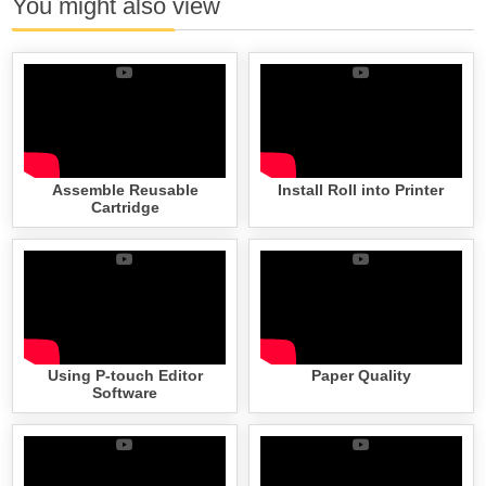
You might also view
Assemble Reusable
Install Roll into Printer
Cartridge
Using P-touch Editor
Paper Quality
Software