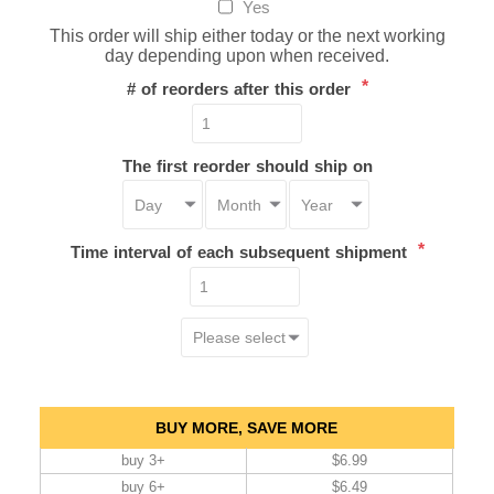
Yes
This order will ship either today or the next working
day depending upon when received.
*
# of reorders after this order
The first reorder should ship on
*
Time interval of each subsequent shipment
BUY MORE, SAVE MORE
buy 3+
$6.99
buy 6+
$6.49