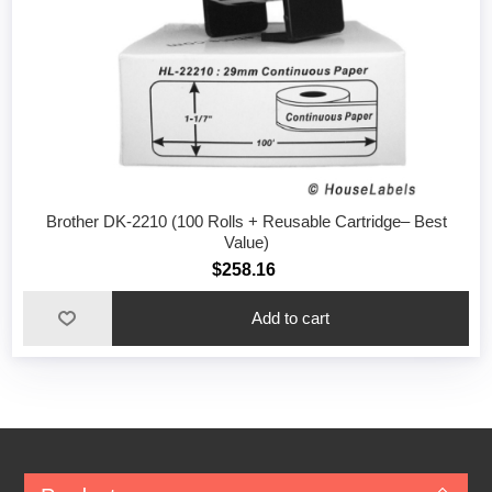
Brother DK-2210 (100 Rolls + Reusable Cartridge– Best
Value)
$258.16
Add to cart