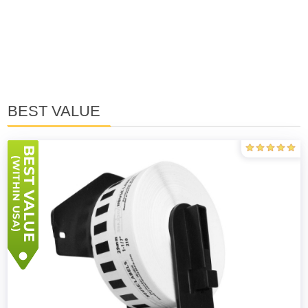
BEST VALUE