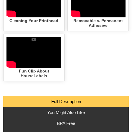
Cleaning Your Printhead
Removable v. Permanent
Adhesive
Fun Clip About
HouseLabels
Full Description
You Might Also Like
BPA Free