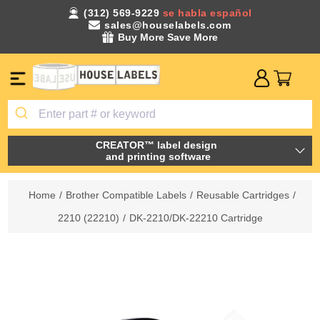
(312) 569-9229
se habla español
sales@houselabels.com
Buy More Save More
CREATOR™ label design
and printing software
Home
/
Brother Compatible Labels
/
Reusable Cartridges
/
2210 (22210)
/
DK-2210/DK-22210 Cartridge