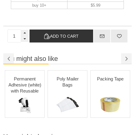
buy 10+
$5.99
ADD TO CART
You might also like
Permanent
Poly Mailer
Packing Tape
Adhesive (white)
Bags
with Reusable
Cartridges