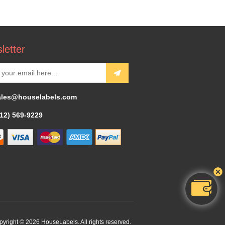
letter
ales@houselabels.com
312) 569-9229
yright © 2026 HouseLabels. All rights reserved.