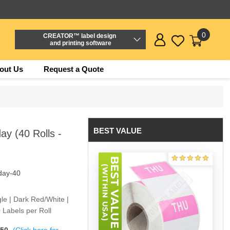
0
CREATOR™ label design
and printing software
out Us
Request a Quote
BEST VALUE
y (40 Rolls -
day-40
le | Dark Red/White |
 Labels per Roll