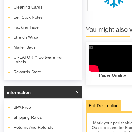
Cleaning Cards
Self Stick Notes
Packing Tape
You might also 
Stretch Wrap
Mailer Bags
CREATOR™ Software For
Labels
Rewards Store
Paper Quality
information
Full Description
BPA
Free
Shipping Rates
"Mark your perishables
Returns And Refunds
Outside diameter Each