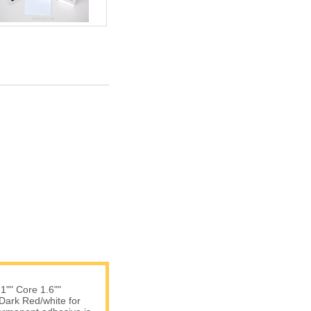
 1"" Core 1.6""
 Dark Red/white for