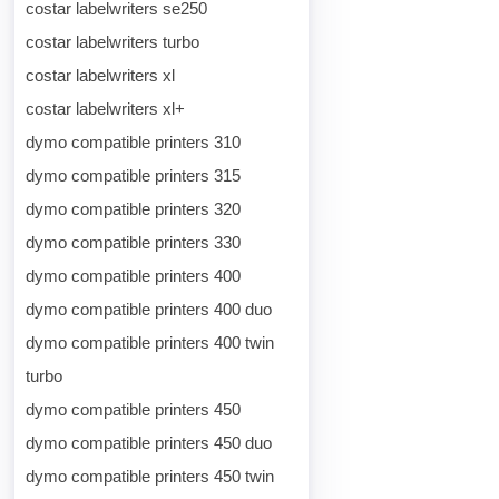
costar labelwriters se250
costar labelwriters turbo
costar labelwriters xl
costar labelwriters xl+
dymo compatible printers 310
dymo compatible printers 315
dymo compatible printers 320
dymo compatible printers 330
dymo compatible printers 400
dymo compatible printers 400 duo
dymo compatible printers 400 twin
turbo
dymo compatible printers 450
dymo compatible printers 450 duo
dymo compatible printers 450 twin