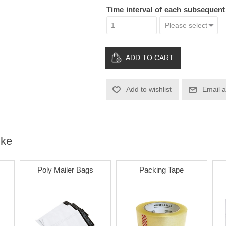
Time interval of each subsequen
ADD TO CART
Add to wishlist
Email a
ike
Poly Mailer Bags
Packing Tape