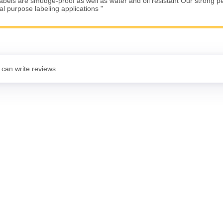
Labels are smudge-proof as well as water and oil resistant Our strong 
ral purpose labeling applications "
 can write reviews