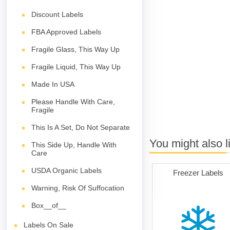
Discount Labels
FBA Approved Labels
Fragile Glass, This Way Up
Fragile Liquid, This Way Up
Made In USA
Please Handle With Care,
Fragile
This Is A Set, Do Not Separate
You might also l
This Side Up, Handle With
Care
USDA Organic Labels
Freezer Labels
Warning, Risk Of Suffocation
Box__of__
Labels On Sale