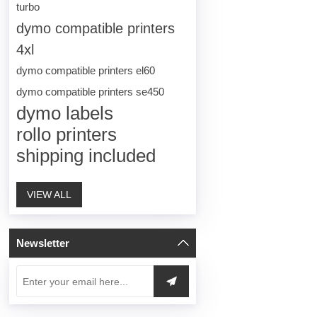
turbo
dymo compatible printers
4xl
dymo compatible printers el60
dymo compatible printers se450
dymo labels
rollo printers
shipping included
VIEW ALL
Newsletter