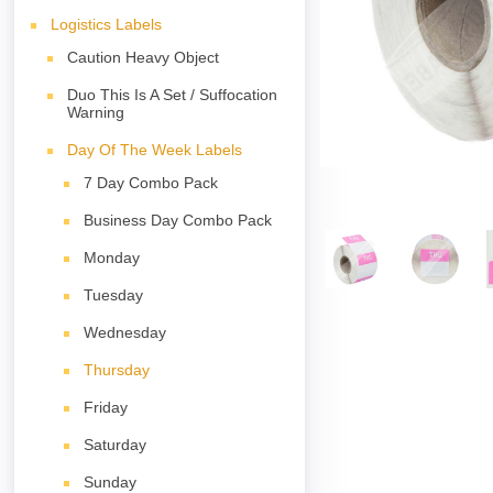
Logistics Labels
Caution Heavy Object
Duo This Is A Set / Suffocation
Warning
Day Of The Week Labels
7 Day Combo Pack
Business Day Combo Pack
Monday
Tuesday
Wednesday
Thursday
Friday
Saturday
Sunday