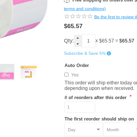
Free shipping on orders over 
terms and conditions)
Be the first to review 
$65.57
Qty:
x
=
$65.57
$65.57
Subscribe & Save 5%
Auto Order
Yes
This order will ship either today 
depending upon when received.
*
# of reorders after this order
The first reorder should ship on