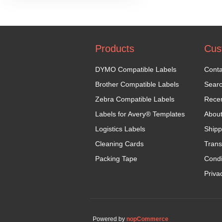
Products
Cus
DYMO Compatible Labels
Conta
Brother Compatible Labels
Sear
Zebra Compatible Labels
Recen
Labels for Avery® Templates
Abou
Logistics Labels
Shipp
Cleaning Cards
Trans
Packing Tape
Condi
Priva
Powered by
nopCommerce