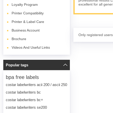
professional results 
excellent for all gene
Loyalty Program
Printer Compatibility
Printer & Label Care
Business Account
Only registered users
Brochure
Videos And Useful Links
Popular tags
bpa free labels
costar labelwriters acii 200 / ascii 250
costar labelwriters bc
costar labelwriters bc+
costar labelwriters se200