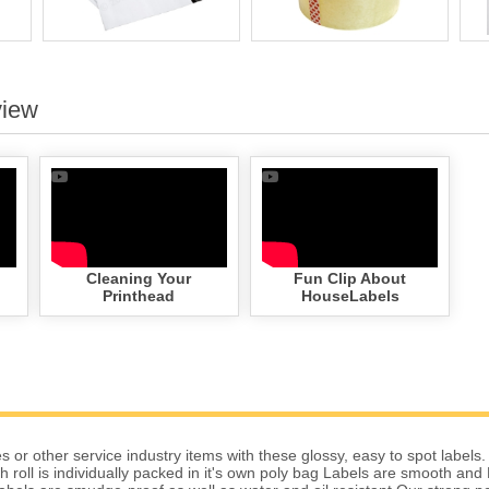
view
Cleaning Your
Fun Clip About
Printhead
HouseLabels
 or other service industry items with these glossy, easy to spot labels.
 roll is individually packed in it's own poly bag Labels are smooth and