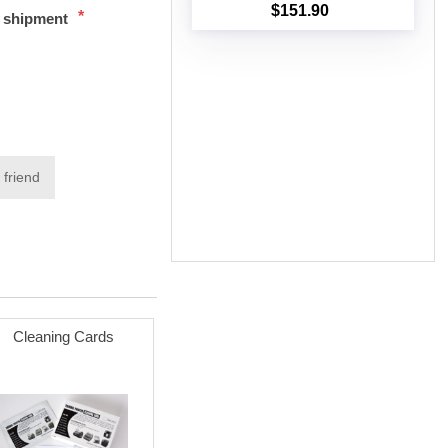
$151.90
*
t shipment
Add to cart
 friend
Cleaning Cards