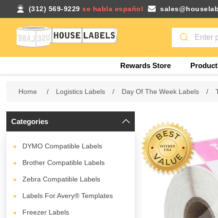
(312) 569-9229
se habla español
sales@houselab
Rewards Store
Product
Home
/
Logistics Labels
/
Day Of The Week Labels
/
Categories
DYMO Compatible Labels
Brother Compatible Labels
Zebra Compatible Labels
Labels For Avery® Templates
Freezer Labels