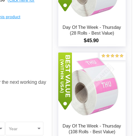
$50
(Click here for
this product
Day Of The Week - Thursday
(28 Rolls - Best Value)
$45.90
Add to cart
or the next working day
Day Of The Week - Thursday
(108 Rolls - Best Value)