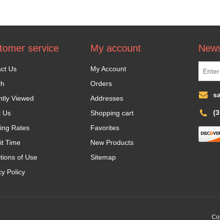
tomer service
My account
News
ct Us
My Account
ch
Orders
s
tly Viewed
Addresses
(
t Us
Shopping cart
ing Rates
Favorites
it Time
New Products
tions of Use
Sitemap
cy Policy
Cop