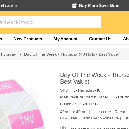
els.com
Buy More Save More
s
New Products
My Account
Contact Us
Ab
Thursday
/
Day Of The Week - Thursday (40 Rolls - Best Value)
Day Of The Week - Thursda
Best Value)
SKU:
HL-Thursday-40
Manufacturer part number:
HL-Thurs
GTIN:
840352611468
40mm x 40mm | 1 inch core | Rectang
BPA Free | Permanent-Adhesive | 500