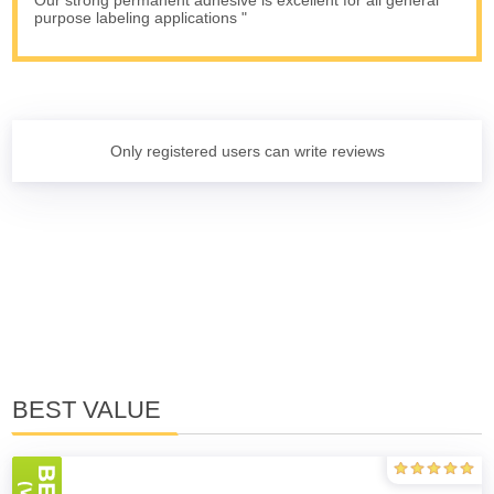
Our strong permanent adhesive is excellent for all general
purpose labeling applications "
Only registered users can write reviews
BEST VALUE