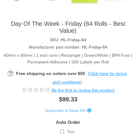
Day Of The Week - Friday (64 Rolls - Best
Value)
SKU:
HL-Friday-64
Manufacturer part number:
HL-Friday-64
40mm x 40mm | 1 inch core | Rectangle | Green/White | BPA Free |
Permanent-Adhesive | 500 Labels per Roll
Free shipping on orders over $50
(Click here for terms
and conditions)
Be the first to review this product
$99.33
Subscribe & Save 5%
Auto Order
Yes