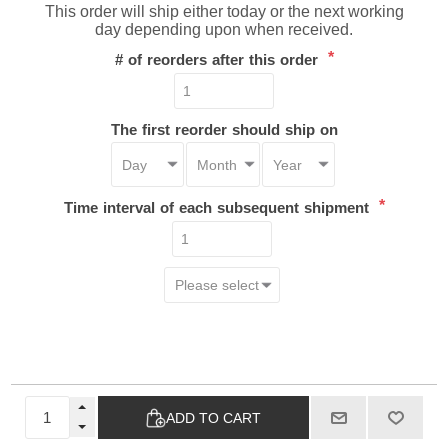
This order will ship either today or the next working
day depending upon when received.
*
# of reorders after this order
The first reorder should ship on
*
Time interval of each subsequent shipment
ADD TO CART