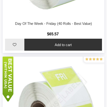
Day Of The Week - Friday (40 Rolls - Best Value)
$65.57
Add to cart