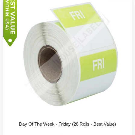
Day Of The Week - Friday (28 Rolls - Best Value)