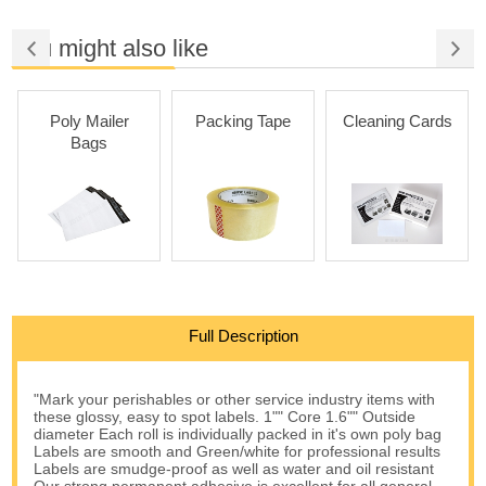
You might also like
Poly Mailer
Packing Tape
Cleaning Cards
Bags
Full Description
"Mark your perishables or other service industry items with
these glossy, easy to spot labels. 1"" Core 1.6"" Outside
diameter Each roll is individually packed in it's own poly bag
Labels are smooth and Green/white for professional results
Labels are smudge-proof as well as water and oil resistant