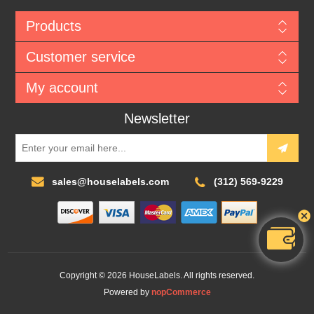
Products
Customer service
My account
Newsletter
sales@houselabels.com
(312) 569-9229
Copyright © 2026 HouseLabels. All rights reserved.
Powered by
nopCommerce