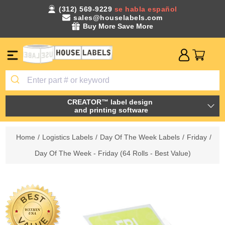
(312) 569-9229
se habla español
sales@houselabels.com
Buy More Save More
CREATOR™ label design
and printing software
Home
/
Logistics Labels
/
Day Of The Week Labels
/
Friday
/
Day Of The Week - Friday (64 Rolls - Best Value)