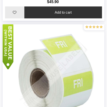
$45.90
Add to cart