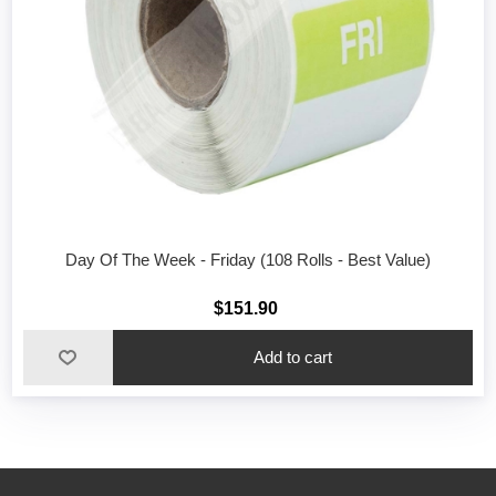
Day Of The Week - Friday (108 Rolls - Best Value)
$151.90
Add to cart