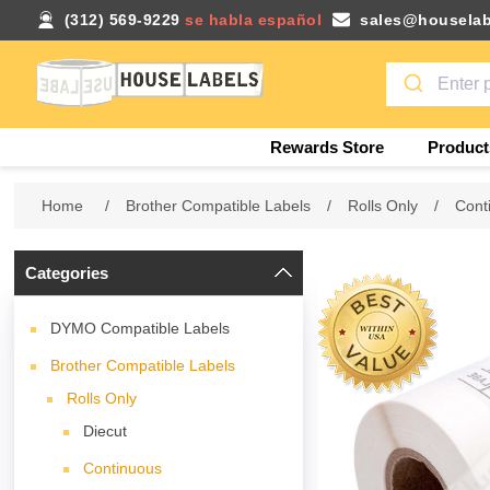
(312) 569-9229
se habla español
sales@houselab
Rewards Store
Product
Home
/
Brother Compatible Labels
/
Rolls Only
/
Cont
Categories
DYMO Compatible Labels
Brother Compatible Labels
Rolls Only
Diecut
Continuous