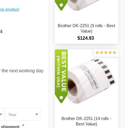
this product
Brother DK-2251 (9 rolls - Best
Value)
64
$124.93
Add to cart
or the next working day
Brother DK-2251 (14 rolls -
Best Value)
*
t shipment