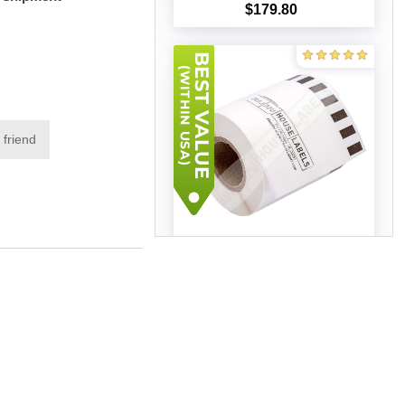
$179.80
Add to cart
 friend
Brother DK-2251 (50 rolls -
Best Value)
$544.17
Add to cart