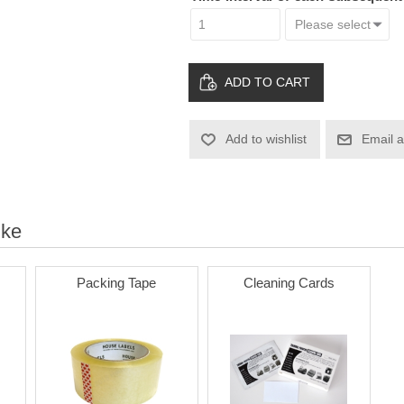
ADD TO CART
Add to wishlist
Email a
ike
Packing Tape
Cleaning Cards