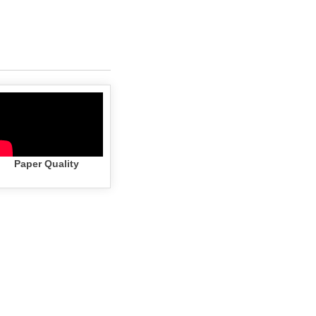
Paper Quality