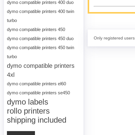
dymo compatible printers 400 duo
dymo compatible printers 400 twin
turbo
dymo compatible printers 450
Only registered users
dymo compatible printers 450 duo
dymo compatible printers 450 twin
turbo
dymo compatible printers
4xl
dymo compatible printers el60
dymo compatible printers se450
dymo labels
rollo printers
shipping included