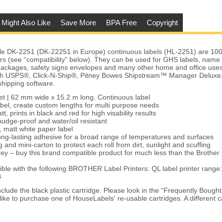
 Might Also Like
Save More
BPA Free
Copyright
le DK-2251 (DK-22251 in Europe) continuous labels (HL-2251) are 10
ers (see “compatibility” below). They can be used for GHS labels, name 
packages, safety signs envelopes and many other home and office uses
with USPS®, Click-N-Ship®, Pitney Bowes Shipstream™ Manager Delux
shipping software.
eet | 62 mm wide x 15.2 m long. Continuous label
bel, create custom lengths for multi purpose needs
t, prints in black and red for high visability results
udge-proof and water/oil resistant
, matt white paper label
ng-lasting adhesive for a broad range of temperatures and surfaces
 and mini-carton to protect each roll from dirt, sunlight and scuffing
ey – buy this brand compatible product for much less than the Brother
le with the following BROTHER Label Printers: QL label printer rang
B
clude the black plastic cartridge. Please look in the “Frequently Bough
like to purchase one of HouseLabels' re-usable cartridges. A different c
.