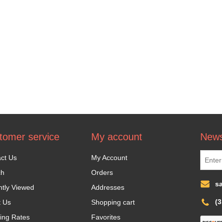
tomer service
My account
News
ct Us
My Account
ch
Orders
s
tly Viewed
Addresses
(
t Us
Shopping cart
ing Rates
Favorites