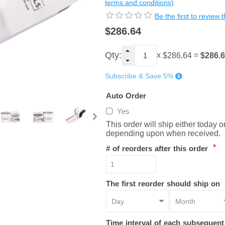
terms and conditions)
Be the first to review 
$286.64
Qty:
x
=
$286.
$286.64
Subscribe & Save 5%
Auto Order
Yes
This order will ship either today 
depending upon when received.
*
# of reorders after this order
The first reorder should ship on
Time interval of each subsequen