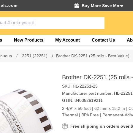
els.com
Buy More Save More
s
New Products
My Account
Contact Us
Ab
inuous
/
2251 (22251)
/
Brother DK-2251 (25 rolls - Best Value)
Brother DK-2251 (25 rolls 
SKU:
HL-22251-25
Manufacturer part number:
HL-22251
GTIN:
840352619211
2-4/9" x 50 feet | 62 mm x 15.2 m | Co
Thermal | BPA Free | Permanent-Adh
Free shipping on orders over 