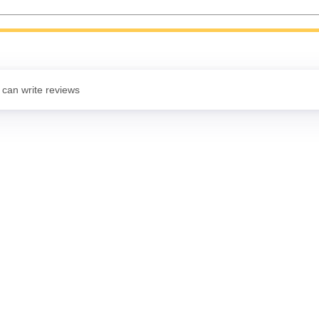
 can write reviews