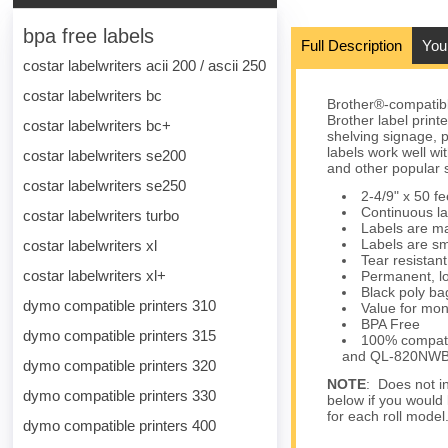
bpa free labels
Full Description
You
costar labelwriters acii 200 / ascii 250
costar labelwriters bc
Brother®-compatib
Brother label print
costar labelwriters bc+
shelving signage, 
labels work well 
costar labelwriters se200
and other popular 
costar labelwriters se250
2-4/9" x 50 f
Continuous la
costar labelwriters turbo
Labels are mat
Labels are sm
costar labelwriters xl
Tear resistant
costar labelwriters xl+
Permanent, lo
Black poly bag
dymo compatible printers 310
Value for mon
BPA Free
dymo compatible printers 315
100% compatib
and QL-820NW
dymo compatible printers 320
NOTE
: Does not in
dymo compatible printers 330
below if you would 
for each roll model
dymo compatible printers 400