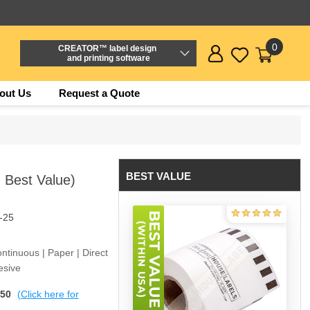
0
CREATOR™ label design
and printing software
out Us
Request a Quote
BEST VALUE
- Best Value)
-25
ntinuous | Paper | Direct
esive
$50
(Click here for