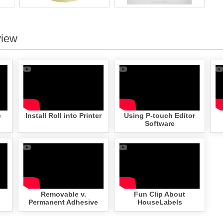
view
e
Install Roll into Printer
Using P-touch Editor
Software
Removable v.
Fun Clip About
Permanent Adhesive
HouseLabels