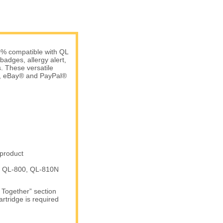
0% compatible with QL
badges, allergy alert,
. These versatile
e, eBay® and PayPal®
 product
e: QL-800, QL-810N
t Together” section
artridge is required