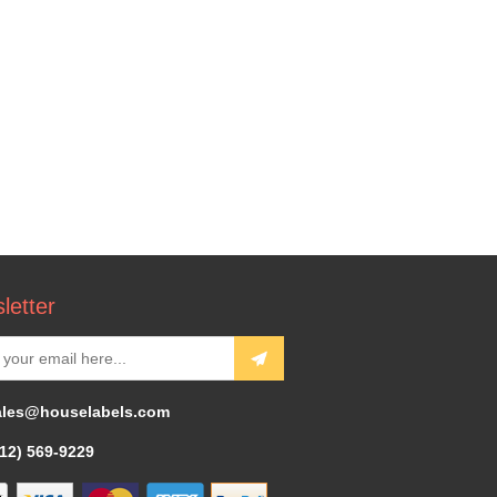
letter
ales@houselabels.com
312) 569-9229