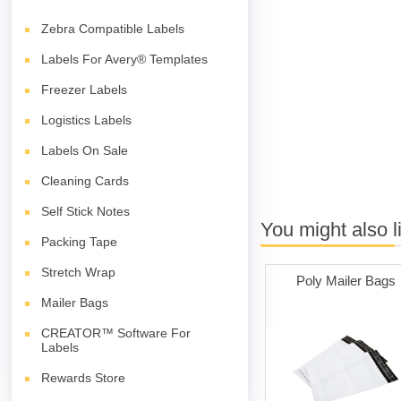
Zebra Compatible Labels
Labels For Avery® Templates
Freezer Labels
Logistics Labels
Labels On Sale
Cleaning Cards
Self Stick Notes
You might also l
Packing Tape
Stretch Wrap
Poly Mailer Bags
Mailer Bags
CREATOR™ Software For
Labels
Rewards Store