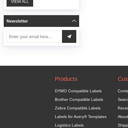
VIEW ALL
Newsletter
Products
Cus
DYMO Compatible Labels
Conta
Brother Compatible Labels
Sear
Zebra Compatible Labels
Recen
Labels for Avery® Templates
Abou
Logistics Labels
Shipp