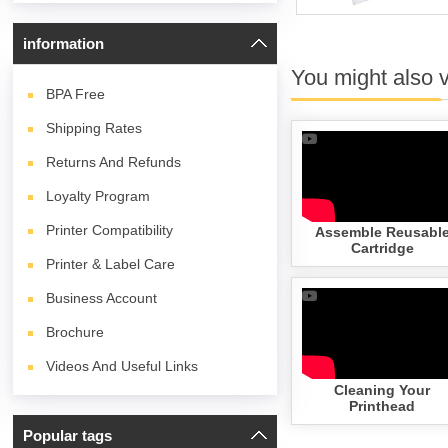
information
You might also 
BPA
Free
Shipping Rates
Returns And Refunds
Loyalty Program
Printer Compatibility
Assemble Reusabl
Cartridge
Printer & Label Care
Business Account
Brochure
Videos And Useful Links
Cleaning Your
Printhead
Popular tags