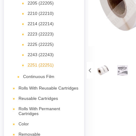
2205 (22205)
2210 (22210)
2214 (22214)
2223 (22223)
2225 (22225)
2243 (22243)
2251 (22251)
Continuous Film
Rolls With Reusable Cartridges
Reusable Cartridges
Rolls With Permanent
Cartridges
Color
Removable