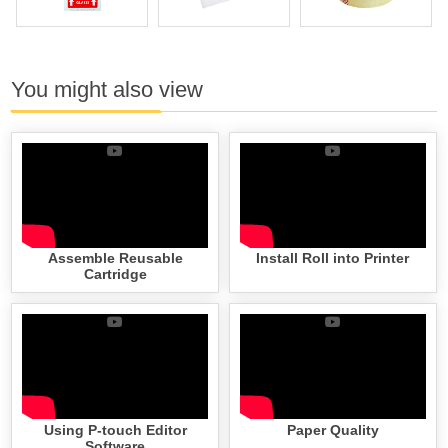
You might also view
Assemble Reusable
Install Roll into Printer
Cartridge
Using P-touch Editor
Paper Quality
Software