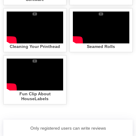
Cleaning Your Printhead
Seamed Rolls
Fun Clip About
HouseLabels
Only registered users can write reviews