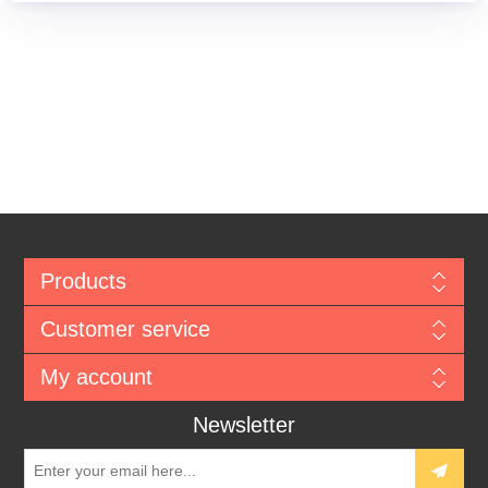
Products
Customer service
My account
Newsletter