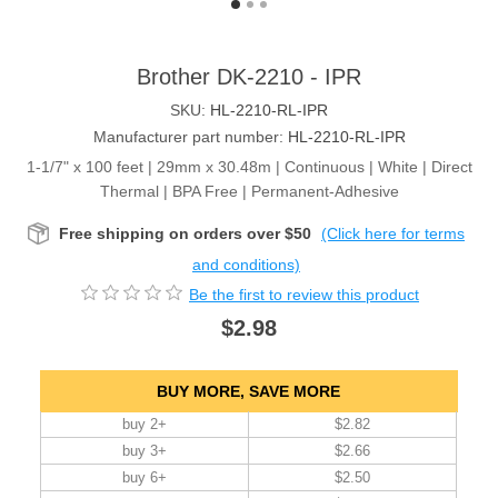
Brother DK-2210 - IPR
SKU:
HL-2210-RL-IPR
Manufacturer part number:
HL-2210-RL-IPR
1-1/7" x 100 feet | 29mm x 30.48m | Continuous | White | Direct
Thermal | BPA Free | Permanent-Adhesive
Free shipping on orders over $50
(Click here for terms
and conditions)
Be the first to review this product
$2.98
BUY MORE, SAVE MORE
buy 2+
$2.82
buy 3+
$2.66
buy 6+
$2.50