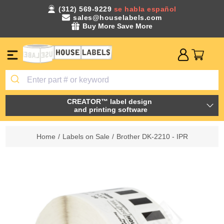
(312) 569-9229
se habla español
sales@houselabels.com
Buy More Save More
CREATOR™ label design
and printing software
Home
/
Labels on Sale
/
Brother DK-2210 - IPR