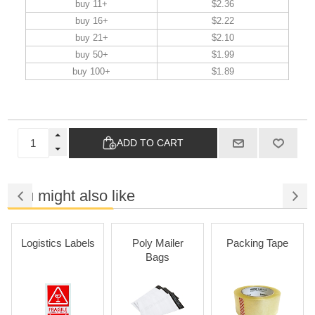
buy 11+
$2.36
buy 16+
$2.22
buy 21+
$2.10
buy 50+
$1.99
buy 100+
$1.89
ADD TO CART
You might also like
Logistics Labels
Poly Mailer
Packing Tape
Bags