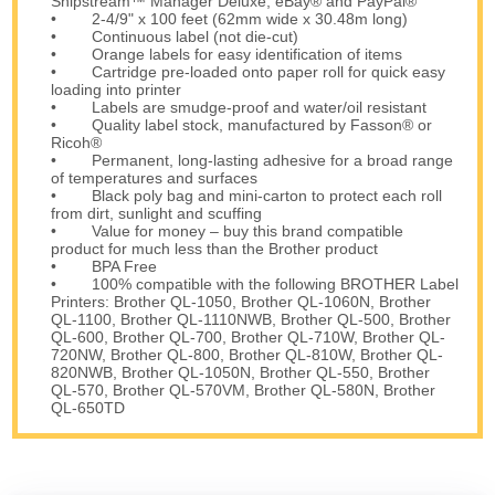
Shipstream™ Manager Deluxe, eBay® and PayPal®
• 2-4/9" x 100 feet (62mm wide x 30.48m long)
• Continuous label (not die-cut)
• Orange labels for easy identification of items
• Cartridge pre-loaded onto paper roll for quick easy
loading into printer
• Labels are smudge-proof and water/oil resistant
• Quality label stock, manufactured by Fasson® or
Ricoh®
• Permanent, long-lasting adhesive for a broad range
of temperatures and surfaces
• Black poly bag and mini-carton to protect each roll
from dirt, sunlight and scuffing
• Value for money – buy this brand compatible
product for much less than the Brother product
• BPA Free
• 100% compatible with the following BROTHER Label
Printers: Brother QL-1050, Brother QL-1060N, Brother
QL-1100, Brother QL-1110NWB, Brother QL-500, Brother
QL-600, Brother QL-700, Brother QL-710W, Brother QL-
720NW, Brother QL-800, Brother QL-810W, Brother QL-
820NWB, Brother QL-1050N, Brother QL-550, Brother
QL-570, Brother QL-570VM, Brother QL-580N, Brother
QL-650TD