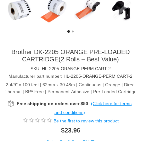
Brother DK-2205 ORANGE PRE-LOADED
CARTRIDGE(2 Rolls – Best Value)
SKU:
HL-2205-ORANGE-PERM CART-2
Manufacturer part number:
HL-2205-ORANGE-PERM CART-2
2-4/9" x 100 feet | 62mm x 30.48m | Continuous | Orange | Direct
Thermal | BPA Free | Permanent-Adhesive | Pre-Loaded Cartridge
Free shipping on orders over $50
(Click here for terms
and conditions)
Be the first to review this product
$23.96