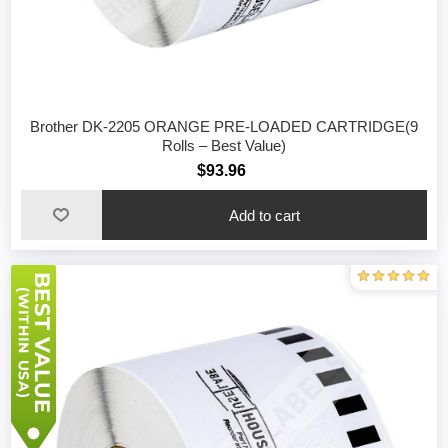
Brother DK-2205 ORANGE PRE-LOADED CARTRIDGE(9
Rolls – Best Value)
$93.96
Add to cart