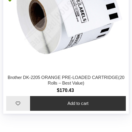
Brother DK-2205 ORANGE PRE-LOADED CARTRIDGE(20
Rolls – Best Value)
$170.43
Add to cart