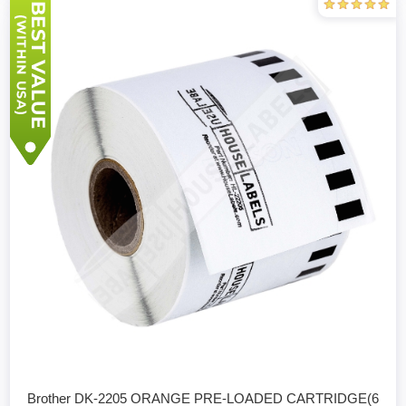
Brother DK-2205 ORANGE PRE-LOADED CARTRIDGE(6