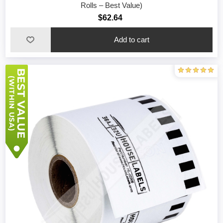
Rolls – Best Value)
$62.64
Add to cart