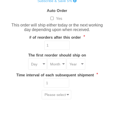
Subscribe & Save 5%
Auto Order
Yes
This order will ship either today or the next working
day depending upon when received.
*
# of reorders after this order
The first reorder should ship on
*
Time interval of each subsequent shipment