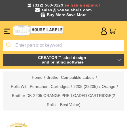
(312) 569-9229
se habla español
sales@houselabels.com
Buy More Save More
CREATOR™ label design
and printing software
Home
/
Brother Compatible Labels
/
Rolls With Permanent Cartridges
/
2205 (22205)
/
Orange
/
Brother DK-2205 ORANGE PRE-LOADED CARTRIDGE(2
Rolls – Best Value)