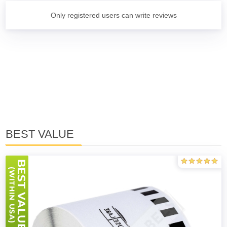
Only registered users can write reviews
BEST VALUE