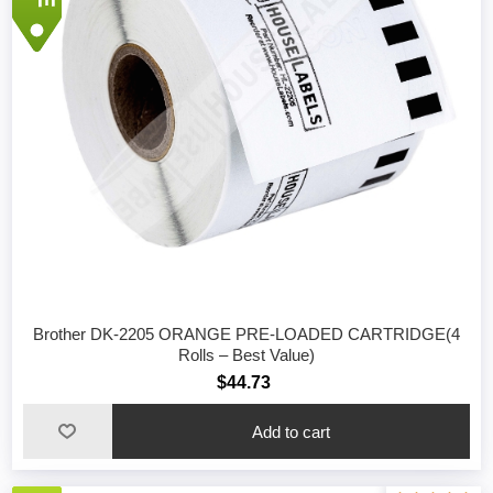
Brother DK-2205 ORANGE PRE-LOADED CARTRIDGE(4
Rolls – Best Value)
$44.73
Add to cart