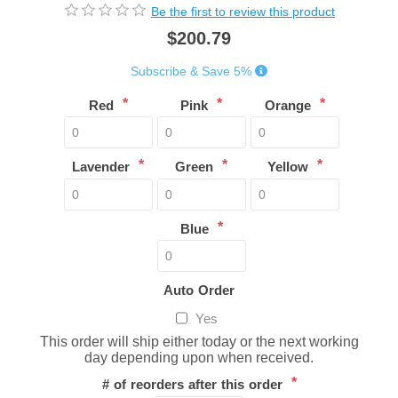
Be the first to review this product
$200.79
Subscribe & Save 5%
*
*
*
Red
Pink
Orange
*
*
*
Lavender
Green
Yellow
*
Blue
Auto Order
Yes
This order will ship either today or the next working
day depending upon when received.
*
# of reorders after this order