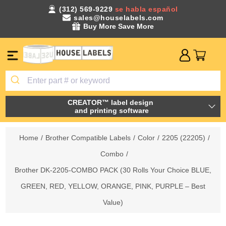
(312) 569-9229
se habla español
sales@houselabels.com
Buy More Save More
CREATOR™ label design
and printing software
Home
/
Brother Compatible Labels
/
Color
/
2205 (22205)
/
Combo
/
Brother DK-2205-COMBO PACK (30 Rolls Your Choice BLUE,
GREEN, RED, YELLOW, ORANGE, PINK, PURPLE – Best
Value)