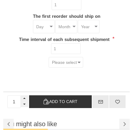
The first reorder should ship on
*
Time interval of each subsequent shipment
ADD TO CART
You might also like