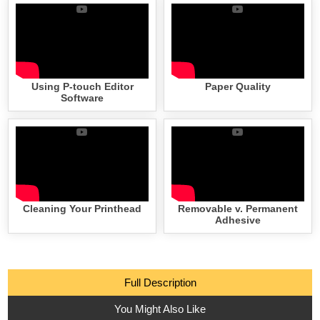
Using P-touch Editor
Paper Quality
Software
Cleaning Your Printhead
Removable v. Permanent
Adhesive
Full Description
You Might Also Like