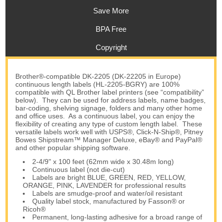
Save More
BPA Free
Copyright
Brother®-compatible DK-2205 (DK-22205 in Europe)
continuous length labels (HL-2205-BGRY) are 100%
compatible with QL Brother label printers (see “compatibility”
below). They can be used for address labels, name badges,
bar-coding, shelving signage, folders and many other home
and office uses. As a continuous label, you can enjoy the
flexibility of creating any type of custom length label. These
versatile labels work well with USPS®, Click-N-Ship®, Pitney
Bowes Shipstream™ Manager Deluxe, eBay® and PayPal®
and other popular shipping software.
2-4/9" x 100 feet (62mm wide x 30.48m long)
Continuous label (not die-cut)
Labels are bright BLUE, GREEN, RED, YELLOW,
ORANGE, PINK, LAVENDER for professional results
Labels are smudge-proof and water/oil resistant
Quality label stock, manufactured by Fasson® or
Ricoh®
Permanent, long-lasting adhesive for a broad range of