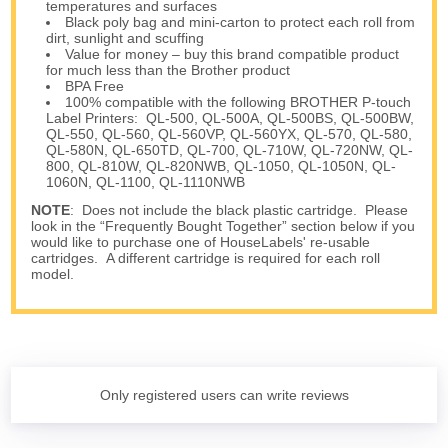
temperatures and surfaces
Black poly bag and mini-carton to protect each roll from
dirt, sunlight and scuffing
Value for money – buy this brand compatible product
for much less than the Brother product
BPA Free
100% compatible with the following BROTHER P-touch
Label Printers: QL-500, QL-500A, QL-500BS, QL-500BW,
QL-550, QL-560, QL-560VP, QL-560YX, QL-570, QL-580,
QL-580N, QL-650TD, QL-700, QL-710W, QL-720NW, QL-
800, QL-810W, QL-820NWB, QL-1050, QL-1050N, QL-
1060N, QL-1100, QL-1110NWB
NOTE
: Does not include the black plastic cartridge. Please
look in the “Frequently Bought Together” section below if you
would like to purchase one of HouseLabels' re-usable
cartridges. A different cartridge is required for each roll
model.
Only registered users can write reviews