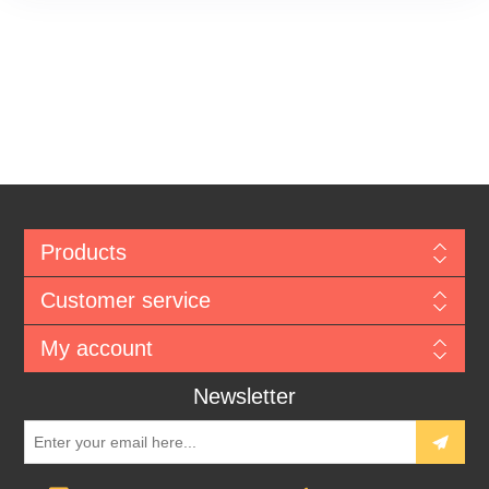
Products
Customer service
My account
Newsletter