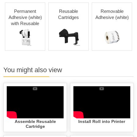
Permanent
Reusable
Removable
Adhesive (white)
Cartridges
Adhesive (white)
with Reusable
Cartridges
You might also view
Assemble Reusable
Install Roll into Printer
Cartridge