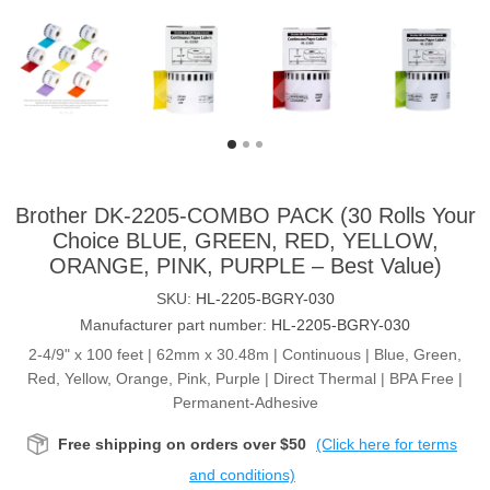
Brother DK-2205-COMBO PACK (30 Rolls Your
Choice BLUE, GREEN, RED, YELLOW,
ORANGE, PINK, PURPLE – Best Value)
SKU:
HL-2205-BGRY-030
Manufacturer part number:
HL-2205-BGRY-030
2-4/9" x 100 feet | 62mm x 30.48m | Continuous | Blue, Green,
Red, Yellow, Orange, Pink, Purple | Direct Thermal | BPA Free |
Permanent-Adhesive
Free shipping on orders over $50
(Click here for terms
and conditions)