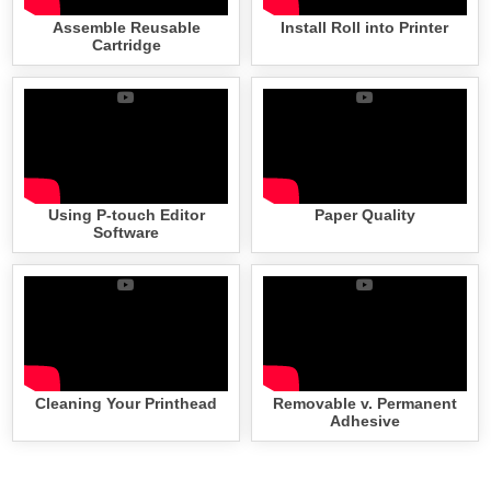
Assemble Reusable
Install Roll into Printer
Cartridge
Using P-touch Editor
Paper Quality
Software
Cleaning Your Printhead
Removable v. Permanent
Adhesive