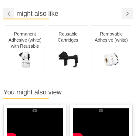
You might also like
Permanent
Reusable
Removable
Adhesive (white)
Cartridges
Adhesive (white)
with Reusable
Cartridges
You might also view