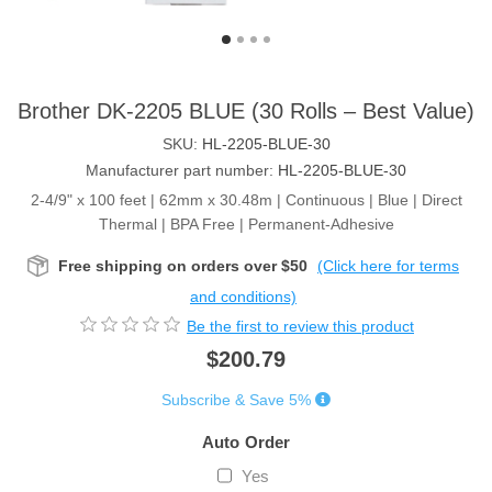
Brother DK-2205 BLUE (30 Rolls – Best Value)
SKU:
HL-2205-BLUE-30
Manufacturer part number:
HL-2205-BLUE-30
2-4/9" x 100 feet | 62mm x 30.48m | Continuous | Blue | Direct
Thermal | BPA Free | Permanent-Adhesive
Free shipping on orders over $50
(Click here for terms
and conditions)
Be the first to review this product
$200.79
Subscribe & Save 5%
Auto Order
Yes