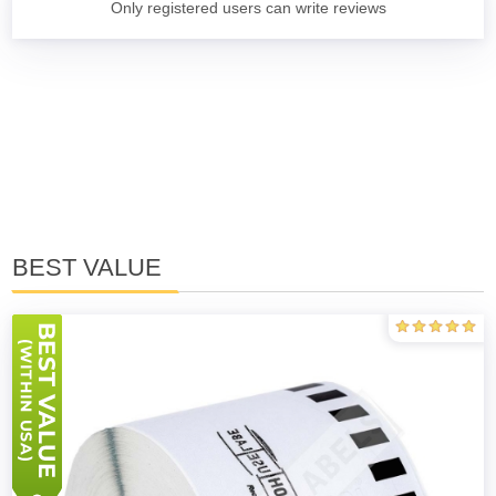
Only registered users can write reviews
BEST VALUE