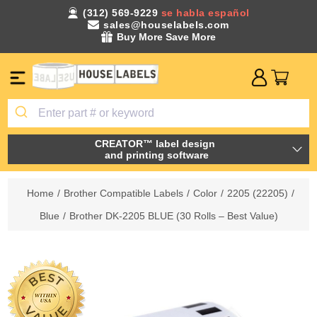
(312) 569-9229
se habla español
sales@houselabels.com
Buy More Save More
CREATOR™ label design
and printing software
Home
/
Brother Compatible Labels
/
Color
/
2205 (22205)
/
Blue
/
Brother DK-2205 BLUE (30 Rolls – Best Value)