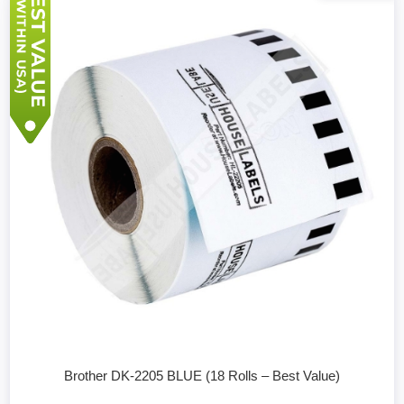
Brother DK-2205 BLUE (18 Rolls – Best Value)