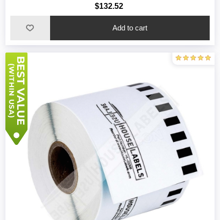
$132.52
Add to cart