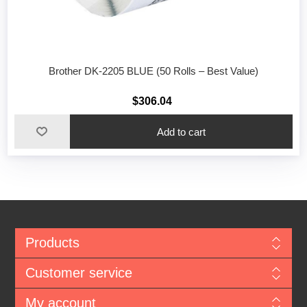
Brother DK-2205 BLUE (50 Rolls – Best Value)
$306.04
Add to cart
Products
Customer service
My account