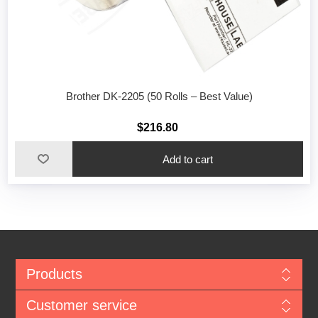
Brother DK-2205 (50 Rolls – Best Value)
$216.80
Add to cart
Products
Customer service