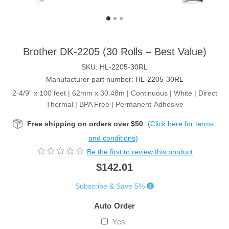
Brother DK-2205 (30 Rolls – Best Value)
SKU:
HL-2205-30RL
Manufacturer part number:
HL-2205-30RL
2-4/9" x 100 feet | 62mm x 30.48m | Continuous | White | Direct
Thermal | BPA Free | Permanent-Adhesive
Free shipping on orders over $50
(Click here for terms
and conditions)
Be the first to review this product
$142.01
Subscribe & Save 5%
Auto Order
Yes