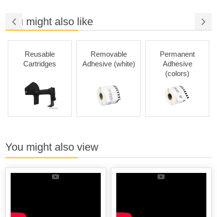
You might also like
Reusable
Removable
Permanent
Cartridges
Adhesive (white)
Adhesive
(colors)
You might also view