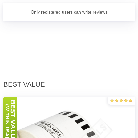
Only registered users can write reviews
BEST VALUE