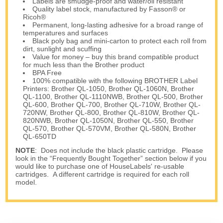
Labels are smudge-proof and water/oil resistant
Quality label stock, manufactured by Fasson® or
Ricoh®
Permanent, long-lasting adhesive for a broad range of
temperatures and surfaces
Black poly bag and mini-carton to protect each roll from
dirt, sunlight and scuffing
Value for money – buy this brand compatible product
for much less than the Brother product
BPA Free
100% compatible with the following BROTHER Label
Printers: Brother QL-1050, Brother QL-1060N, Brother
QL-1100, Brother QL-1110NWB, Brother QL-500, Brother
QL-600, Brother QL-700, Brother QL-710W, Brother QL-
720NW, Brother QL-800, Brother QL-810W, Brother QL-
820NWB, Brother QL-1050N, Brother QL-550, Brother
QL-570, Brother QL-570VM, Brother QL-580N, Brother
QL-650TD
NOTE
: Does not include the black plastic cartridge. Please
look in the “Frequently Bought Together” section below if you
would like to purchase one of HouseLabels' re-usable
cartridges. A different cartridge is required for each roll
model.