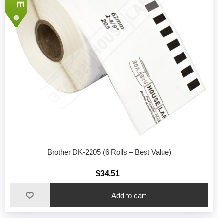
Brother DK-2205 (6 Rolls – Best Value)
$34.51
Add to cart