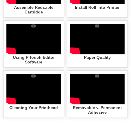
Assemble Reusable
Install Roll into Printer
Cartridge
Using P-touch Editor
Paper Quality
Software
Cleaning Your Printhead
Removable v. Permanent
Adhesive