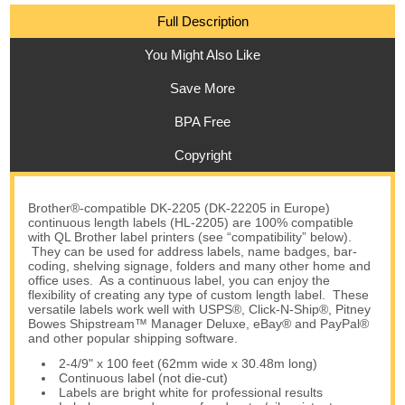
Full Description
You Might Also Like
Save More
BPA Free
Copyright
Brother®-compatible DK-2205 (DK-22205 in Europe)
continuous length labels (HL-2205) are 100% compatible
with QL Brother label printers (see “compatibility” below).
They can be used for address labels, name badges, bar-
coding, shelving signage, folders and many other home and
office uses. As a continuous label, you can enjoy the
flexibility of creating any type of custom length label. These
versatile labels work well with USPS®, Click-N-Ship®, Pitney
Bowes Shipstream™ Manager Deluxe, eBay® and PayPal®
and other popular shipping software.
2-4/9" x 100 feet (62mm wide x 30.48m long)
Continuous label (not die-cut)
Labels are bright white for professional results