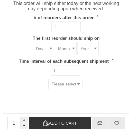
This order will ship either today or the next working
day depending upon when received.
*
# of reorders after this order
The first reorder should ship on
*
Time interval of each subsequent shipment
ADD TO CART