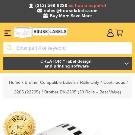
(312) 569-9229
se habla español
sales@houselabels.com
Buy More Save More
CREATOR™ label design
and printing software
Home
/
Brother Compatible Labels
/
Rolls Only
/
Continuous
/
2205 (22205)
/
Brother DK-2205 (30 Rolls – Best Value)