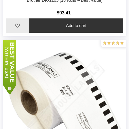
Brother DK-2205 (18 Rolls – Best Value)
$93.41
Add to cart