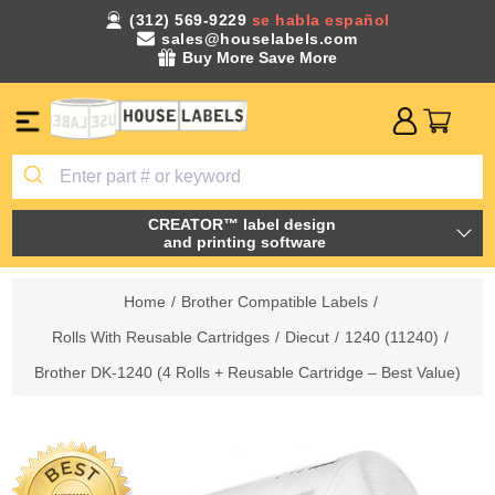
(312) 569-9229
se habla español
sales@houselabels.com
Buy More Save More
CREATOR™ label design
and printing software
Home
/
Brother Compatible Labels
/
Rolls With Reusable Cartridges
/
Diecut
/
1240 (11240)
/
Brother DK-1240 (4 Rolls + Reusable Cartridge – Best Value)