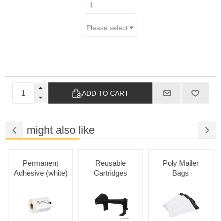
ADD TO CART
You might also like
Permanent
Reusable
Poly Mailer
Adhesive (white)
Cartridges
Bags