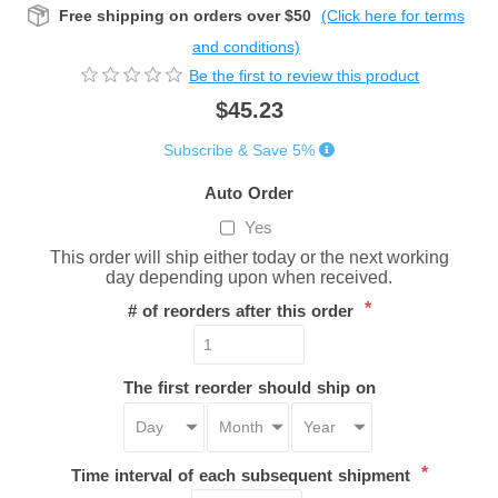
Free shipping on orders over $50
(Click here for terms
and conditions)
Be the first to review this product
$45.23
Subscribe & Save 5%
Auto Order
Yes
This order will ship either today or the next working
day depending upon when received.
*
# of reorders after this order
The first reorder should ship on
*
Time interval of each subsequent shipment