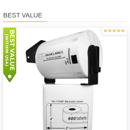
BEST VALUE