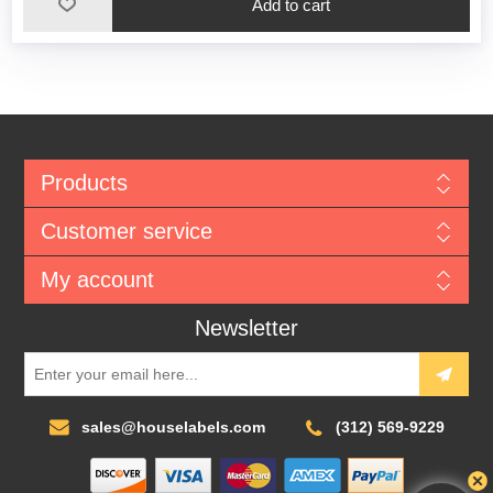
Add to cart
Products
Customer service
My account
Newsletter
sales@houselabels.com
(312) 569-9229