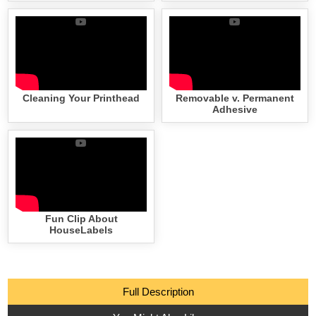
Cleaning Your Printhead
Removable v. Permanent
Adhesive
Fun Clip About
HouseLabels
Full Description