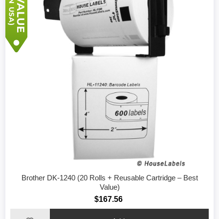
Brother DK-1240 (20 Rolls + Reusable Cartridge – Best
Value)
$167.56