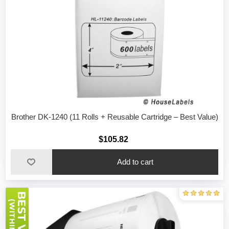
Brother DK-1240 (11 Rolls + Reusable Cartridge – Best Value)
$105.82
Add to cart