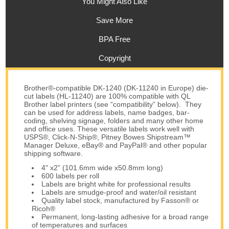
You Might Also Like
Save More
BPA Free
Copyright
Brother®-compatible DK-1240 (DK-11240 in Europe) die-
cut labels (HL-11240) are 100% compatible with QL
Brother label printers (see “compatibility” below). They
can be used for address labels, name badges, bar-
coding, shelving signage, folders and many other home
and office uses. These versatile labels work well with
USPS®, Click-N-Ship®, Pitney Bowes Shipstream™
Manager Deluxe, eBay® and PayPal® and other popular
shipping software.
4" x2” (101.6mm wide x50.8mm long)
600 labels per roll
Labels are bright white for professional results
Labels are smudge-proof and water/oil resistant
Quality label stock, manufactured by Fasson® or
Ricoh®
Permanent, long-lasting adhesive for a broad range
of temperatures and surfaces