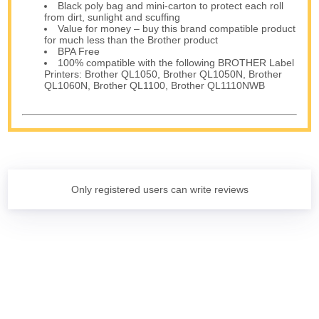
Black poly bag and mini-carton to protect each roll
from dirt, sunlight and scuffing
Value for money – buy this brand compatible product
for much less than the Brother product
BPA Free
100% compatible with the following BROTHER Label
Printers: Brother QL1050, Brother QL1050N, Brother
QL1060N, Brother QL1100, Brother QL1110NWB
Only registered users can write reviews