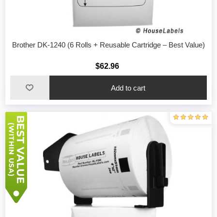
Brother DK-1240 (6 Rolls + Reusable Cartridge – Best Value)
$62.96
Add to cart