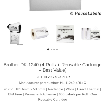
Brother DK-1240 (4 Rolls + Reusable Cartridge
– Best Value)
SKU:
HL-11240-4RL+C
Manufacturer part number:
HL-11240-4RL+C
4" x 2” |101.6mm x 50.8mm | Rectangle | White | Direct Thermal |
BPA Free | Permanent-Adhesive | 600 Labels per Roll | One
Reusable Cartridge