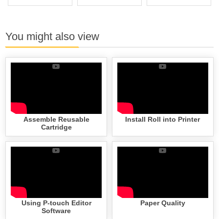
You might also view
Assemble Reusable
Install Roll into Printer
Cartridge
Using P-touch Editor
Paper Quality
Software