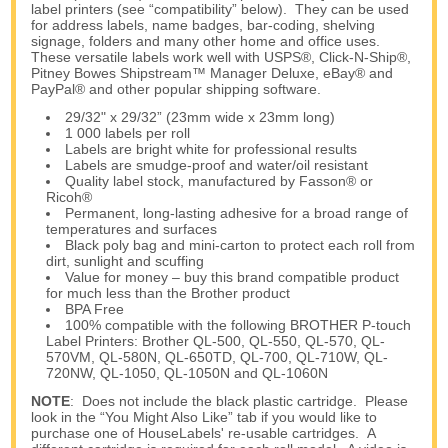
label printers (see “compatibility” below). They can be used
for address labels, name badges, bar-coding, shelving
signage, folders and many other home and office uses.
These versatile labels work well with USPS®, Click-N-Ship®,
Pitney Bowes Shipstream™ Manager Deluxe, eBay® and
PayPal® and other popular shipping software.
29/32" x 29/32” (23mm wide x 23mm long)
1 000 labels per roll
Labels are bright white for professional results
Labels are smudge-proof and water/oil resistant
Quality label stock, manufactured by Fasson® or
Ricoh®
Permanent, long-lasting adhesive for a broad range of
temperatures and surfaces
Black poly bag and mini-carton to protect each roll from
dirt, sunlight and scuffing
Value for money – buy this brand compatible product
for much less than the Brother product
BPA Free
100% compatible with the following BROTHER P-touch
Label Printers: Brother QL-500, QL-550, QL-570, QL-
570VM, QL-580N, QL-650TD, QL-700, QL-710W, QL-
720NW, QL-1050, QL-1050N and QL-1060N
NOTE
: Does not include the black plastic cartridge. Please
look in the “You Might Also Like” tab if you would like to
purchase one of HouseLabels' re-usable cartridges. A