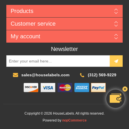
Products
Customer service
My account
Newsletter
sales@houselabels.com
(312) 569-9229
Copyright © 2026 HouseLabels. All rights reserved.
Powered by
nopCommerce