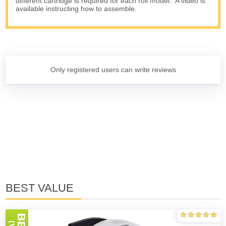
different cartridge is required for each roll model. A video is
available instructing how to assemble.
Only registered users can write reviews
BEST VALUE