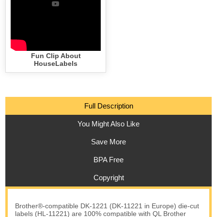
Fun Clip About
HouseLabels
Full Description
You Might Also Like
Save More
BPA Free
Copyright
Brother®-compatible DK-1221 (DK-11221 in Europe) die-cut
labels (HL-11221) are 100% compatible with QL Brother