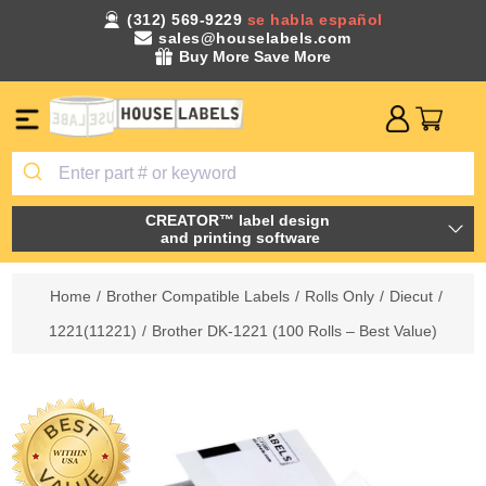
(312) 569-9229
se habla español
sales@houselabels.com
Buy More Save More
CREATOR™ label design
and printing software
Home
/
Brother Compatible Labels
/
Rolls Only
/
Diecut
/
1221(11221)
/
Brother DK-1221 (100 Rolls – Best Value)