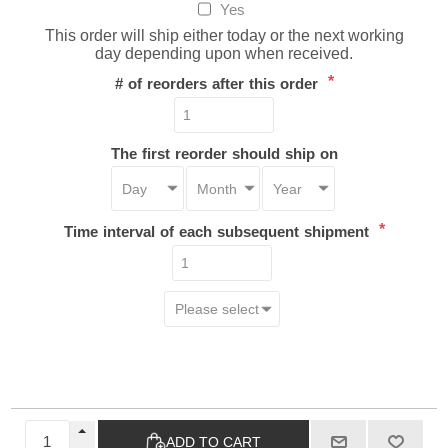
Yes
This order will ship either today or the next working
day depending upon when received.
*
# of reorders after this order
The first reorder should ship on
*
Time interval of each subsequent shipment
ADD TO CART