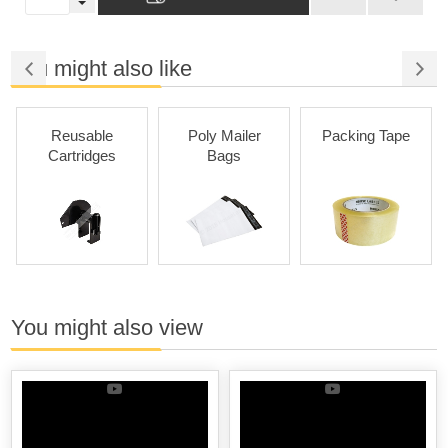
You might also like
Reusable
Poly Mailer
Packing Tape
Cartridges
Bags
You might also view