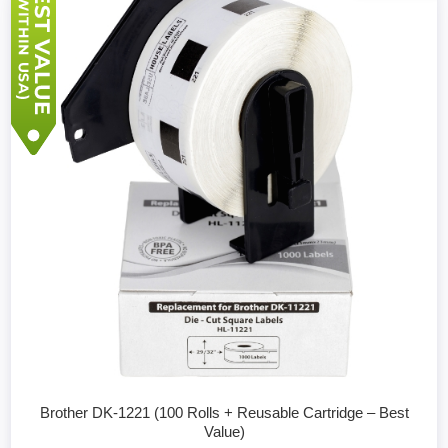
Brother DK-1221 (100 Rolls + Reusable Cartridge – Best
Value)