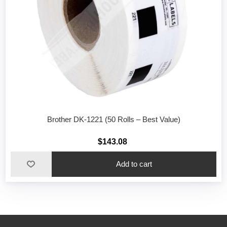
Brother DK-1221 (50 Rolls – Best Value)
$143.08
Add to cart