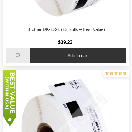
Brother DK-1221 (12 Rolls – Best Value)
$39.23
Add to cart