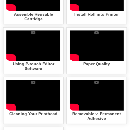
Assemble Reusable
Install Roll into Printer
Cartridge
Using P-touch Editor
Paper Quality
Software
Cleaning Your Printhead
Removable v. Permanent
Adhesive