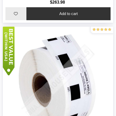
$263.98
Add to cart