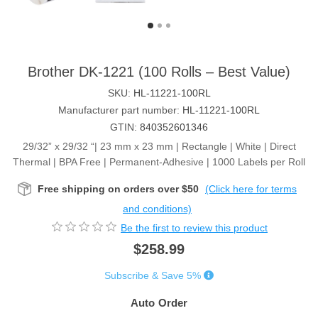
Brother DK-1221 (100 Rolls – Best Value)
SKU:
HL-11221-100RL
Manufacturer part number:
HL-11221-100RL
GTIN:
840352601346
29/32” x 29/32 “| 23 mm x 23 mm | Rectangle | White | Direct
Thermal | BPA Free | Permanent-Adhesive | 1000 Labels per Roll
Free shipping on orders over $50
(Click here for terms
and conditions)
Be the first to review this product
$258.99
Subscribe & Save 5%
Auto Order