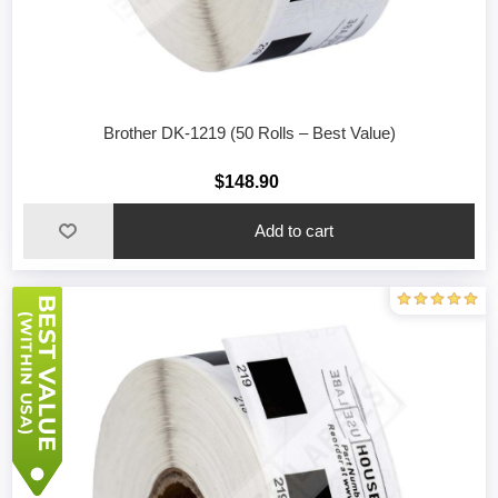
Brother DK-1219 (50 Rolls – Best Value)
$148.90
Add to cart