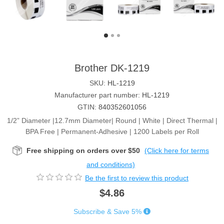
Brother DK-1219
SKU:
HL-1219
Manufacturer part number:
HL-1219
GTIN:
840352601056
1/2” Diameter |12.7mm Diameter| Round | White | Direct Thermal |
BPA Free | Permanent-Adhesive | 1200 Labels per Roll
Free shipping on orders over $50
(Click here for terms
and conditions)
Be the first to review this product
$4.86
Subscribe & Save 5%