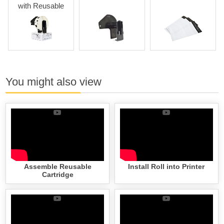
th Reusable
Cartridges
You might also view
Assemble Reusable
Install Roll into Printer
Cartridge