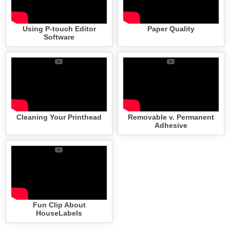
Using P-touch Editor
Paper Quality
Software
Cleaning Your Printhead
Removable v. Permanent
Adhesive
Fun Clip About
HouseLabels