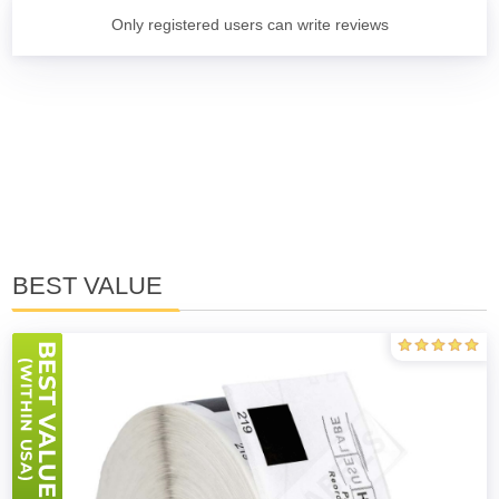
Only registered users can write reviews
BEST VALUE