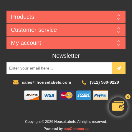
Products
Customer service
My account
Newsletter
sales@houselabels.com
(312) 569-9229
Copyright © 2026 HouseLabels. All rights reserved.
Powered by
nopCommerce