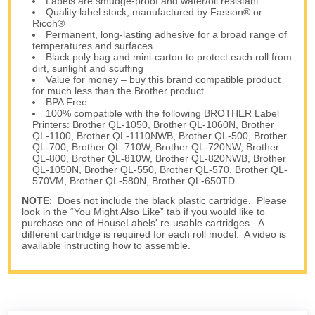
Labels are smudge-proof and water/oil resistant
Quality label stock, manufactured by Fasson® or
Ricoh®
Permanent, long-lasting adhesive for a broad range of
temperatures and surfaces
Black poly bag and mini-carton to protect each roll from
dirt, sunlight and scuffing
Value for money – buy this brand compatible product
for much less than the Brother product
BPA Free
100% compatible with the following BROTHER Label
Printers: Brother QL-1050, Brother QL-1060N, Brother
QL-1100, Brother QL-1110NWB, Brother QL-500, Brother
QL-700, Brother QL-710W, Brother QL-720NW, Brother
QL-800, Brother QL-810W, Brother QL-820NWB, Brother
QL-1050N, Brother QL-550, Brother QL-570, Brother QL-
570VM, Brother QL-580N, Brother QL-650TD
NOTE
: Does not include the black plastic cartridge. Please
look in the “You Might Also Like” tab if you would like to
purchase one of HouseLabels' re-usable cartridges. A
different cartridge is required for each roll model. A video is
available instructing how to assemble.