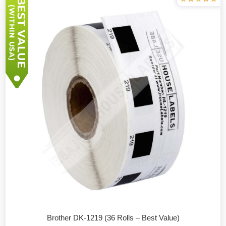
Brother DK-1219 (36 Rolls – Best Value)