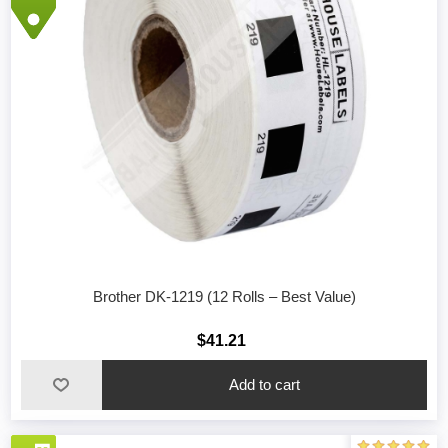
Brother DK-1219 (12 Rolls – Best Value)
$41.21
Add to cart