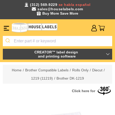
(312) 569-9229
se habla español
sales@houselabels.com
Buy More Save More
CREATOR™ label design
and printing software
Home
/
Brother Compatible Labels
/
Rolls Only
/
Diecut
/
1219 (11219)
/
Brother DK-1219
Click here for