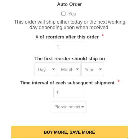
Auto Order
Yes
This order will ship either today or the next working
day depending upon when received.
*
# of reorders after this order
The first reorder should ship on
*
Time interval of each subsequent shipment
BUY MORE, SAVE MORE