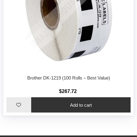
Brother DK-1219 (100 Rolls – Best Value)
$267.72
Add to cart