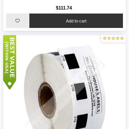
$111.74
Add to cart