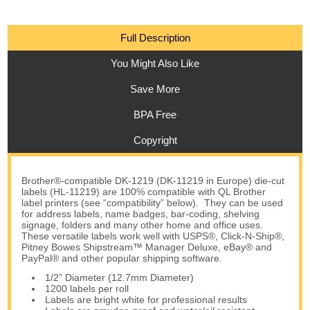
Full Description
You Might Also Like
Save More
BPA Free
Copyright
Brother®-compatible DK-1219 (DK-11219 in Europe) die-cut
labels (HL-11219) are 100% compatible with QL Brother
label printers (see “compatibility” below). They can be used
for address labels, name badges, bar-coding, shelving
signage, folders and many other home and office uses.
These versatile labels work well with USPS®, Click-N-Ship®,
Pitney Bowes Shipstream™ Manager Deluxe, eBay® and
PayPal® and other popular shipping software.
1/2” Diameter (12.7mm Diameter)
1200 labels per roll
Labels are bright white for professional results