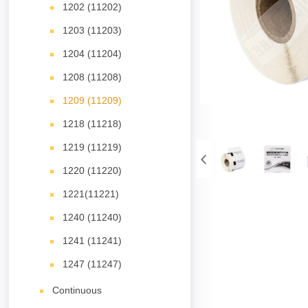
1202 (11202)
1203 (11203)
1204 (11204)
1208 (11208)
1209 (11209)
1218 (11218)
1219 (11219)
1220 (11220)
1221(11221)
1240 (11240)
1241 (11241)
1247 (11247)
Continuous