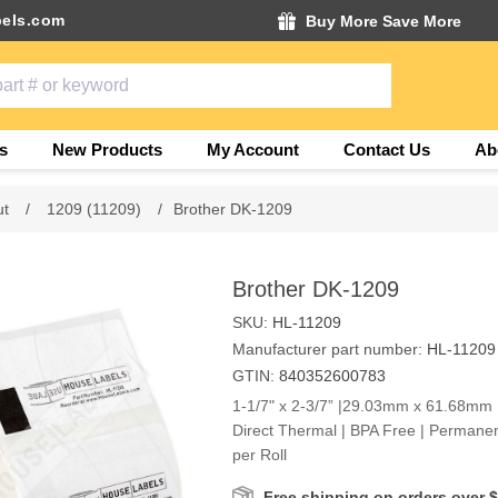
els.com
Buy More Save More
s
New Products
My Account
Contact Us
Ab
ut
/
1209 (11209)
/
Brother DK-1209
Brother DK-1209
SKU:
HL-11209
Manufacturer part number:
HL-11209
GTIN:
840352600783
1-1/7" x 2-3/7” |29.03mm x 61.68mm |
Direct Thermal | BPA Free | Permanen
per Roll
Free shipping on orders over 