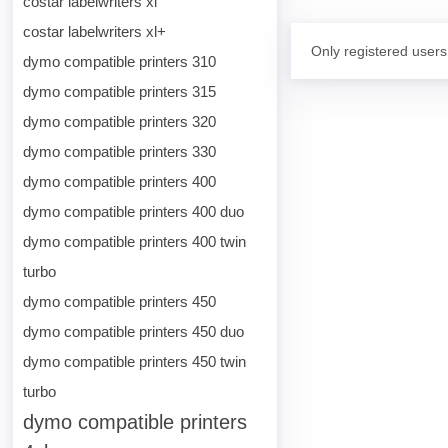
costar labelwriters xl
costar labelwriters xl+
Only registered users
dymo compatible printers 310
dymo compatible printers 315
dymo compatible printers 320
dymo compatible printers 330
dymo compatible printers 400
dymo compatible printers 400 duo
dymo compatible printers 400 twin
turbo
dymo compatible printers 450
dymo compatible printers 450 duo
dymo compatible printers 450 twin
turbo
dymo compatible printers