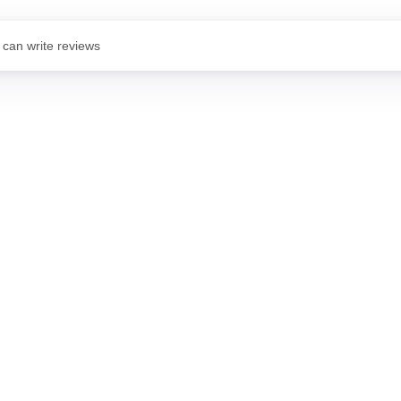
 can write reviews