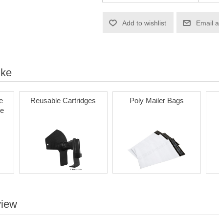
Add to wishlist
Email a
ike
e
Reusable Cartridges
Poly Mailer Bags
le
view