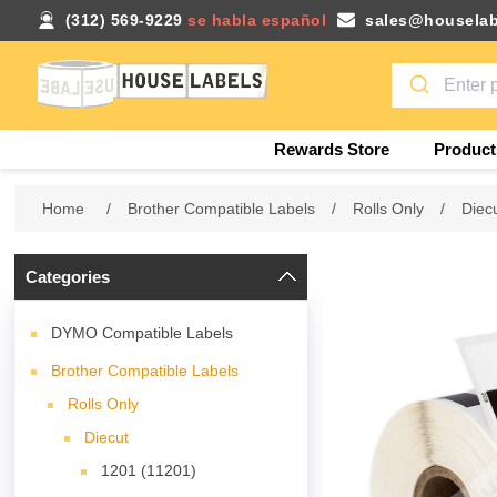
(312) 569-9229
se habla español
sales@houselab
Rewards Store
Product
Home
/
Brother Compatible Labels
/
Rolls Only
/
Diec
Categories
DYMO Compatible Labels
Brother Compatible Labels
Rolls Only
Diecut
1201 (11201)