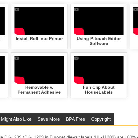
e
Install Roll into Printer
Using P-touch Editor
Software
Removable v.
Fun Clip About
Permanent Adhesive
HouseLabels
 Might Also Like
Save More
BPA Free
Copyright
e DK-1209 (DK-11209 in Europe) die-cut labels (HL-11209) are 100% 