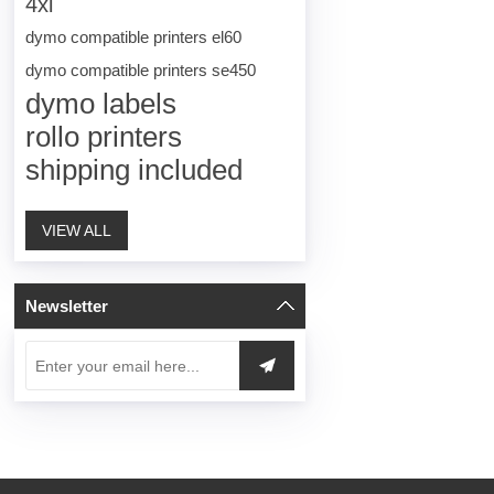
4xl
dymo compatible printers el60
dymo compatible printers se450
dymo labels
rollo printers
shipping included
VIEW ALL
Newsletter