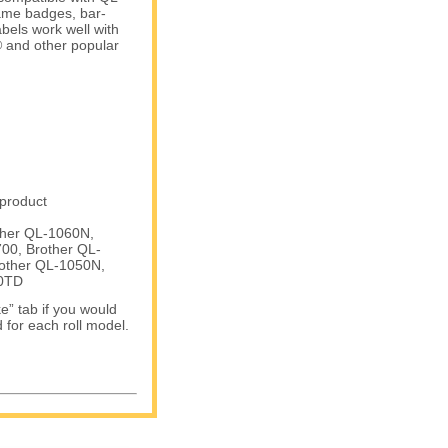
name badges, bar-
bels work well with
and other popular
 product
ther QL-1060N,
00, Brother QL-
other QL-1050N,
50TD
e” tab if you would
d for each roll model.