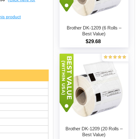
this product
Brother DK-1209 (6 Rolls –
Best Value)
$29.68
Add to cart
Brother DK-1209 (20 Rolls –
Best Value)