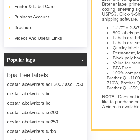
Brother label print
Printer & Label Care
coding, shelving si
USPS®, Click-N-Sh
Business Account
shipping software.
Brochure
1-1/7" x 2-3
800 labels per
Labels are bri
Videos And Useful Links
Labels are sm
Quality label
Permanent, lo
Black poly bag
Popular tags
Value for mon
BPA Free
100% compati
bpa free labels
Brother QL-1100
710W, Brother 
costar labelwriters acii 200 / ascii 250
Brother QL-550,
costar labelwriters bc
NOTE
: Does not in
like to purchase on
costar labelwriters bc+
A video is availabl
costar labelwriters se200
costar labelwriters se250
costar labelwriters turbo