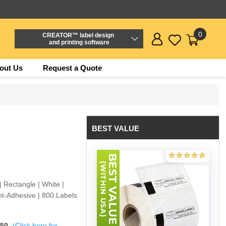
0
CREATOR™ label design
and printing software
out Us
Request a Quote
BEST VALUE
 Rectangle | White |
t-Adhesive | 800 Labels
$50
(Click here for