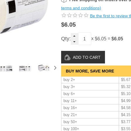
terms and conditions)
Be the first to review 
$6.05
Qty:
x
=
$6.05
$6.05
BUY MORE, SAVE MORE
buy 2+
$5.67
buy 3+
$5.32
buy 6+
$5.10
buy 11+
$4.99
buy 16+
$4.58
buy 21+
$4.15
buy 50+
$3.77
buy 100+
$3.55