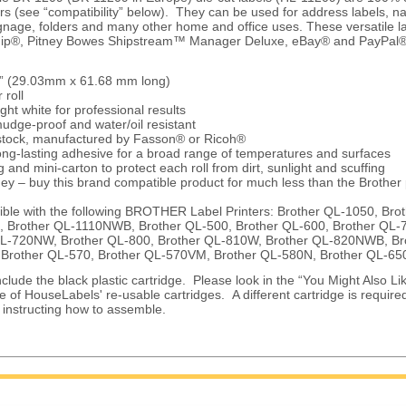
ers (see “compatibility” below). They can be used for address labels, 
gnage, folders and many other home and office uses. These versatile la
ip®, Pitney Bowes Shipstream™ Manager Deluxe, eBay® and PayPal® 
/7” (29.03mm x 61.68 mm long)
 roll
ght white for professional results
udge-proof and water/oil resistant
 stock, manufactured by Fasson® or Ricoh®
ng-lasting adhesive for a broad range of temperatures and surfaces
 and mini-carton to protect each roll from dirt, sunlight and scuffing
ey – buy this brand compatible product for much less than the Brother
ble with the following BROTHER Label Printers: Brother QL-1050, Bro
, Brother QL-1110NWB, Brother QL-500, Brother QL-600, Brother QL-7
QL-720NW, Brother QL-800, Brother QL-810W, Brother QL-820NWB, Br
 Brother QL-570, Brother QL-570VM, Brother QL-580N, Brother QL-6
clude the black plastic cartridge. Please look in the “You Might Also Lik
e of HouseLabels' re-usable cartridges. A different cartridge is require
e instructing how to assemble.