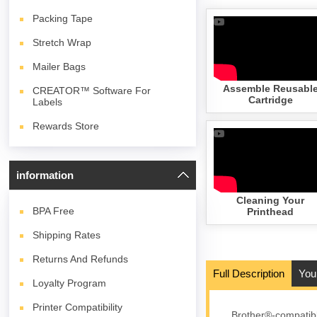
Packing Tape
Stretch Wrap
Mailer Bags
Assemble Reusabl
CREATOR™ Software For
Cartridge
Labels
Rewards Store
information
Cleaning Your
BPA
Free
Printhead
Shipping Rates
Returns And Refunds
Full Description
You
Loyalty Program
Printer Compatibility
Brother®-compatibl