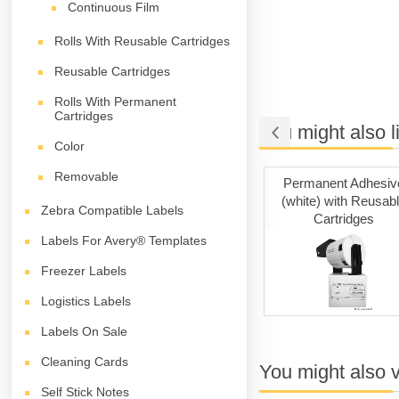
Continuous Film
Rolls With Reusable Cartridges
Reusable Cartridges
Rolls With Permanent
Cartridges
You might also l
Color
Removable
ng Tape
Cleaning Cards
Permanent Adhesiv
(white) with Reusab
Zebra Compatible Labels
Cartridges
Labels For Avery® Templates
Freezer Labels
Logistics Labels
Labels On Sale
Cleaning Cards
You might also 
Self Stick Notes