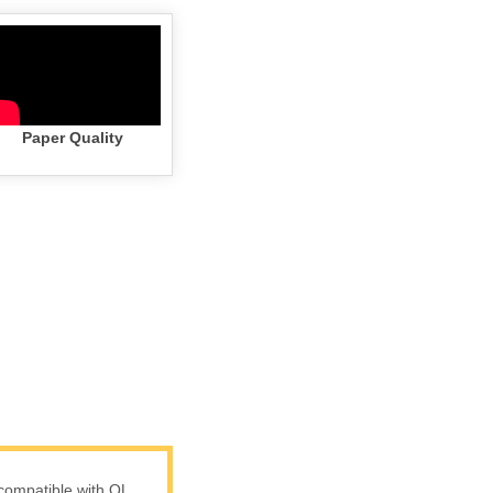
Paper Quality
compatible with QL