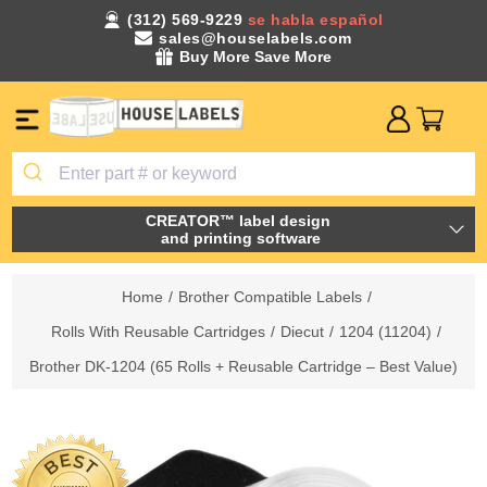
(312) 569-9229
se habla español
sales@houselabels.com
Buy More Save More
CREATOR™ label design
and printing software
Home
/
Brother Compatible Labels
/
Rolls With Reusable Cartridges
/
Diecut
/
1204 (11204)
/
Brother DK-1204 (65 Rolls + Reusable Cartridge – Best Value)