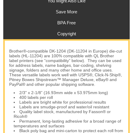
You Might Also Like
Save More
BPA Free
Copyright
Brother®-compatible DK-1204 (DK-11204 in Europe) die-cut
labels (HL-11204) are 100% compatible with QL Brother
label printers (see “compatibility” below). They can be used
for address labels, name badges, bar-coding, shelving
signage, folders and many other home and office uses.
These versatile labels work well with USPS®, Click-N-Ship®,
Pitney Bowes Shipstream™ Manager Deluxe, eBay® and
PayPal® and other popular shipping software.
2/3" x 2-1/8” (16.93mm wide x 53.975mm long)
400 labels per roll
Labels are bright white for professional results
Labels are smudge-proof and water/oil resistant
Quality label stock, manufactured by Fasson® or
Ricoh®
Permanent, long-lasting adhesive for a broad range of
temperatures and surfaces
Black poly bag and mini-carton to protect each roll from