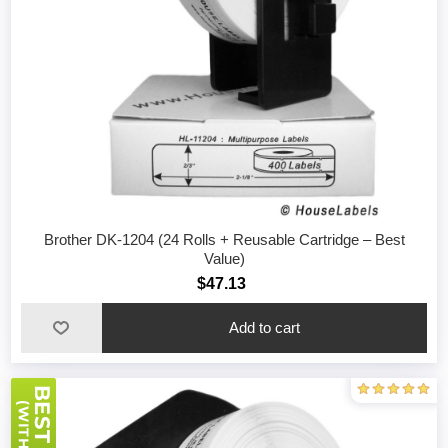
Brother DK-1204 (24 Rolls + Reusable Cartridge – Best
Value)
$47.13
Add to cart