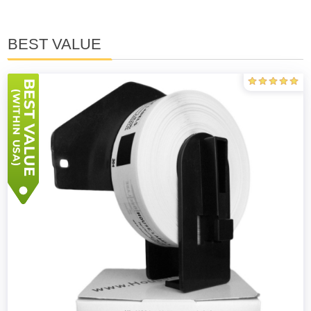
BEST VALUE