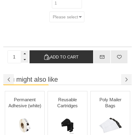
ADD TO CART
You might also like
Permanent
Reusable
Poly Mailer
Adhesive (white)
Cartridges
Bags