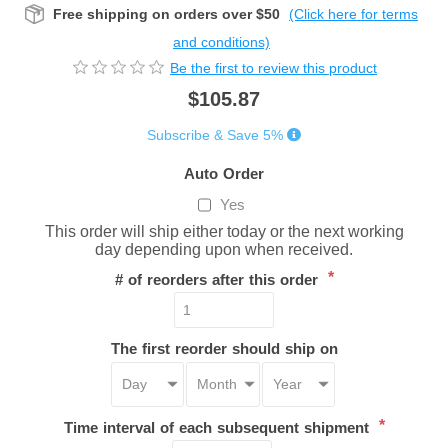
Free shipping on orders over $50
(Click here for terms
and conditions)
Be the first to review this product
$105.87
Subscribe & Save 5%
Auto Order
Yes
This order will ship either today or the next working
day depending upon when received.
*
# of reorders after this order
The first reorder should ship on
*
Time interval of each subsequent shipment