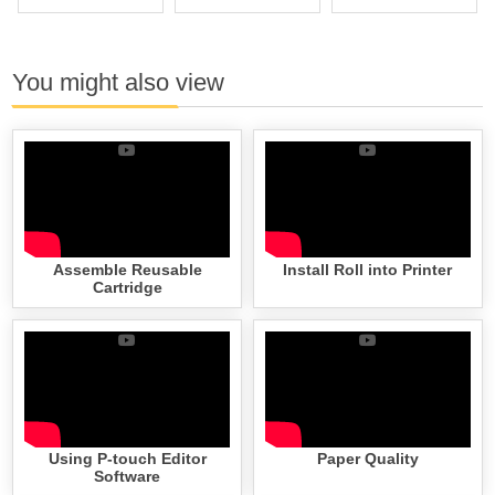
You might also view
Assemble Reusable
Install Roll into Printer
Cartridge
Using P-touch Editor
Paper Quality
Software