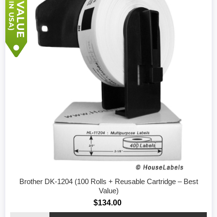
Brother DK-1204 (100 Rolls + Reusable Cartridge – Best
Value)
$134.00