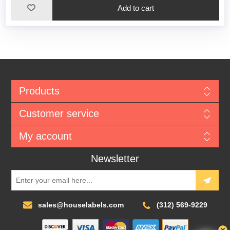
Add to cart
Products
Customer service
My account
Newsletter
sales@houselabels.com
(312) 569-9229