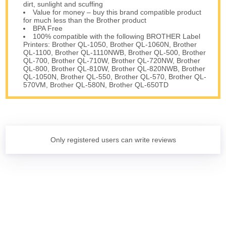
dirt, sunlight and scuffing
Value for money – buy this brand compatible product
for much less than the Brother product
BPA Free
100% compatible with the following BROTHER Label
Printers: Brother QL-1050, Brother QL-1060N, Brother
QL-1100, Brother QL-1110NWB, Brother QL-500, Brother
QL-700, Brother QL-710W, Brother QL-720NW, Brother
QL-800, Brother QL-810W, Brother QL-820NWB, Brother
QL-1050N, Brother QL-550, Brother QL-570, Brother QL-
570VM, Brother QL-580N, Brother QL-650TD
Only registered users can write reviews