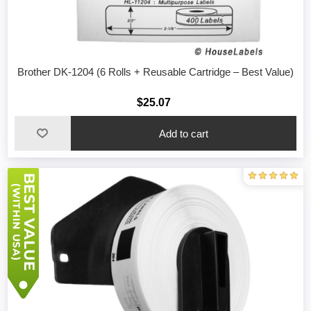
Brother DK-1204 (6 Rolls + Reusable Cartridge – Best Value)
$25.07
Add to cart