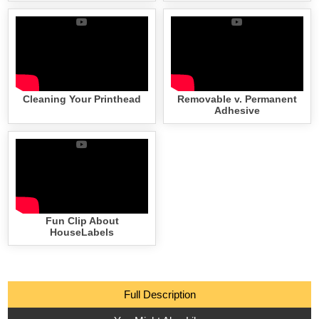
Cleaning Your Printhead
Removable v. Permanent
Adhesive
Fun Clip About
HouseLabels
Full Description