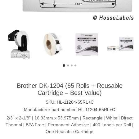
Brother DK-1204 (65 Rolls + Reusable
Cartridge – Best Value)
SKU:
HL-11204-65RL+C
Manufacturer part number:
HL-11204-65RL+C
2/3" x 2-1/8” | 16.93mm x 53.975mm | Rectangle | White | Direct
Thermal | BPA Free | Permanent-Adhesive | 400 Labels per Roll |
One Reusable Cartridge