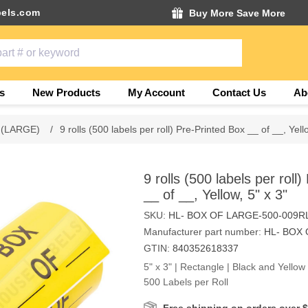
els.com
Buy More Save More
s
New Products
My Account
Contact Us
Ab
 (LARGE)
/
9 rolls (500 labels per roll) Pre-Printed Box __ of __, Yell
9 rolls (500 labels per roll
__ of __, Yellow, 5" x 3"
SKU:
HL- BOX OF LARGE-500-009R
Manufacturer part number:
HL- BOX 
GTIN:
840352618337
5" x 3" | Rectangle | Black and Yello
500 Labels per Roll