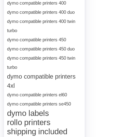
dymo compatible printers 400
dymo compatible printers 400 duo
dymo compatible printers 400 twin
turbo
dymo compatible printers 450
dymo compatible printers 450 duo
dymo compatible printers 450 twin
turbo
dymo compatible printers
4xl
dymo compatible printers el60
dymo compatible printers se450
dymo labels
rollo printers
shipping included