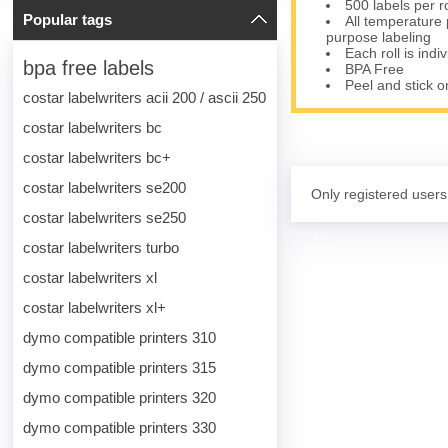
500 labels per r
Popular tags
All temperature 
purpose labeling
Each roll is indi
bpa free labels
BPA Free
Peel and stick o
costar labelwriters acii 200 / ascii 250
costar labelwriters bc
costar labelwriters bc+
costar labelwriters se200
Only registered users
costar labelwriters se250
costar labelwriters turbo
costar labelwriters xl
costar labelwriters xl+
dymo compatible printers 310
dymo compatible printers 315
dymo compatible printers 320
dymo compatible printers 330