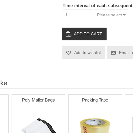
Time interval of each subsequen
ADD TO CART
Add to wishlist
Email a
ike
Poly Mailer Bags
Packing Tape