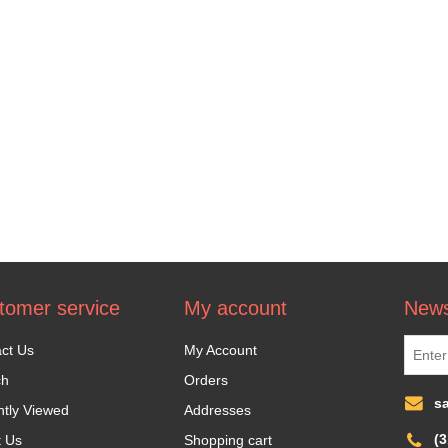
tomer service
My account
News
ct Us
My Account
ch
Orders
s
tly Viewed
Addresses
(
t Us
Shopping cart