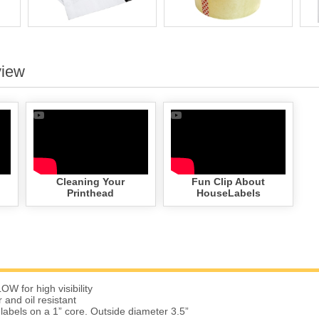
view
Cleaning Your
Fun Clip About
Printhead
HouseLabels
W for high visibility
 and oil resistant
 labels on a 1” core. Outside diameter 3.5”