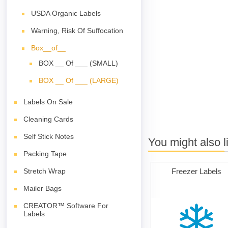
USDA Organic Labels
Warning, Risk Of Suffocation
Box__of__
BOX __ Of ___ (SMALL)
BOX __ Of ___ (LARGE)
Labels On Sale
Cleaning Cards
Self Stick Notes
You might also l
Packing Tape
Freezer Labels
Stretch Wrap
Mailer Bags
CREATOR™ Software For
Labels