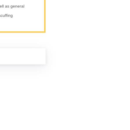
ell as general
scuffing