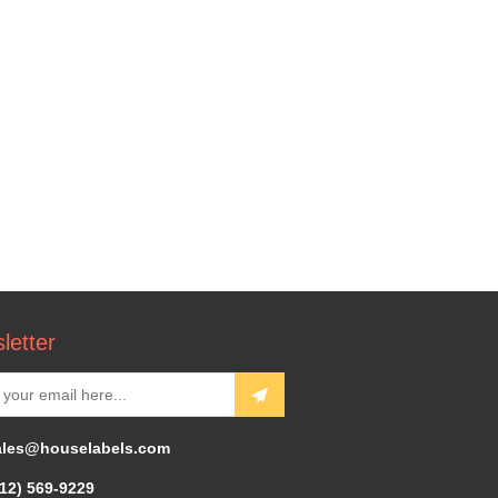
letter
ales@houselabels.com
312) 569-9229