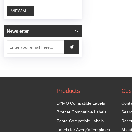
VIEW ALL
Newsletter
Products
Cus
DYMO Compatible Labels
Conta
Brother Compatible Labels
Sear
Zebra Compatible Labels
Recen
Labels for Avery® Templates
Abou