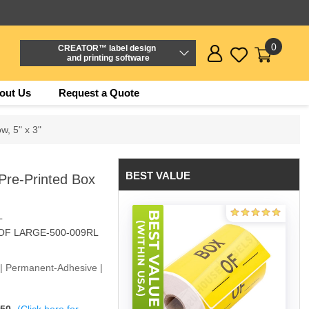
0
CREATOR™ label design
and printing software
out Us
Request a Quote
ow, 5" x 3"
BEST VALUE
) Pre-Printed Box
L
OF LARGE-500-009RL
w | Permanent-Adhesive |