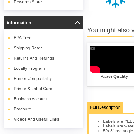
Rewards Store
information
You might also 
BPA
Free
Shipping Rates
Returns And Refunds
Loyalty Program
Paper Quality
Printer Compatibility
Printer & Label Care
Business Account
Full Description
Brochure
Videos And Useful Links
Labels are YELLO
Labels are water
5”x 3” rectangle