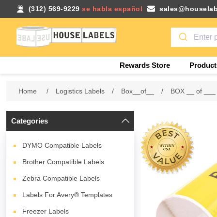
(312) 569-9229
se habla español
sales@houselab
Rewards Store
Product
Home
/
Logistics Labels
/
Box__of__
/
BOX __ of ___
Categories
DYMO Compatible Labels
Brother Compatible Labels
Zebra Compatible Labels
Labels For Avery® Templates
Freezer Labels