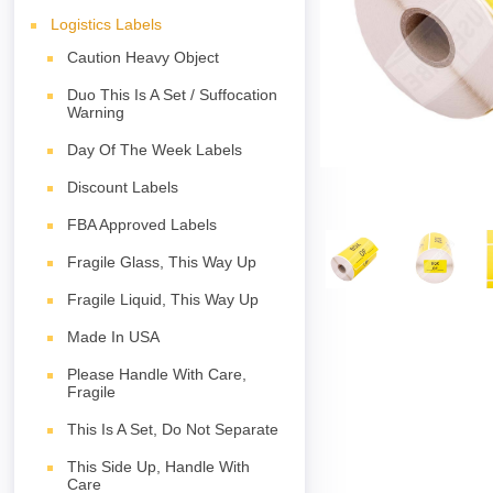
Logistics Labels
Caution Heavy Object
Duo This Is A Set / Suffocation
Warning
Day Of The Week Labels
Discount Labels
FBA Approved Labels
Fragile Glass, This Way Up
Fragile Liquid, This Way Up
Made In USA
Please Handle With Care,
Fragile
This Is A Set, Do Not Separate
This Side Up, Handle With
Care