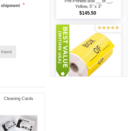
Pre-Printed Box __ of __,
*
t shipment
Yellow, 5" x 3"
Add to cart
$145.50
 friend
20 rolls (500 labels per roll)
Cleaning Cards
Pre-Printed Box __ of __,
Yellow, 5" x 3"
Add to cart
$226.59