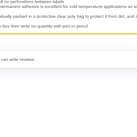
oll no perforations between labels
permanent adhesive is excellent for cold temperature applications as w
vidually packed in a protective clear poly bag to protect it from dirt, and 
n box then write on quantity with pen or pencil
 can write reviews