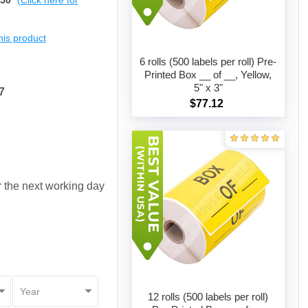
$50
(Click here for
this product
6 rolls (500 labels per roll) Pre-
Printed Box __ of __, Yellow,
5" x 3"
7
Add to cart
$77.12
or the next working day
12 rolls (500 labels per roll)