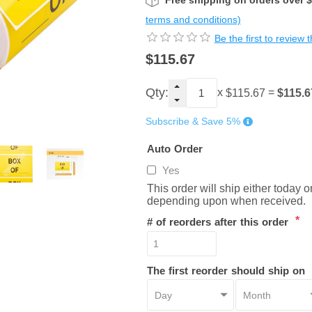
Free shipping on orders over 
terms and conditions)
Be the first to review 
$115.67
Qty:
x
=
$115.6
$115.67
Subscribe & Save 5%
Auto Order
Yes
This order will ship either today 
depending upon when received.
*
# of reorders after this order
The first reorder should ship on