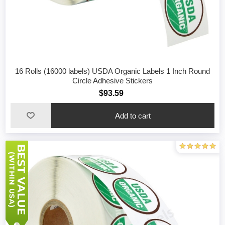
16 Rolls (16000 labels) USDA Organic Labels 1 Inch Round
Circle Adhesive Stickers
$93.59
Add to cart