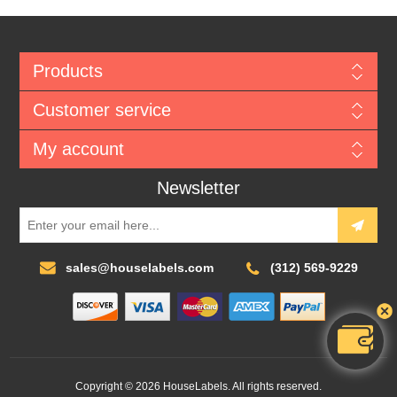
Products
Customer service
My account
Newsletter
sales@houselabels.com
(312) 569-9229
Copyright © 2026 HouseLabels. All rights reserved.