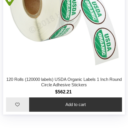
120 Rolls (120000 labels) USDA Organic Labels 1 Inch Round
Circle Adhesive Stickers
$562.21
Add to cart