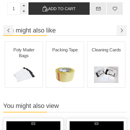
ADD TO CART
You might also like
Poly Mailer
Packing Tape
Cleaning Cards
Bags
You might also view