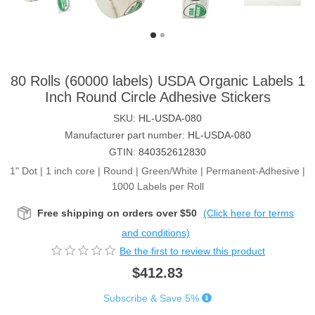
80 Rolls (60000 labels) USDA Organic Labels 1
Inch Round Circle Adhesive Stickers
SKU:
HL-USDA-080
Manufacturer part number:
HL-USDA-080
GTIN:
840352612830
1" Dot | 1 inch core | Round | Green/White | Permanent-Adhesive |
1000 Labels per Roll
Free shipping on orders over $50
(Click here for terms
and conditions)
Be the first to review this product
$412.83
Subscribe & Save 5%