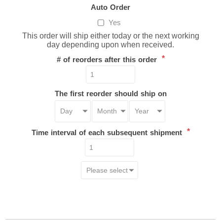
Auto Order
Yes
This order will ship either today or the next working
day depending upon when received.
*
# of reorders after this order
The first reorder should ship on
*
Time interval of each subsequent shipment