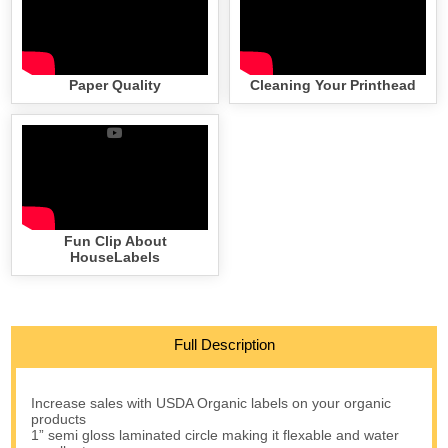
Paper Quality
Cleaning Your Printhead
Fun Clip About
HouseLabels
Full Description
Increase sales with USDA Organic labels on your organic
products
1” semi gloss laminated circle making it flexable and water