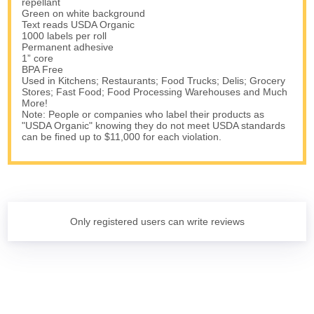
repellant
Green on white background
Text reads USDA Organic
1000 labels per roll
Permanent adhesive
1” core
BPA Free
Used in Kitchens; Restaurants; Food Trucks; Delis; Grocery
Stores; Fast Food; Food Processing Warehouses and Much
More!
Note: People or companies who label their products as
"USDA Organic" knowing they do not meet USDA standards
can be fined up to $11,000 for each violation.
Only registered users can write reviews