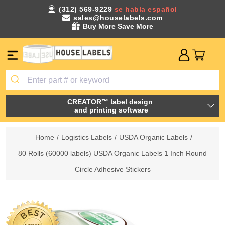
(312) 569-9229
se habla español
sales@houselabels.com
Buy More Save More
CREATOR™ label design
and printing software
Home
/
Logistics Labels
/
USDA Organic Labels
/
80 Rolls (60000 labels) USDA Organic Labels 1 Inch Round
Circle Adhesive Stickers