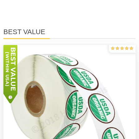
BEST VALUE