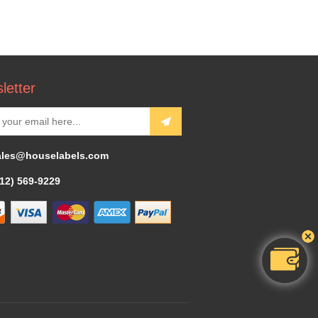
letter
ales@houselabels.com
312) 569-9229