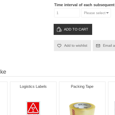
Time interval of each subsequen
ADD TO CART
Add to wishlist
Email a
ike
Logistics Labels
Packing Tape