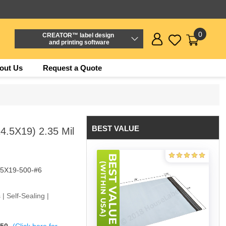
0
CREATOR™ label design
and printing software
out Us
Request a Quote
BEST VALUE
4.5X19) 2.35 Mil
5X19-500-#6
 | Self-Sealing |