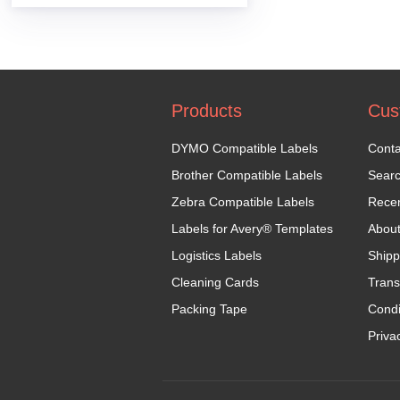
Products
Cus
DYMO Compatible Labels
Conta
Brother Compatible Labels
Sear
Zebra Compatible Labels
Recen
Labels for Avery® Templates
Abou
Logistics Labels
Shipp
Cleaning Cards
Trans
Packing Tape
Condi
Priva