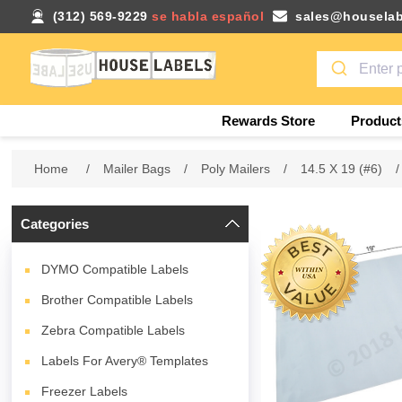
(312) 569-9229
se habla español
sales@houselab
Rewards Store
Product
Home
/
Mailer Bags
/
Poly Mailers
/
14.5 X 19 (#6)
/
Categories
DYMO Compatible Labels
Brother Compatible Labels
Zebra Compatible Labels
Labels For Avery® Templates
Freezer Labels