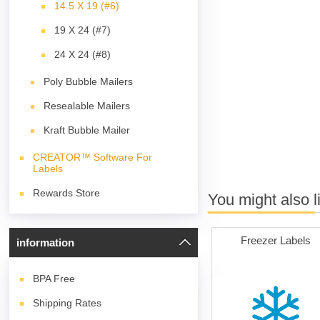
14.5 X 19 (#6)
19 X 24 (#7)
24 X 24 (#8)
Poly Bubble Mailers
Resealable Mailers
Kraft Bubble Mailer
CREATOR™ Software For
Labels
Rewards Store
You might also l
Freezer Labels
information
BPA
Free
Shipping Rates