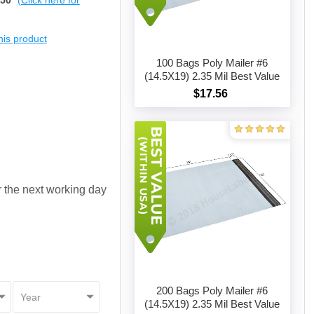
$50
(Click here for
this product
100 Bags Poly Mailer #6
(14.5X19) 2.35 Mil Best Value
$17.56
Add to cart
or the next working day
200 Bags Poly Mailer #6
(14.5X19) 2.35 Mil Best Value