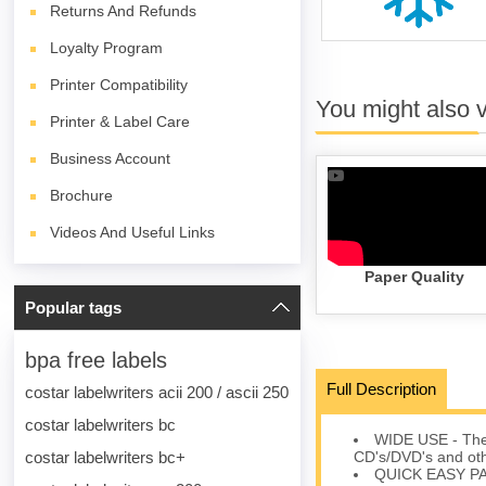
Returns And Refunds
Loyalty Program
Printer Compatibility
You might also 
Printer & Label Care
Business Account
Brochure
Videos And Useful Links
Paper Quality
Popular tags
bpa free labels
Full Description
costar labelwriters acii 200 / ascii 250
costar labelwriters bc
WIDE USE - The 1
costar labelwriters bc+
CD's/DVD's and oth
QUICK EASY PACK