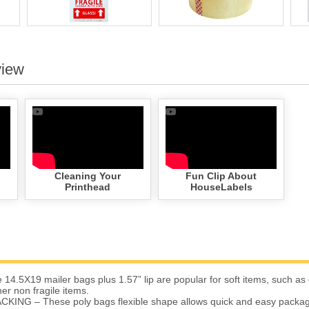
view
Cleaning Your
Fun Clip About
Printhead
HouseLabels
4.5X19 mailer bags plus 1.57” lip are popular for soft items, such as 
er non fragile items.
ING – These poly bags flexible shape allows quick and easy packagin