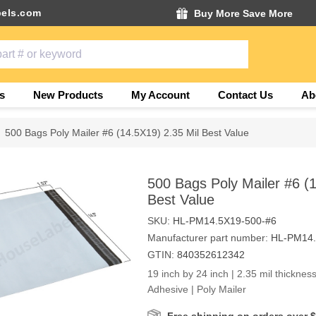
els.com
Buy More Save More
s
New Products
My Account
Contact Us
Ab
500 Bags Poly Mailer #6 (14.5X19) 2.35 Mil Best Value
500 Bags Poly Mailer #6 (1
Best Value
SKU:
HL-PM14.5X19-500-#6
Manufacturer part number:
HL-PM14.
GTIN:
840352612342
19 inch by 24 inch | 2.35 mil thickness
Adhesive | Poly Mailer