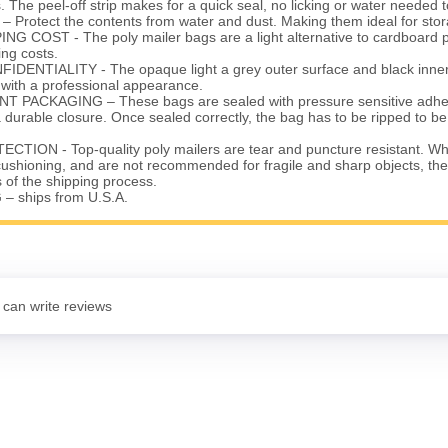
. The peel-off strip makes for a quick seal, no licking or water needed t
rotect the contents from water and dust. Making them ideal for stor
G COST - The poly mailer bags are a light alternative to cardboard 
ng costs.
ENTIALITY - The opaque light a grey outer surface and black inner 
 with a professional appearance.
 PACKAGING – These bags are sealed with pressure sensitive adhesi
a durable closure. Once sealed correctly, the bag has to be ripped to 
ION - Top-quality poly mailers are tear and puncture resistant. Whi
r cushioning, and are not recommended for fragile and sharp objects, th
s of the shipping process.
– ships from U.S.A.
 can write reviews