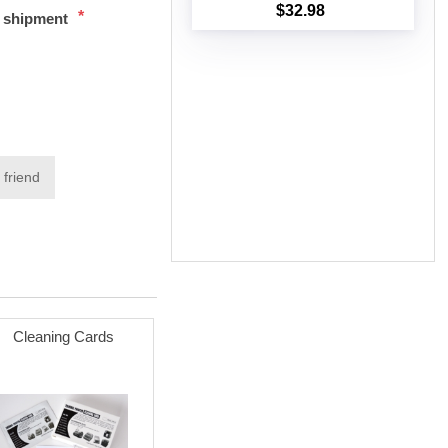
$32.98
*
t shipment
Add to cart
 friend
Cleaning Cards