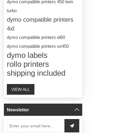
dymo compatible printers 450 twin
turbo
dymo compatible printers
4xl
dymo compatible printers el60
dymo compatible printers se450
dymo labels
rollo printers
shipping included
VIEW ALL
Newsletter