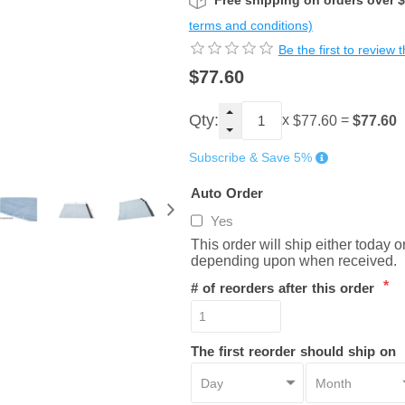
Free shipping on orders over 
terms and conditions)
Be the first to review 
$77.60
Qty:
x
=
$77.60
$77.60
Subscribe & Save 5%
Auto Order
Yes
This order will ship either today 
depending upon when received.
*
# of reorders after this order
The first reorder should ship on