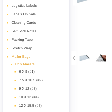
Logistics Labels
Labels On Sale
Cleaning Cards
Self Stick Notes
Packing Tape
Stretch Wrap
Mailer Bags
Poly Mailers
6 X 9 (#1)
7.5 X 10.5 (#2)
9 X 12 (#3)
10 X 13 (#4)
12 X 15.5 (#5)