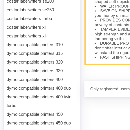
costar labelwriters se200
shaped soft objects
WATER PROOF – P
costar labelwriters se250
SAVE ON SHIPPIN
you money on maili
costar labelwriters turbo
PROVIDES CONFID
privacy of contents
costar labelwriters xl
TAMPER EVIDENT
high strength and 
costar labelwriters xl+
tampering visible.
DURABLE PROTECT
dymo compatible printers 310
don't offer interio
withstand the rigor
dymo compatible printers 315
FAST SHIPPING 
dymo compatible printers 320
dymo compatible printers 330
dymo compatible printers 400
dymo compatible printers 400 duo
Only registered users
dymo compatible printers 400 twin
turbo
dymo compatible printers 450
dymo compatible printers 450 duo