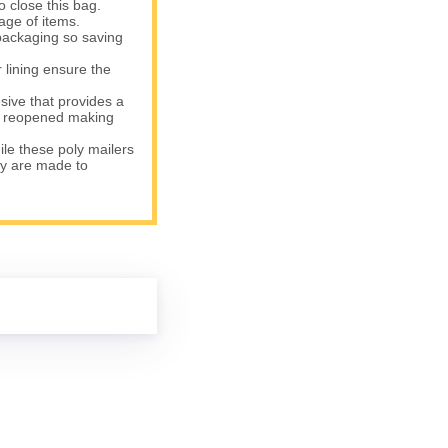
o close this bag.
age of items.
packaging so saving
lining ensure the
ve that provides a
be reopened making
le these poly mailers
ey are made to