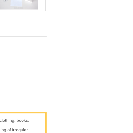
clothing, books,
g of irregular