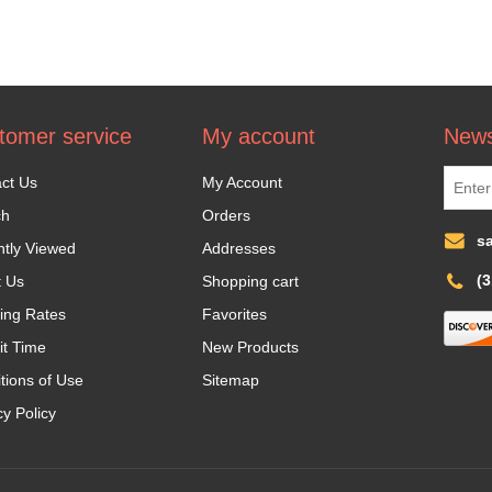
tomer service
My account
News
ct Us
My Account
ch
Orders
s
tly Viewed
Addresses
(
t Us
Shopping cart
ing Rates
Favorites
it Time
New Products
tions of Use
Sitemap
cy Policy